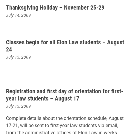
Thanksgiving Holiday – November 25-29
July 14, 2009
Classes begin for all Elon Law students – August
24
July 13, 2009
Registration and first day of orientation for first-
year law students – August 17
July 13, 2009
Complete details about the orientation schedule, August
17-21, will be sent to first-year law students via email,
from the administrative offices of Elon Law in weeks