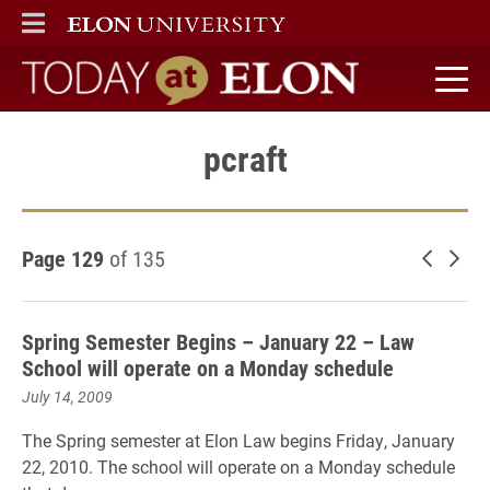
ELON
MAIN MENU
Today at Elon home
pcraft
Page 129
of 135
Newer 
Old
Spring Semester Begins – January 22 – Law
School will operate on a Monday schedule
July 14, 2009
The Spring semester at Elon Law begins Friday, January
22, 2010. The school will operate on a Monday schedule