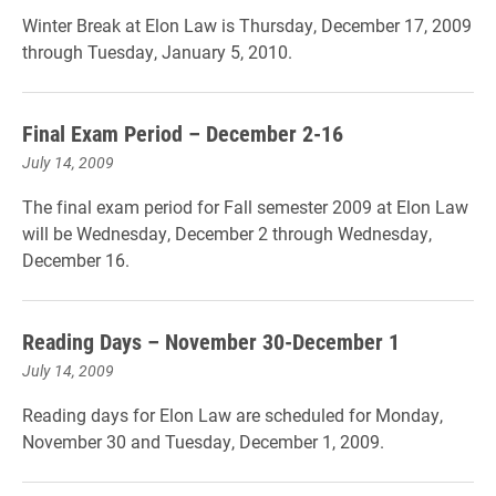
Winter Break at Elon Law is Thursday, December 17, 2009
through Tuesday, January 5, 2010.
Final Exam Period – December 2-16
July 14, 2009
The final exam period for Fall semester 2009 at Elon Law
will be Wednesday, December 2 through Wednesday,
December 16.
Reading Days – November 30-December 1
July 14, 2009
Reading days for Elon Law are scheduled for Monday,
November 30 and Tuesday, December 1, 2009.