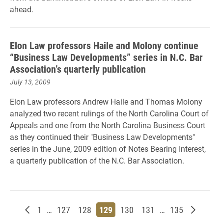
ahead.
Elon Law professors Haile and Molony continue
“Business Law Developments” series in N.C. Bar
Association’s quarterly publication
July 13, 2009
Elon Law professors Andrew Haile and Thomas Molony
analyzed two recent rulings of the North Carolina Court of
Appeals and one from the North Carolina Business Court
as they continued their "Business Law Developments"
series in the June, 2009 edition of Notes Bearing Interest,
a quarterly publication of the N.C. Bar Association.
Newer posts
Page
Page
Page
Page
Page
Page
Page
Older p
1
…
127
128
129
130
131
…
135