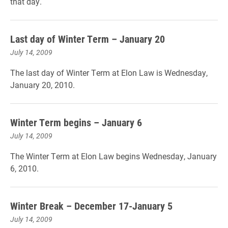
that day.
Last day of Winter Term – January 20
July 14, 2009
The last day of Winter Term at Elon Law is Wednesday,
January 20, 2010.
Winter Term begins – January 6
July 14, 2009
The Winter Term at Elon Law begins Wednesday, January
6, 2010.
Winter Break – December 17-January 5
July 14, 2009