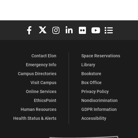
Elon University Facebook
Elon University X (formerly Twitter)
Elon University Instagram
Elon University LinkedIn
Elon University Flickr
Elon University You
Elon Universit
Contact Elon
Space Reservations
Emergency Info
Library
Campus Directories
Bookstore
Visit Campus
Box Office
Online Services
Privacy Policy
EthicsPoint
Nondiscrimination
Human Resources
GDPR Information
Health Status & Alerts
Accessibility