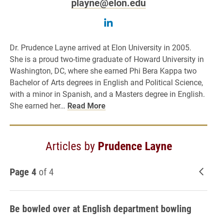
playne@elon.edu
Follow Prudence Layne 
Dr. Prudence Layne arrived at Elon University in 2005.
She is a proud two-time graduate of Howard University in
Washington, DC, where she earned Phi Bera Kappa two
Bachelor of Arts degrees in English and Political Science,
with a minor in Spanish, and a Masters degree in English.
She earned her…
Read More
Articles by
Prudence Layne
Page 4
of 4
New
Be bowled over at English department bowling