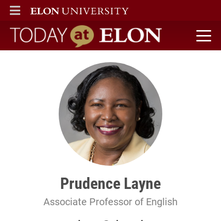
ELON
MAIN MENU
Today at Elon home
Prudence Layne
Associate Professor of English