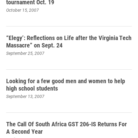
tournament Oct. 19
October 15, 2007
“Elegy’: Reflections on Life after the Virginia Tech
Massacre” on Sept. 24
September 25, 2007
Looking for a few good men and women to help
high school students
September 13, 2007
The Call Of South Africa GST 206-IS Returns For
A Second Year