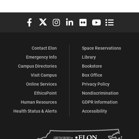
Elon University Facebook
Elon University X (formerly Twitter)
Elon University Instagram
Elon University LinkedIn
Elon University Flickr
Elon University You
Elon Universit
Contact Elon
Space Reservations
Emergency Info
Library
Campus Directories
Bookstore
Visit Campus
Box Office
Online Services
Privacy Policy
EthicsPoint
Nondiscrimination
Human Resources
GDPR Information
Health Status & Alerts
Accessibility