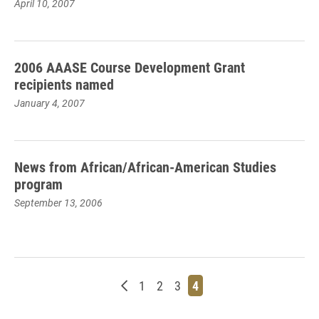
April 10, 2007
2006 AAASE Course Development Grant
recipients named
January 4, 2007
News from African/African-American Studies
program
September 13, 2006
Newer posts
Page
Page
Page
Page
1
2
3
4