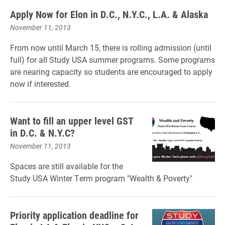
Apply Now for Elon in D.C., N.Y.C., L.A. & Alaska
November 11, 2013
From now until March 15, there is rolling admission (until
full) for all Study USA summer programs. Some programs
are nearing capacity so students are encouraged to apply
now if interested.
Want to fill an upper level GST
in D.C. & N.Y.C?
November 11, 2013
Spaces are still available for the
Study USA Winter Term program "Wealth & Poverty"
Priority application deadline for