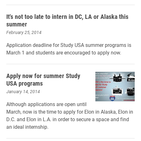
It's not too late to intern in DC, LA or Alaska this
summer
February 25, 2014
Application deadline for Study USA summer programs is
March 1 and students are encouraged to apply now.
Apply now for summer Study
USA programs
January 14, 2014
Although applications are open until
March, now is the time to apply for Elon in Alaska, Elon in
D.C. and Elon in L.A. in order to secure a space and find
an ideal internship.