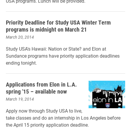
USA programs. Lunch will be provided.
Priority Deadline for Study USA Winter Term
programs is midnight on March 21
March 20, 2014
Study USA's Hawaii: Nation or State? and Elon at
Sundance programs have priority application deadlines
ending tonight.
Applications from Elon in L.A.
spring '15 – available now
March 19, 2014
Apply now through Study USA to live,
take classes and do an internship in Los Angeles before
the April 15 priority application deadline.