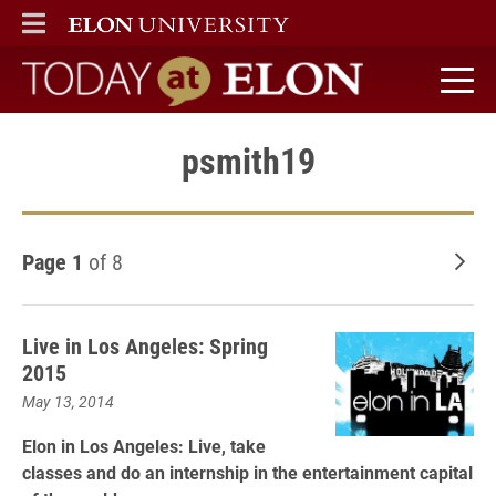
ELON
MAIN MENU
Today at Elon home
psmith19
Page 1
of 8
Old
Live in Los Angeles: Spring
2015
May 13, 2014
Elon in Los Angeles: Live, take
classes and do an internship in the entertainment capital