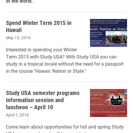
of the world.
Spend Winter Term 2015 in
Hawaii
May 13, 2014
Interested in spending your Winter
Term 2015 with Study USA? With Study USA you can
study in a tropical locale without the need for a passport
in the course "Hawaii: Nation or State."
Study USA semester programs
information session and
luncheon – April 10
April 1, 2014
Come learn about opportunities for fall and spring Study