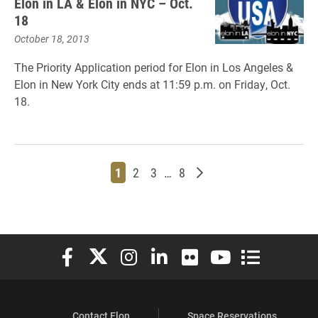
Elon in LA & Elon in NYC – Oct.
18
October 18, 2013
The Priority Application period for Elon in Los Angeles &
Elon in New York City ends at 11:59 p.m. on Friday, Oct.
18.
Page
Page
Page
Page
Older posts
1
2
3
…
8
Elon University Facebook
Elon University X (formerly Twitter)
Elon University Instagram
Elon University LinkedIn
Elon University Flickr
Elon University You
Elon Universit
Contact Elon
Space Reservations