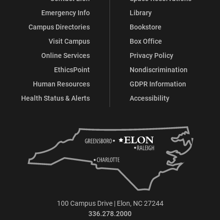
Emergency Info
Library
Campus Directories
Bookstore
Visit Campus
Box Office
Online Services
Privacy Policy
EthicsPoint
Nondiscrimination
Human Resources
GDPR Information
Health Status & Alerts
Accessibility
100 Campus Drive | Elon, NC 27244
336.278.2000