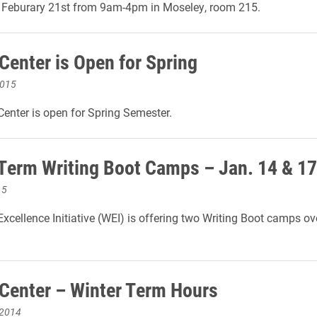
n Feburary 21st from 9am-4pm in Moseley, room 215.
Center is Open for Spring
2015
Center is open for Spring Semester.
Term Writing Boot Camps – Jan. 14 & 17
15
Excellence Initiative (WEI) is offering two Writing Boot camps ov
.
 Center – Winter Term Hours
 2014