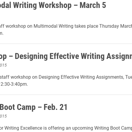
dal Writing Workshop – March 5
aff workshop on Multimodal Writing takes place Thursday March
m.
p – Designing Effective Writing Assig
2015
staff workshop on Designing Effective Writing Assignments, Tu
 2:30-3:40pm.
 Boot Camp – Feb. 21
2015
or Writing Excellence is offering an upcoming Writing Boot Camp