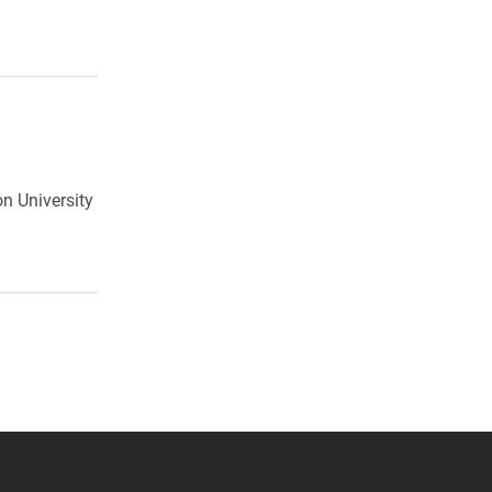
on University
 YouTube
versity Full Social Media List