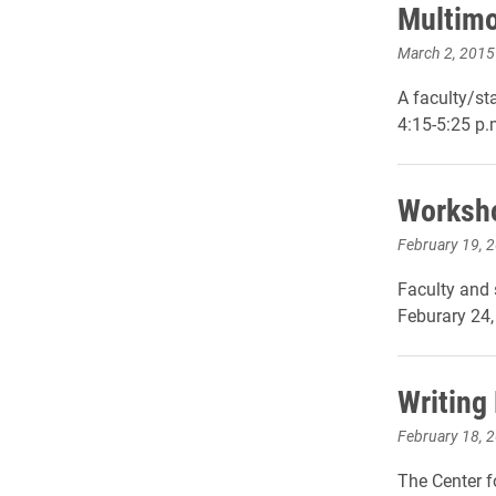
Multimo
March 2, 2015
A faculty/st
4:15-5:25 p.
Worksho
February 19, 
Faculty and 
Feburary 24,
Writing
February 18, 
The Center f