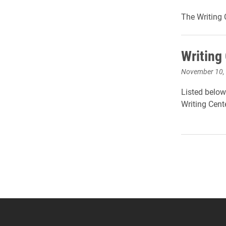
The Writing 
Writing
November 10,
Listed below
Writing Cente