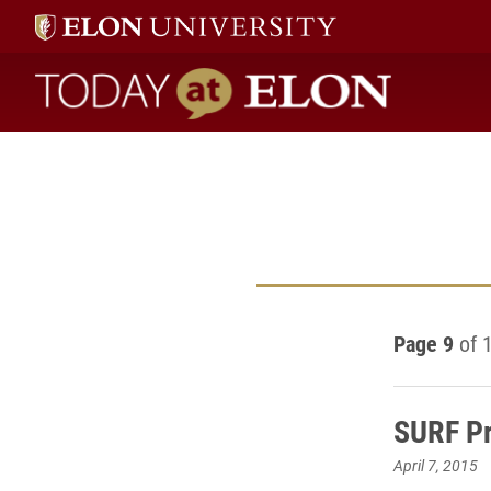
Today at Elon home
Page 9
of 
SURF Pr
April 7, 2015