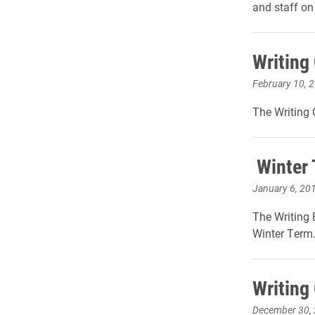
and staff o
Writing 
February 10, 
The Writing 
Winter 
January 6, 20
The Writing 
Winter Term
Writing
December 30,