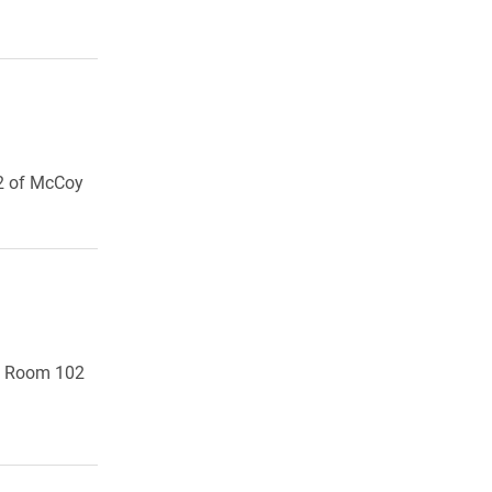
12 of McCoy
y, Room 102