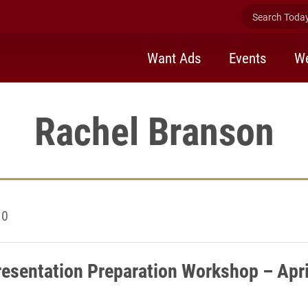
Search Today 
Want Ads
Events
We
Rachel Branson
10
esentation Preparation Workshop – Apri