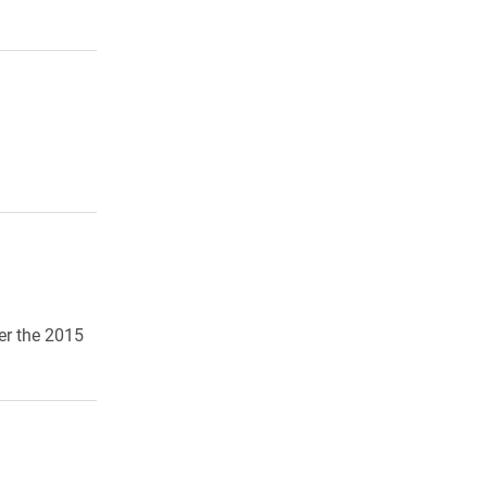
er the 2015