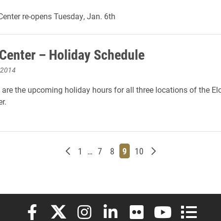
Center re-opens Tuesday, Jan. 6th
 Center – Holiday Schedule
 2014
 are the upcoming holiday hours for all three locations of the El
r.
Newer posts
Page
Page
Page
Page
Page
Older posts
1
…
7
8
9
10
Elon University Facebook
Elon University X (formerly Twitter)
Elon University Instagram
Elon University LinkedIn
Elon University Flickr
Elon University
Elon Uni