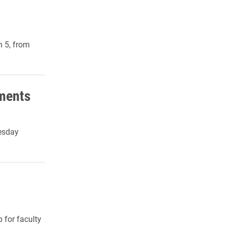
 5, from
nments
esday
 for faculty