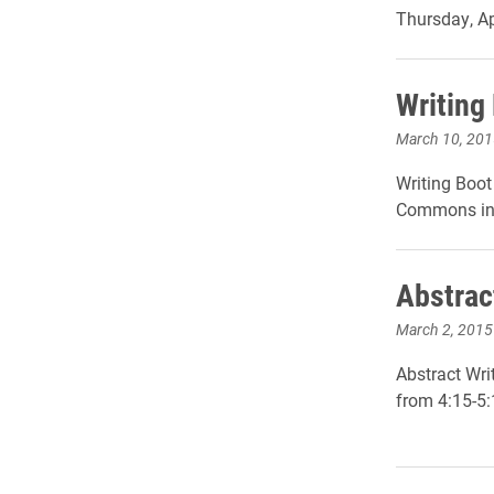
Thursday, Ap
Writing
March 10, 201
Writing Boo
Commons in 
Abstrac
March 2, 2015
Abstract Wri
from 4:15-5: