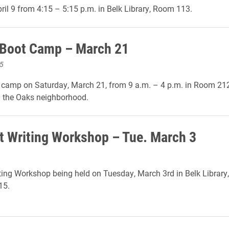
ril 9 from 4:15 – 5:15 p.m. in Belk Library, Room 113.
 Boot Camp – March 21
5
t camp on Saturday, March 21, from 9 a.m. – 4 p.m. in Room 2
the Oaks neighborhood.
t Writing Workshop – Tue. March 3
ting Workshop being held on Tuesday, March 3rd in Belk Librar
15.