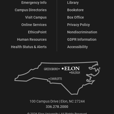
Emergency Info
Library
Campus Directories
Bookstore
Visit Campus
Box Office
Online Services
Privacy Policy
EthicsPoint
Nondiscrimination
Human Resources
GDPR Information
Health Status & Alerts
Accessibility
100 Campus Drive | Elon, NC 27244
336.278.2000
© 2026 Elon University | All Rights Reserved