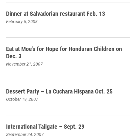
Dinner at Salvadorian restaurant Feb. 13
February 6, 2008
Eat at Moe’s for Hope for Honduran Children on
Dec. 3
November 21, 2007
Dessert Party – La Cuchara Hispana Oct. 25
October 19, 2007
International Tailgate – Sept. 29
September 24, 2007