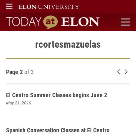
ELON
MAIN MENU
Today at Elon home
rcortesmazuelas
Page 2
of 3
Newer 
Old
El Centro Summer Classes begins June 2
May 21, 2010
Spanish Conversation Classes at El Centro