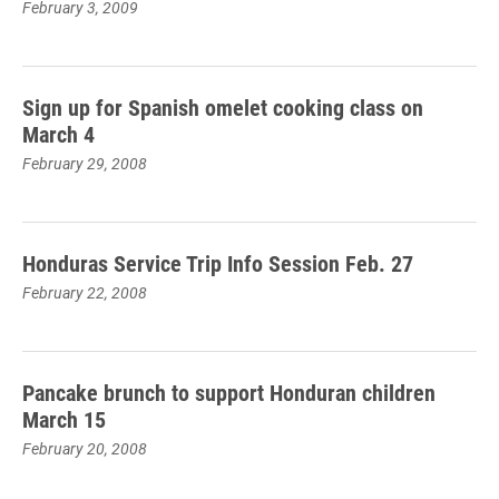
February 3, 2009
Sign up for Spanish omelet cooking class on
March 4
February 29, 2008
Honduras Service Trip Info Session Feb. 27
February 22, 2008
Pancake brunch to support Honduran children
March 15
February 20, 2008