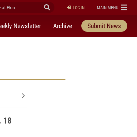
at Elon
Submit Search
ELON
LOG IN
MAIN MENU
ekly Newsletter
Archive
Submit News
Older posts
. 18