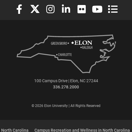
Elon University Facebook
Elon University X (formerly Twitter)
Elon University Instagram
Elon University LinkedIn
Elon University Flickr
Elon University
Elon Uni
100 Campus Drive | Elon, NC 27244
336.278.2000
© 2026 Elon University | All Rights Reserved
 North Carolina
Campus Recreation and Wellness in North Carolina