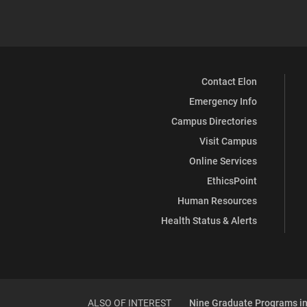
Contact Elon
Emergency Info
Campus Directories
Visit Campus
Online Services
EthicsPoint
Human Resources
Health Status & Alerts
ALSO OF INTEREST
Nine Graduate Programs in