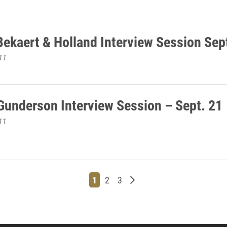
Bekaert & Holland Interview Session Sep
11
 Gunderson Interview Session – Sept. 21
11
Page
Page
Page
Older posts
1
2
3