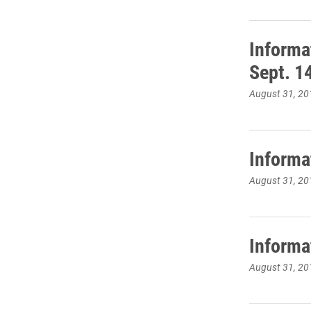
Informa
Sept. 1
August 31, 20
Informa
August 31, 20
Informa
August 31, 20