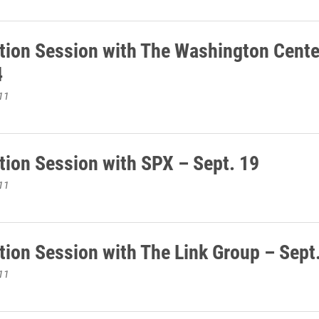
tion Session with The Washington Cente
4
11
tion Session with SPX – Sept. 19
11
tion Session with The Link Group – Sept
11