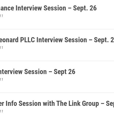
ance Interview Session – Sept. 26
11
eonard PLLC Interview Session – Sept. 
11
terview Session – Sept 26
11
r Info Session with The Link Group – Se
11