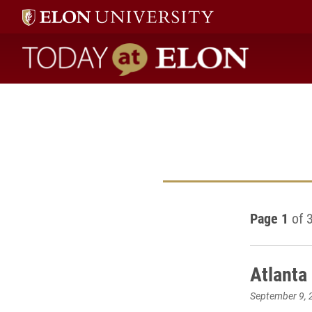
Today at Elon home
Page 1
of 
Atlanta
September 9, 