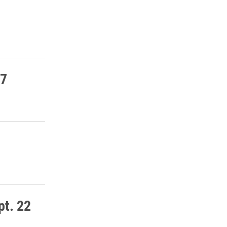
27
pt. 22