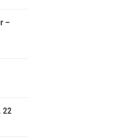
r –
. 22