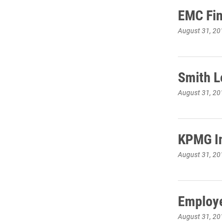
EMC Fin
August 31, 20
Smith L
August 31, 20
KPMG In
August 31, 20
Employe
August 31, 20