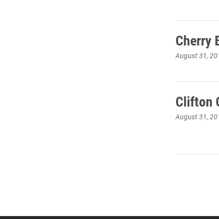
Cherry 
August 31, 20
Clifton
August 31, 20