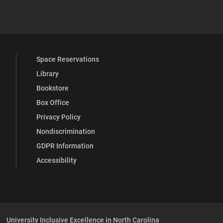
 YouTube
versity Full Social Media List
Space Reservations
Library
Bookstore
Box Office
Privacy Policy
Nondiscrimination
GDPR Information
Accessibility
University Inclusive Excellence in North Carolina