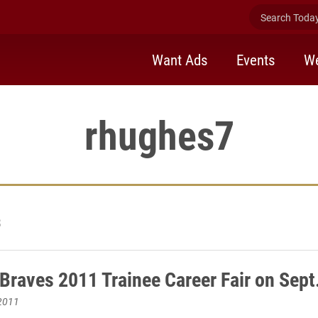
Search Today 
Want Ads
Events
We
rhughes7
3
 Braves 2011 Trainee Career Fair on Sept
2011