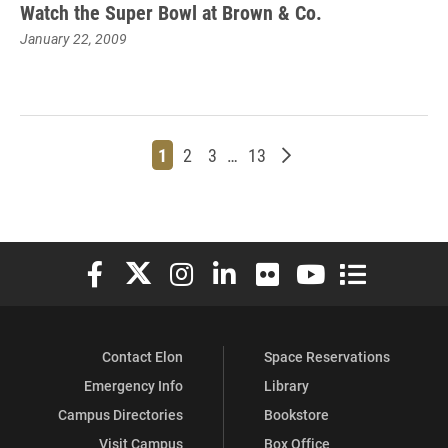
Watch the Super Bowl at Brown & Co.
January 22, 2009
Page
Page
Page
Page
Older posts
1
2
3
…
13
Elon University Facebook
Elon University X (formerly Twitter)
Elon University Instagram
Elon University LinkedIn
Elon University Flickr
Elon University You
Elon Universit
Contact Elon
Space Reservations
Emergency Info
Library
Campus Directories
Bookstore
Visit Campus
Box Office