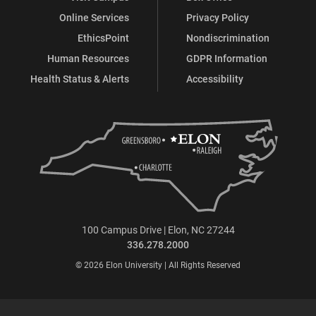
Online Services
Privacy Policy
EthicsPoint
Nondiscrimination
Human Resources
GDPR Information
Health Status & Alerts
Accessibility
100 Campus Drive | Elon, NC 27244
336.278.2000
© 2026 Elon University | All Rights Reserved