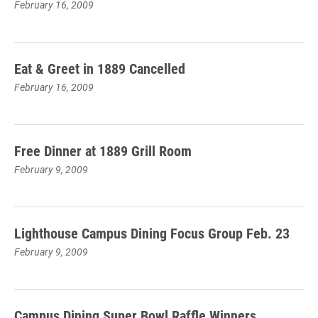
February 16, 2009
Eat & Greet in 1889 Cancelled
February 16, 2009
Free Dinner at 1889 Grill Room
February 9, 2009
Lighthouse Campus Dining Focus Group Feb. 23
February 9, 2009
Campus Dining Super Bowl Raffle Winners