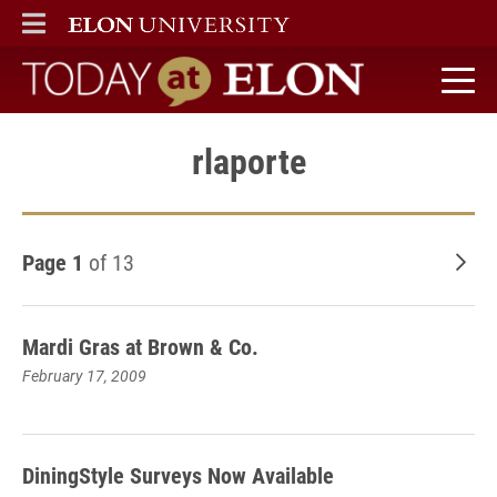
ELON
MAIN MENU
Today at Elon home
rlaporte
Page 1
of 13
Old
Mardi Gras at Brown & Co.
February 17, 2009
DiningStyle Surveys Now Available