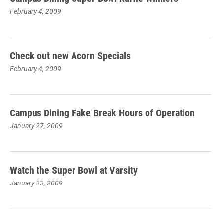
February 4, 2009
Check out new Acorn Specials
February 4, 2009
Campus Dining Fake Break Hours of Operation
January 27, 2009
Watch the Super Bowl at Varsity
January 22, 2009