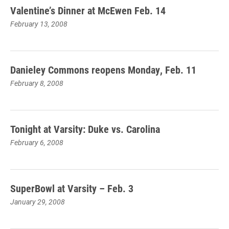
Valentine’s Dinner at McEwen Feb. 14
February 13, 2008
Danieley Commons reopens Monday, Feb. 11
February 8, 2008
Tonight at Varsity: Duke vs. Carolina
February 6, 2008
SuperBowl at Varsity – Feb. 3
January 29, 2008