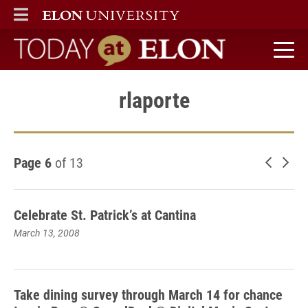
ELON
MAIN MENU
Today at Elon home
rlaporte
Page 6
of 13
Newer 
Old
Celebrate St. Patrick’s at Cantina
March 13, 2008
Take dining survey through March 14 for chance