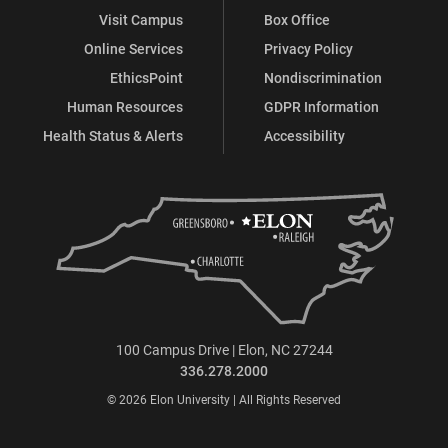
Visit Campus
Box Office
Online Services
Privacy Policy
EthicsPoint
Nondiscrimination
Human Resources
GDPR Information
Health Status & Alerts
Accessibility
100 Campus Drive | Elon, NC 27244
336.278.2000
© 2026 Elon University | All Rights Reserved