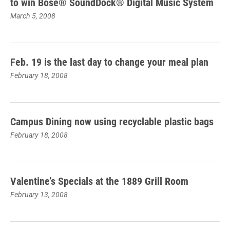
to win Bose® SoundDock® Digital Music System
March 5, 2008
Feb. 19 is the last day to change your meal plan
February 18, 2008
Campus Dining now using recyclable plastic bags
February 18, 2008
Valentine’s Specials at the 1889 Grill Room
February 13, 2008