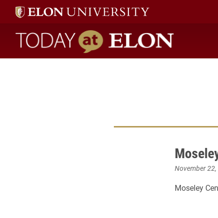
Today at Elon home
Moseley
November 22,
Moseley Cent