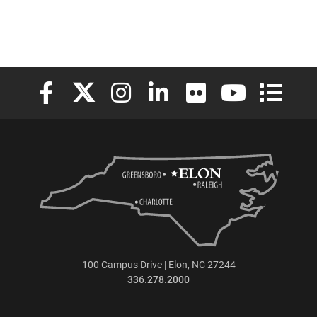
Elon University Facebook
Elon University X (formerly Twitter)
Elon University Instagram
Elon University LinkedIn
Elon University Flickr
Elon University
Elon Uni
100 Campus Drive | Elon, NC 27244
336.278.2000