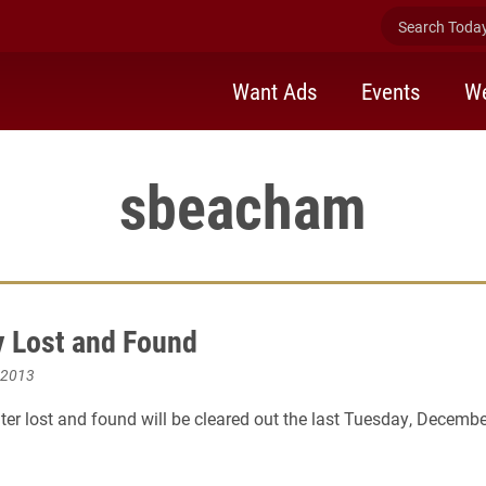
Search Today 
Want Ads
Events
We
sbeacham
 Lost and Found
 2013
er lost and found will be cleared out the last Tuesday, Decembe