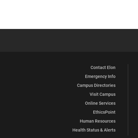
Contact Elon
Emergency Info
Campus Directories
Visit Campus
Online Services
EthicsPoint
Human Resources
Health Status & Alerts