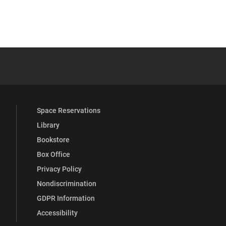
 YouTube
versity Full Social Media List
Space Reservations
Library
Bookstore
Box Office
Privacy Policy
Nondiscrimination
GDPR Information
Accessibility