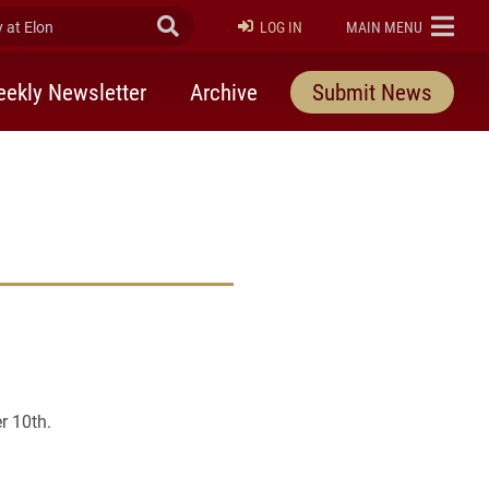
at Elon
Submit Search
ELON
LOG IN
MAIN MENU
ekly Newsletter
Archive
Submit News
r 10th.