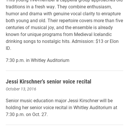
traditions in a fresh way. They combine enthusiasm,
humor and drama with genuine vocal clarity to enrapture
both young and old. Their repertoire covers more than five
centuries of musical joy, and the ensemble is already
known for unique programs from Medieval Icelandic
drinking songs to nostalgic hits. Admission: $13 or Elon
ID.
7:30 p.m. in Whitley Auditorium
Jessi Kirschner's senior voice recital
October 13, 2016
Senior music education major Jessi Kirschner will be
holding her senior voice recital in Whitley Auditorium at
7:30 p.m. on Oct. 27.