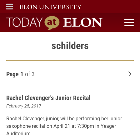
ELON
MAIN MENU
Today at Elon home
schilders
Page 1
of 3
Old
Rachel Clevenger's Junior Recital
February 25, 2017
Rachel Clevenger, junior, will be performing her junior
saxophone recital on April 21 at 7:30pm in Yeager
Auditorium.