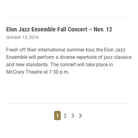
Elon Jazz Ensemble Fall Concert – Nov. 12
October 13, 2016
Fresh off their international summer tour, the Elon Jazz
Ensemble will perform a diverse repertoire of jazz classics
and new standards. The concert will take place in
McCrary Theatre at 7:30 p.m.
Page
Page
Page
Older posts
1
2
3