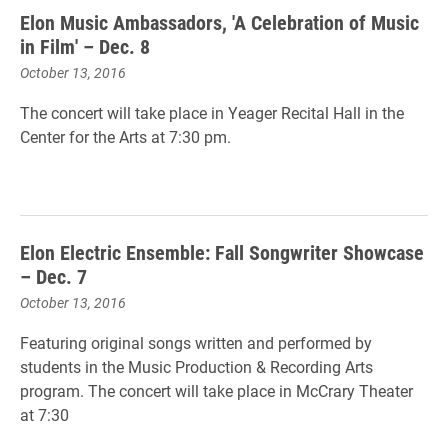
Elon Music Ambassadors, 'A Celebration of Music
in Film' – Dec. 8
October 13, 2016
The concert will take place in Yeager Recital Hall in the
Center for the Arts at 7:30 pm.
Elon Electric Ensemble: Fall Songwriter Showcase
– Dec. 7
October 13, 2016
Featuring original songs written and performed by
students in the Music Production & Recording Arts
program. The concert will take place in McCrary Theater
at 7:30