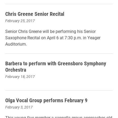
Chris Greene Senior Recital
February 25, 2017
Senior Chris Greene will be performing his Senior
Saxophone Recital on April 6 at 7:30 p.m. in Yeager
Auditorium.
Barbera to perform with Greensboro Symphony
Orchestra
February 18, 2017
Olga Vocal Group performs February 9
February 3, 2017
This young five-member a cappella group approaches old