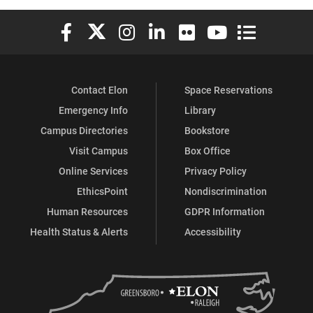
Elon University Facebook
Elon University X (formerly Twitter)
Elon University Instagram
Elon University LinkedIn
Elon University Flickr
Elon University You
Elon Universit
Contact Elon
Space Reservations
Emergency Info
Library
Campus Directories
Bookstore
Visit Campus
Box Office
Online Services
Privacy Policy
EthicsPoint
Nondiscrimination
Human Resources
GDPR Information
Health Status & Alerts
Accessibility