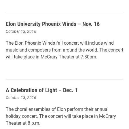
Elon University Phoenix Winds – Nov. 16
October 13, 2016
The Elon Phoenix Winds fall concert will include wind
music and composers from around the world. The concert
will take place in McCrary Theater at 7:30pm.
A Celebration of Light – Dec. 1
October 13, 2016
The choral ensembles of Elon perform their annual
holiday concert. The concert will take place in McCrary
Theater at 8 p.m.