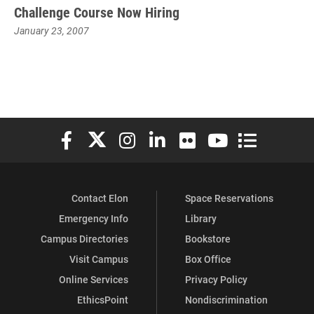
Challenge Course Now Hiring
January 23, 2007
Elon University Facebook
Elon University X (formerly Twitter)
Elon University Instagram
Elon University LinkedIn
Elon University Flickr
Elon University You
Elon Universit
Contact Elon
Space Reservations
Emergency Info
Library
Campus Directories
Bookstore
Visit Campus
Box Office
Online Services
Privacy Policy
EthicsPoint
Nondiscrimination