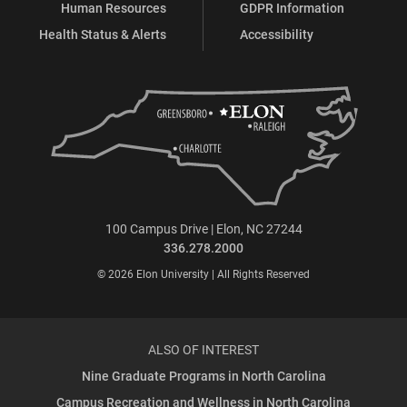
Human Resources
GDPR Information
Health Status & Alerts
Accessibility
100 Campus Drive | Elon, NC 27244
336.278.2000
© 2026 Elon University | All Rights Reserved
ALSO OF INTEREST
Nine Graduate Programs in North Carolina
Campus Recreation and Wellness in North Carolina