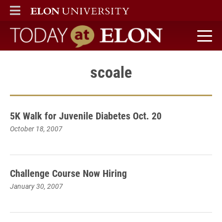
ELON
MAIN MENU
Today at Elon home
scoale
5K Walk for Juvenile Diabetes Oct. 20
October 18, 2007
Challenge Course Now Hiring
January 30, 2007