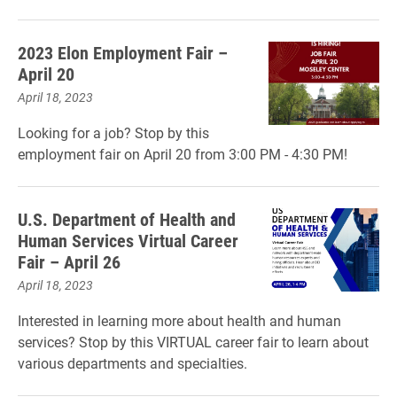
2023 Elon Employment Fair –
April 20
April 18, 2023
Looking for a job? Stop by this
employment fair on April 20 from 3:00 PM - 4:30 PM!
U.S. Department of Health and
Human Services Virtual Career
Fair – April 26
April 18, 2023
Interested in learning more about health and human
services? Stop by this VIRTUAL career fair to learn about
various departments and specialties.