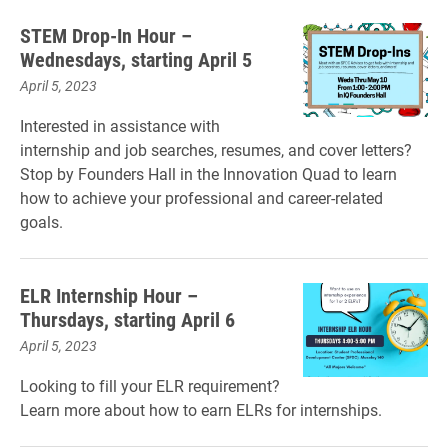
STEM Drop-In Hour –
Wednesdays, starting April 5
April 5, 2023
Interested in assistance with
internship and job searches, resumes, and cover letters?
Stop by Founders Hall in the Innovation Quad to learn
how to achieve your professional and career-related
goals.
ELR Internship Hour –
Thursdays, starting April 6
April 5, 2023
Looking to fill your ELR requirement?
Learn more about how to earn ELRs for internships.