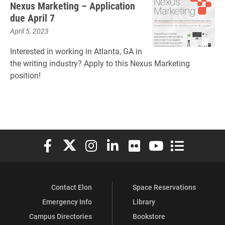
Nexus Marketing – Application
due April 7
April 5, 2023
Interested in working in Atlanta, GA in
the writing industry? Apply to this Nexus Marketing
position!
Elon University Facebook
Elon University X (formerly Twitter)
Elon University Instagram
Elon University LinkedIn
Elon University Flickr
Elon University You
Elon Universit
Contact Elon
Space Reservations
Emergency Info
Library
Campus Directories
Bookstore