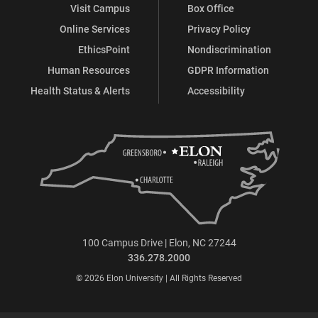
Visit Campus
Box Office
Online Services
Privacy Policy
EthicsPoint
Nondiscrimination
Human Resources
GDPR Information
Health Status & Alerts
Accessibility
100 Campus Drive | Elon, NC 27244
336.278.2000
© 2026 Elon University | All Rights Reserved