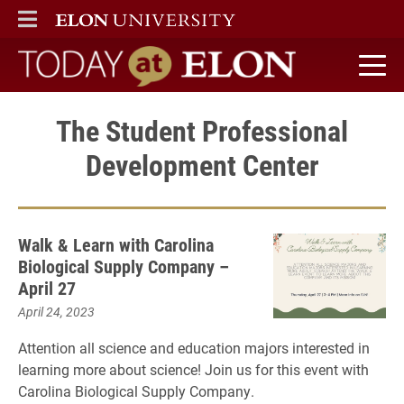
ELON
MAIN MENU
Today at Elon home
The Student Professional
Development Center
Walk & Learn with Carolina
Biological Supply Company –
April 27
April 24, 2023
Attention all science and education majors interested in
learning more about science! Join us for this event with
Carolina Biological Supply Company.