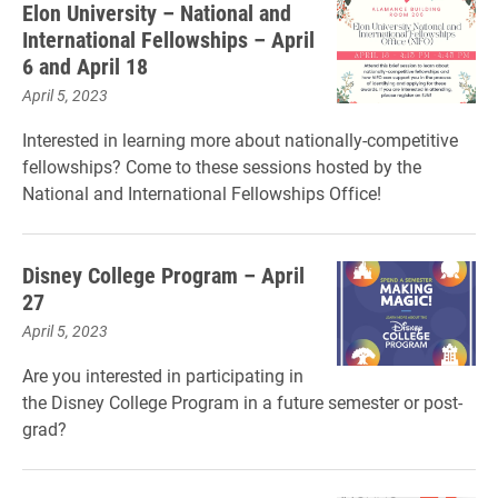
Elon University – National and
International Fellowships – April
6 and April 18
April 5, 2023
Interested in learning more about nationally-competitive
fellowships? Come to these sessions hosted by the
National and International Fellowships Office!
Disney College Program – April
27
April 5, 2023
Are you interested in participating in
the Disney College Program in a future semester or post-
grad?