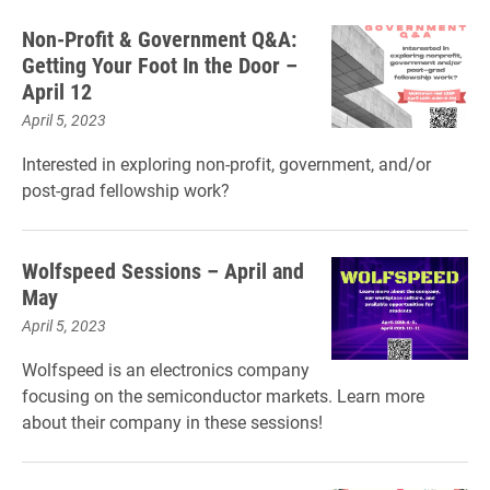
Non-Profit & Government Q&A:
Getting Your Foot In the Door –
April 12
April 5, 2023
Interested in exploring non-profit, government, and/or
post-grad fellowship work?
Wolfspeed Sessions – April and
May
April 5, 2023
Wolfspeed is an electronics company
focusing on the semiconductor markets. Learn more
about their company in these sessions!