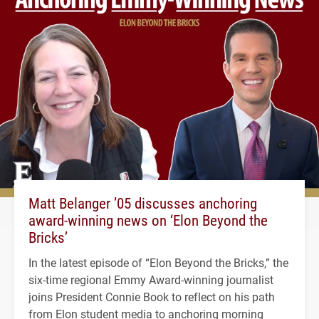
Matt Belanger ’05 discusses anchoring
award-winning news on ‘Elon Beyond the
Bricks’
In the latest episode of “Elon Beyond the Bricks,” the
six-time regional Emmy Award-winning journalist
joins President Connie Book to reflect on his path
from Elon student media to anchoring morning