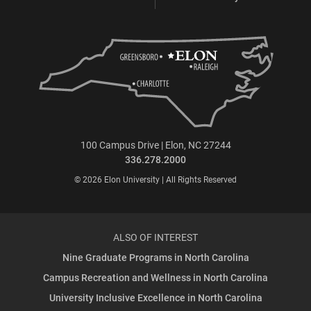
100 Campus Drive | Elon, NC 27244
336.278.2000
© 2026 Elon University | All Rights Reserved
ALSO OF INTEREST
Nine Graduate Programs in North Carolina
Campus Recreation and Wellness in North Carolina
University Inclusive Excellence in North Carolina