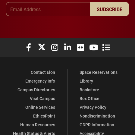
Email Address
SUBSCRIBE
Elon University Facebook
Elon University X (formerly Twitter)
Elon University Instagram
Elon University LinkedIn
Elon University Flickr
Elon University You
Elon Universit
Contact Elon
Space Reservations
Emergency Info
Library
Campus Directories
Bookstore
Visit Campus
Box Office
Online Services
Privacy Policy
EthicsPoint
Nondiscrimination
Human Resources
GDPR Information
Health Status & Alerts
Accessibility