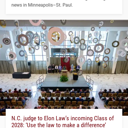
news in Minneapolis–St. Paul.
N.C. judge to Elon Law’s incoming Class of
2028: ‘Use the law to make a difference’