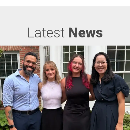
Latest
News