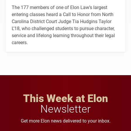
The 177 members of one of Elon Law's largest
entering classes heard a Call to Honor from North
Carolina District Court Judge Tia Hudgins Taylor
L'18, who challenged students to pursue character,
service and lifelong learning throughout their legal
careers.
This Week at Elon
Newsletter
Get more Elon news delivered to your inbox.