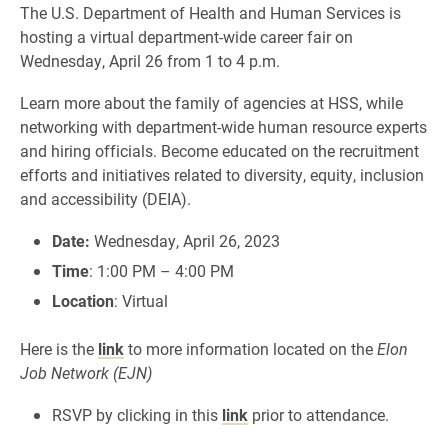
The U.S. Department of Health and Human Services is
hosting a virtual department-wide career fair on
Wednesday, April 26 from 1 to 4 p.m.
Learn more about the family of agencies at HSS, while
networking with department-wide human resource experts
and hiring officials. Become educated on the recruitment
efforts and initiatives related to diversity, equity, inclusion
and accessibility (DEIA).
Date:
Wednesday, April 26, 2023
Time
: 1:00 PM – 4:00 PM
Location
: Virtual
Here is the
link
to more information located on the
Elon
Job Network (EJN)
RSVP by clicking in this
link
prior to attendance.