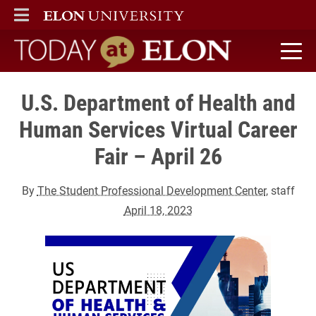
ELON
MAIN MENU
Today at Elon home
U.S. Department of Health and
Human Services Virtual Career
Fair – April 26
By
The Student Professional Development Center
, staff
April 18, 2023