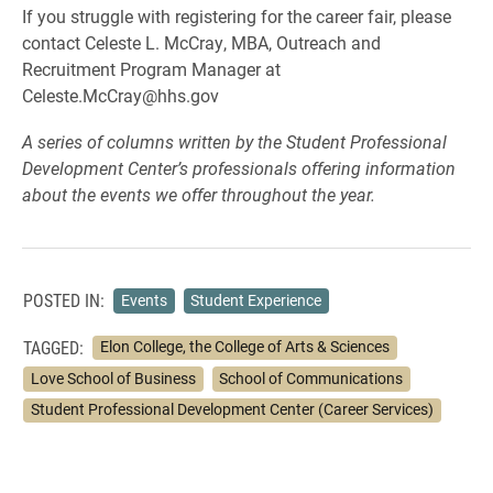
If you struggle with registering for the career fair, please
contact Celeste L. McCray, MBA, Outreach and
Recruitment Program Manager at
Celeste.McCray@hhs.gov
A series of columns written by the Student Professional
Development Center’s professionals offering information
about the events we offer throughout the year.
POSTED IN:
Events
Student Experience
TAGGED:
Elon College, the College of Arts & Sciences
Love School of Business
School of Communications
Student Professional Development Center (Career Services)