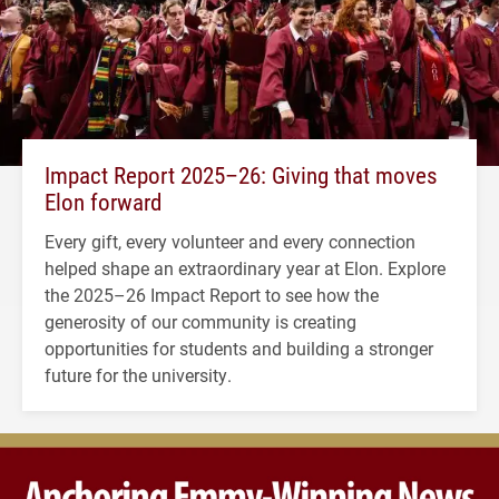
Impact Report 2025–26: Giving that moves
Elon forward
Every gift, every volunteer and every connection
helped shape an extraordinary year at Elon. Explore
the 2025–26 Impact Report to see how the
generosity of our community is creating
opportunities for students and building a stronger
future for the university.