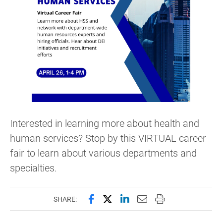
Interested in learning more about health and
human services? Stop by this VIRTUAL career
fair to learn about various departments and
specialties.
Share this page on Facebook
Share this page on X (forme
Share this page on Lin
Email this page to 
Print this page
SHARE: