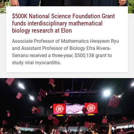
$500K National Science Foundation Grant
funds interdisciplinary mathematical
biology research at Elon
Associate Professor of Mathematics Hwayeon Ryu
and Assistant Professor of Biology Efra Rivera-
Serrano received a three-year, $500,138 grant to
study viral myocarditis.