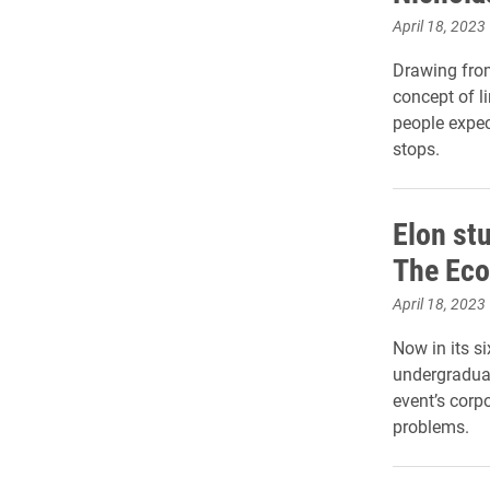
April 18, 2023
Drawing from
concept of l
people expect
stops.
Elon st
The Ec
April 18, 2023
Now in its si
undergraduat
event’s corp
problems.