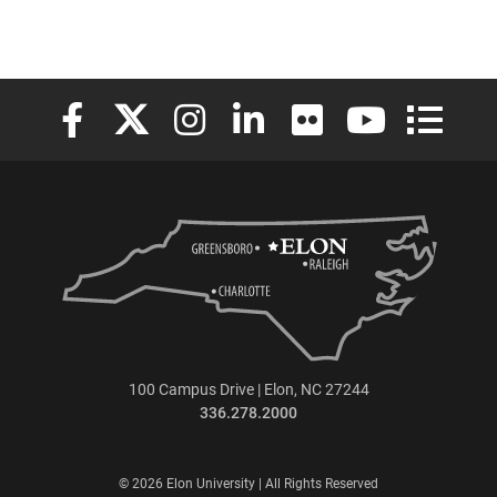
Elon University Facebook
Elon University X (formerly Twitter)
Elon University Instagram
Elon University LinkedIn
Elon University Flickr
Elon University
Elon Uni
100 Campus Drive | Elon, NC 27244
336.278.2000
© 2026 Elon University | All Rights Reserved