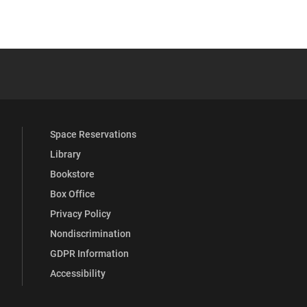
 YouTube
versity Full Social Media List
Space Reservations
Library
Bookstore
Box Office
Privacy Policy
Nondiscrimination
GDPR Information
Accessibility