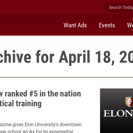
Search Today 
Want Ads
Events
We
chive for April 18, 2
w ranked #5 in the nation
tical training
zine gives Elon University’s downtown
aw school an A+ for its experiential