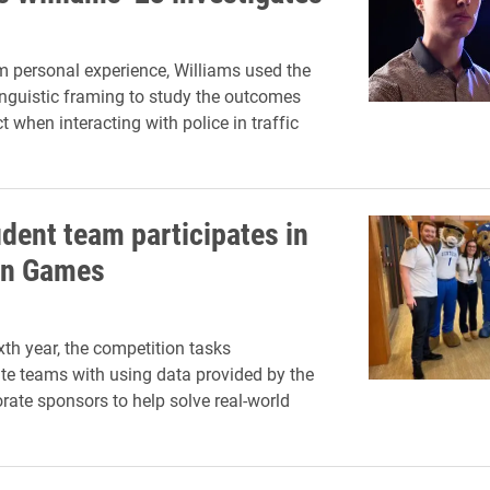
 personal experience, Williams used the
inguistic framing to study the outcomes
 when interacting with police in traffic
udent team participates in
on Games
xth year, the competition tasks
e teams with using data provided by the
orate sponsors to help solve real-world