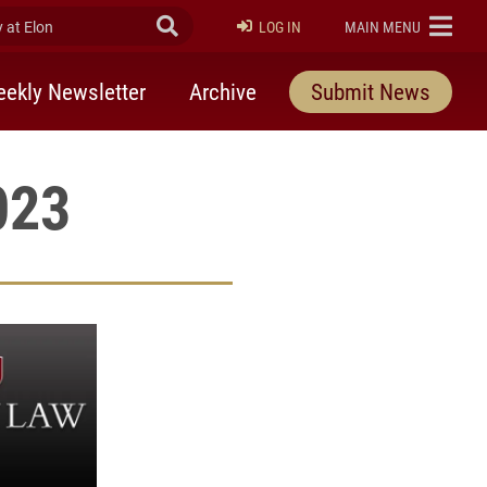
at Elon
Submit Search
ELON
LOG IN
MAIN MENU
ekly Newsletter
Archive
Submit News
023