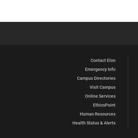
Contact Elon
Emergency Info
Campus Directories
Visit Campus
Online Services
EthicsPoint
Human Resources
Health Status & Alerts