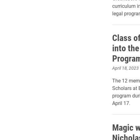
curriculum i
legal progra
Class o
into the
Progra
April 18, 2023
The 12 membe
Scholars at 
program dur
April 17.
Magic w
Nichola