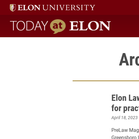
Today at Elon home
Ar
Elon La
for prac
April 18, 2023
PreLaw Maga
Greensboro l