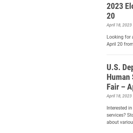
2023 El
20
April 18, 2023
Looking for 
April 20 fro
U.S. De
Human S
Fair – A
April 18, 2023
Interested i
services? St
about variou