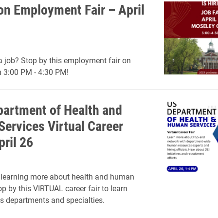
on Employment Fair – April
a job? Stop by this employment fair on
m 3:00 PM - 4:30 PM!
partment of Health and
ervices Virtual Career
pril 26
n learning more about health and human
op by this VIRTUAL career fair to learn
s departments and specialties.