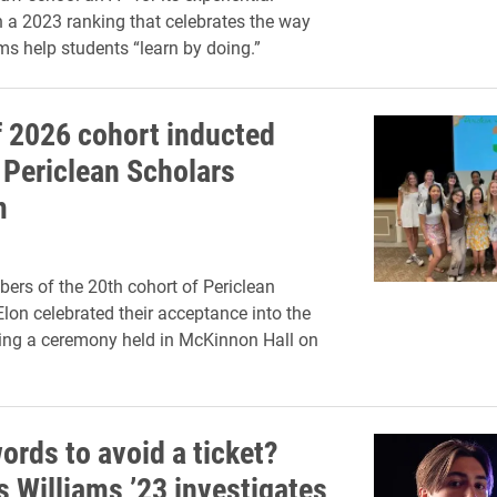
n a 2023 ranking that celebrates the way
ms help students “learn by doing.”
f 2026 cohort inducted
 Periclean Scholars
m
rs of the 20th cohort of Periclean
Elon celebrated their acceptance into the
ing a ceremony held in McKinnon Hall on
ords to avoid a ticket?
s Williams ’23 investigates