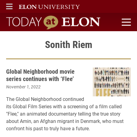
ELON
MAIN MENU
Today at Elon home
Sonith Riem
Global Neighborhood movie
series continues with ‘Flee’
November 1, 2022
The Global Neighborhood continued
its Global Film Series with a screening of a film called
"Flee," an animated documentary telling the true story
about Amin, an Afghan migrant in Denmark, who must
confront his past to truly have a future.