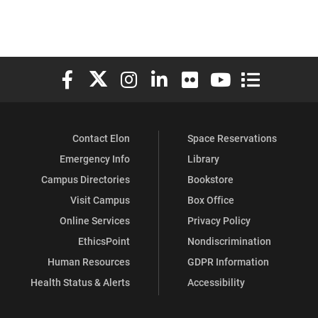
Elon University Facebook
Elon University X (formerly Twitter)
Elon University Instagram
Elon University LinkedIn
Elon University Flickr
Elon University You
Elon Universit
Contact Elon
Space Reservations
Emergency Info
Library
Campus Directories
Bookstore
Visit Campus
Box Office
Online Services
Privacy Policy
EthicsPoint
Nondiscrimination
Human Resources
GDPR Information
Health Status & Alerts
Accessibility