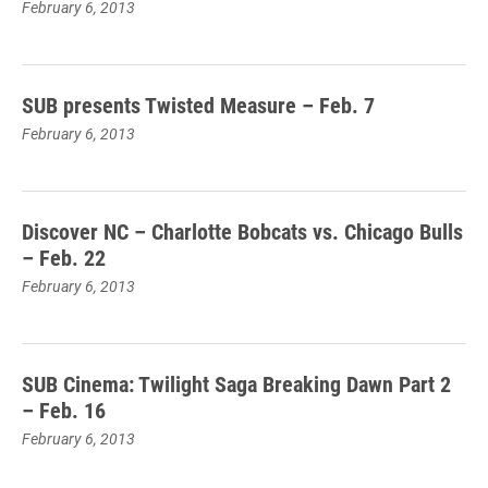
February 6, 2013
SUB presents Twisted Measure – Feb. 7
February 6, 2013
Discover NC – Charlotte Bobcats vs. Chicago Bulls
– Feb. 22
February 6, 2013
SUB Cinema: Twilight Saga Breaking Dawn Part 2
– Feb. 16
February 6, 2013