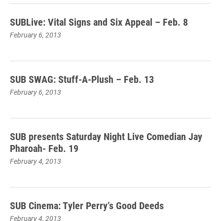
SUBLive: Vital Signs and Six Appeal – Feb. 8
February 6, 2013
SUB SWAG: Stuff-A-Plush – Feb. 13
February 6, 2013
SUB presents Saturday Night Live Comedian Jay
Pharoah- Feb. 19
February 4, 2013
SUB Cinema: Tyler Perry’s Good Deeds
February 4, 2013