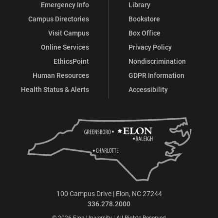
Emergency Info
Library
Campus Directories
Bookstore
Visit Campus
Box Office
Online Services
Privacy Policy
EthicsPoint
Nondiscrimination
Human Resources
GDPR Information
Health Status & Alerts
Accessibility
100 Campus Drive | Elon, NC 27244
336.278.2000
© 2026 Elon University | All Rights Reserved