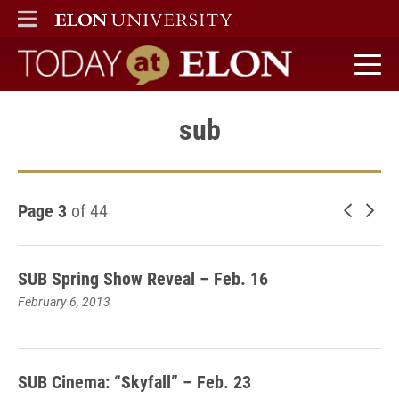
ELON
MAIN MENU
Today at Elon home
sub
Page 3
of 44
Newer 
Old
SUB Spring Show Reveal – Feb. 16
February 6, 2013
SUB Cinema: “Skyfall” – Feb. 23