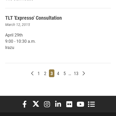
TLT 'Expresso' Consultation
March 12, 2015
April 29th
9:00 - 10:30 a.m.
Irazu
Newer posts
Page
Page
Page
Page
Page
Page
Older posts
1
2
3
4
5
…
13
Elon University Facebook
Elon University X (formerly Twitter)
Elon University Instagram
Elon University LinkedIn
Elon University Flickr
Elon University You
Elon Universit