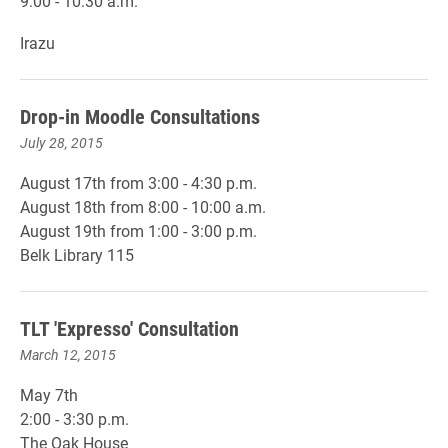
9:00 - 10:30 a.m.
Irazu
Drop-in Moodle Consultations
July 28, 2015
August 17th from 3:00 - 4:30 p.m.
August 18th from 8:00 - 10:00 a.m.
August 19th from 1:00 - 3:00 p.m.
Belk Library 115
TLT 'Expresso' Consultation
March 12, 2015
May 7th
2:00 - 3:30 p.m.
The Oak House