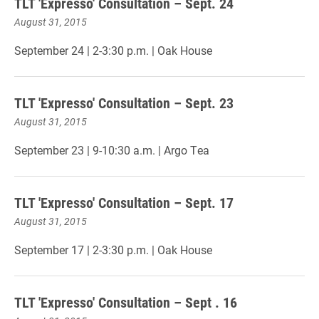
TLT 'Expresso' Consultation – Sept. 24
August 31, 2015
September 24 | 2-3:30 p.m. | Oak House
TLT 'Expresso' Consultation – Sept. 23
August 31, 2015
September 23 | 9-10:30 a.m. | Argo Tea
TLT 'Expresso' Consultation – Sept. 17
August 31, 2015
September 17 | 2-3:30 p.m. | Oak House
TLT 'Expresso' Consultation – Sept . 16