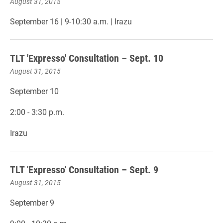
August 31, 2015
September 16 | 9-10:30 a.m. | Irazu
TLT 'Expresso' Consultation – Sept. 10
August 31, 2015
September 10
2:00 - 3:30 p.m.
Irazu
TLT 'Expresso' Consultation – Sept. 9
August 31, 2015
September 9