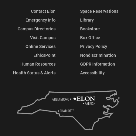
Contact Elon
Space Reservations
Emergency Info
Library
Campus Directories
Bookstore
Visit Campus
Box Office
Online Services
Privacy Policy
EthicsPoint
Nondiscrimination
Human Resources
GDPR Information
Health Status & Alerts
Accessibility