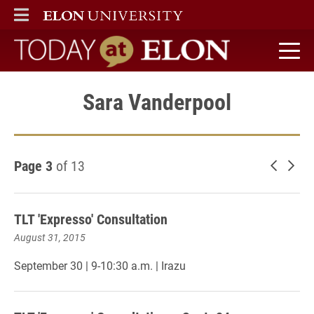
ELON
MAIN MENU
Today at Elon home
Sara Vanderpool
Page 3
of 13
Newer 
Old
TLT 'Expresso' Consultation
August 31, 2015
September 30 | 9-10:30 a.m. | Irazu