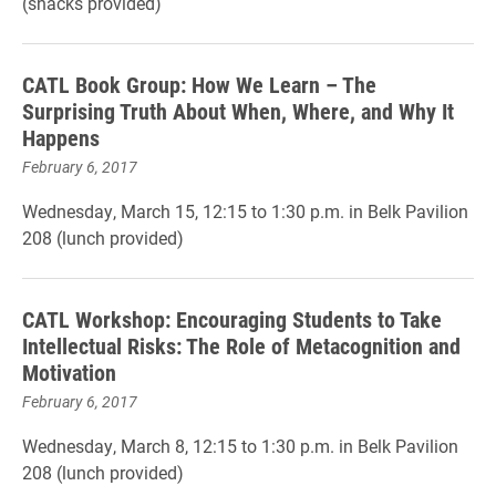
(snacks provided)
CATL Book Group: How We Learn – The
Surprising Truth About When, Where, and Why It
Happens
February 6, 2017
Wednesday, March 15, 12:15 to 1:30 p.m. in Belk Pavilion
208 (lunch provided)
CATL Workshop: Encouraging Students to Take
Intellectual Risks: The Role of Metacognition and
Motivation
February 6, 2017
Wednesday, March 8, 12:15 to 1:30 p.m. in Belk Pavilion
208 (lunch provided)