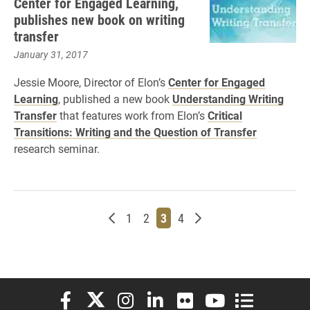
Center for Engaged Learning,
publishes new book on writing
transfer
January 31, 2017
Jessie Moore, Director of Elon’s
Center for Engaged
Learning
, published a new book
Understanding Writing
Transfer
that features work from Elon’s
Critical
Transitions: Writing and the Question of Transfer
research seminar.
Newer posts
Page
Page
Page
Page
Older posts
1
2
3
4
Elon University Facebook
Elon University X (formerly Twitter)
Elon University Instagram
Elon University LinkedIn
Elon University Flickr
Elon University You
Elon Universit