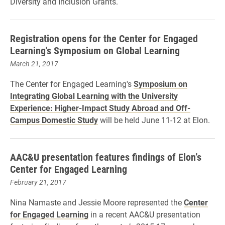
Diversity and Inclusion Grants.
Registration opens for the Center for Engaged
Learning's Symposium on Global Learning
March 21, 2017
The Center for Engaged Learning's
Symposium on
Integrating Global Learning with the University
Experience: Higher-Impact Study Abroad and Off-
Campus Domestic Study
will be held June 11-12 at Elon.
AAC&U presentation features findings of Elon’s
Center for Engaged Learning
February 21, 2017
Nina Namaste and Jessie Moore represented the
Center
for Engaged Learning
in a recent AAC&U presentation