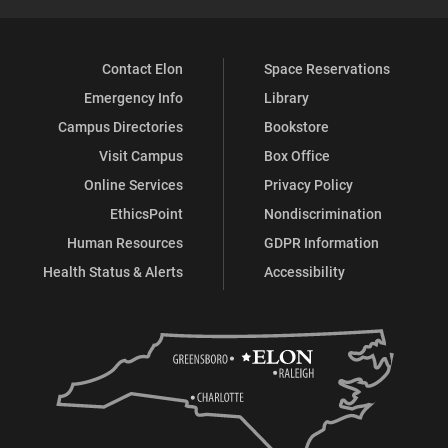
Contact Elon
Space Reservations
Emergency Info
Library
Campus Directories
Bookstore
Visit Campus
Box Office
Online Services
Privacy Policy
EthicsPoint
Nondiscrimination
Human Resources
GDPR Information
Health Status & Alerts
Accessibility