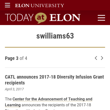
ELON
MAIN MENU
Today at Elon home
swilliams63
Page 3
of 4
Newer 
Old
CATL announces 2017-18 Diversity Infusion Grant
recipients
April 3, 2017
The
Center for the Advancement of Teaching and
Learning
announces the recipients of the 2017-18