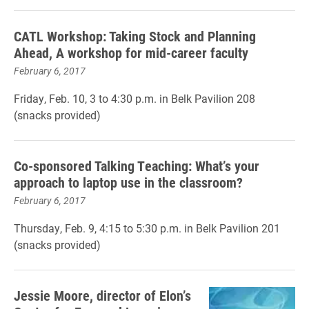
CATL Workshop: Taking Stock and Planning
Ahead, A workshop for mid-career faculty
February 6, 2017
Friday, Feb. 10, 3 to 4:30 p.m. in Belk Pavilion 208
(snacks provided)
Co-sponsored Talking Teaching: What’s your
approach to laptop use in the classroom?
February 6, 2017
Thursday, Feb. 9, 4:15 to 5:30 p.m. in Belk Pavilion 201
(snacks provided)
Jessie Moore, director of Elon’s