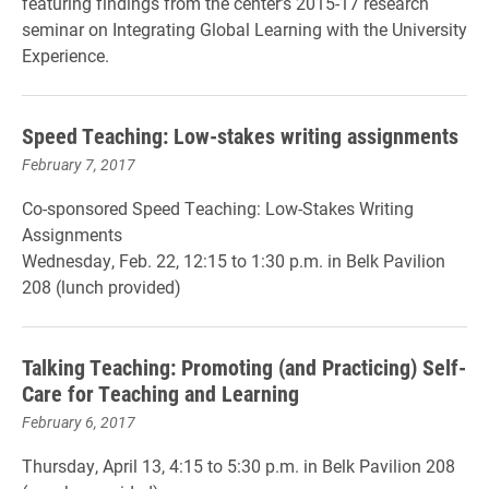
featuring findings from the center’s 2015-17 research
seminar on Integrating Global Learning with the University
Experience.
Speed Teaching: Low-stakes writing assignments
February 7, 2017
Co-sponsored Speed Teaching: Low-Stakes Writing
Assignments
Wednesday, Feb. 22, 12:15 to 1:30 p.m. in Belk Pavilion
208 (lunch provided)
Talking Teaching: Promoting (and Practicing) Self-
Care for Teaching and Learning
February 6, 2017
Thursday, April 13, 4:15 to 5:30 p.m. in Belk Pavilion 208