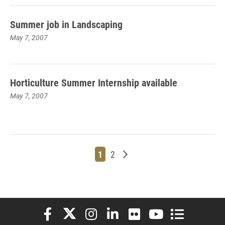
Summer job in Landscaping
May 7, 2007
Horticulture Summer Internship available
May 7, 2007
Page
Page
Older posts
1
2
Elon University Facebook
Elon University X (formerly Twitter)
Elon University Instagram
Elon University LinkedIn
Elon University Flickr
Elon University You
Elon Universit