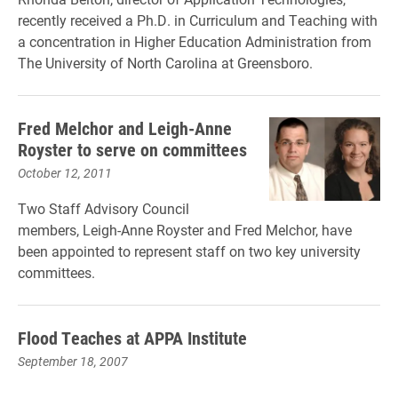
recently received a Ph.D. in Curriculum and Teaching with
a concentration in Higher Education Administration from
The University of North Carolina at Greensboro.
Fred Melchor and Leigh-Anne
Royster to serve on committees
October 12, 2011
Two Staff Advisory Council
members, Leigh-Anne Royster and Fred Melchor, have
been appointed to represent staff on two key university
committees.
Flood Teaches at APPA Institute
September 18, 2007