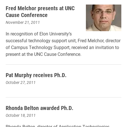
Fred Melchor presents at UNC
Cause Conference
November 21, 2011
In recognition of Elon University’s
successful technology support unit, Fred Melchor, director
of Campus Technology Support, received an invitation to
present at the UNC Cause Conference.
Pat Murphy receives Ph.D.
October 27, 2011
Rhonda Belton awarded Ph.D.
October 18, 2011
Rhonda Belton, director of Application Technologies,