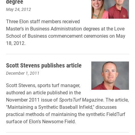
degree
May 24, 2012
Three Elon staff members received
Master's in Business Administration degrees at the Love
School of Business commencement ceremonies on May
18, 2012.
Scott Stevens publishes article
December 1, 2011
Scott Stevens, sports turf manager,
authored an article published in the
November 2011 issue of
SportsTurf Magazine
. The article,
"Maintaining a Synthetic Baseball Infield," discusses
practical methods of maintaining the synthetic FieldTurf
surface of Elon's Newsome Field.