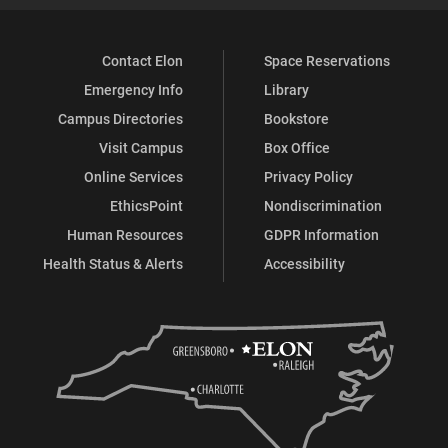
Contact Elon
Space Reservations
Emergency Info
Library
Campus Directories
Bookstore
Visit Campus
Box Office
Online Services
Privacy Policy
EthicsPoint
Nondiscrimination
Human Resources
GDPR Information
Health Status & Alerts
Accessibility