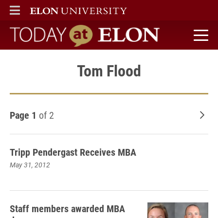
ELON
MAIN MENU
Today at Elon home
Tom Flood
Page 1
of 2
Old
Tripp Pendergast Receives MBA
May 31, 2012
Staff members awarded MBA