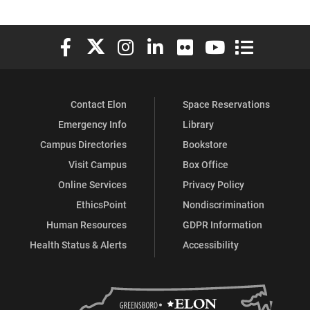
Elon University Facebook
Elon University X (formerly Twitter)
Elon University Instagram
Elon University LinkedIn
Elon University Flickr
Elon University You
Elon Universit
Contact Elon
Space Reservations
Emergency Info
Library
Campus Directories
Bookstore
Visit Campus
Box Office
Online Services
Privacy Policy
EthicsPoint
Nondiscrimination
Human Resources
GDPR Information
Health Status & Alerts
Accessibility