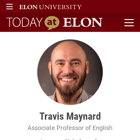
ELON
MAIN MENU
Today at Elon home
Travis Maynard
Associate Professor of English