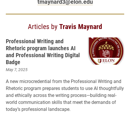
tmaynard3@elon.edu
Articles by
Travis Maynard
Professional Writing and
Rhetoric program launches AI
and Professional Writing Digital
Badge
May 7, 2025
A new microcredential from the Professional Writing and
Rhetoric program prepares students to use AI thoughtfully
and ethically across the writing process—building real-
world communication skills that meet the demands of
today’s professional landscape.