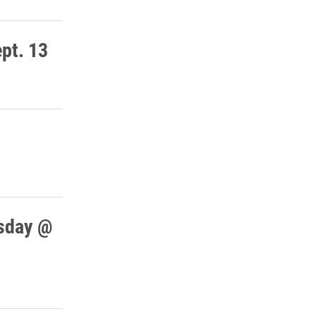
ept. 13
rsday @