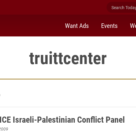
Search Today 
Want Ads
Events
We
truittcenter
9
CE Israeli-Palestinian Conflict Panel
2009