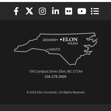
Elon University Facebook
Elon University X (formerly Twitter)
Elon University Instagram
Elon University LinkedIn
Elon University Flickr
Elon University
Elon Uni
100 Campus Drive | Elon, NC 27244
336.278.2000
© 2026 Elon University | All Rights Reserved