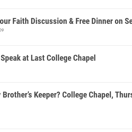
Your Faith Discussion & Free Dinner on S
09
 Speak at Last College Chapel
 Brother’s Keeper? College Chapel, Thu