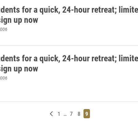
dents for a quick, 24-hour retreat; limit
sign up now
2006
dents for a quick, 24-hour retreat; limit
sign up now
2006
Newer posts
Page
Page
Page
Page
1
…
7
8
9