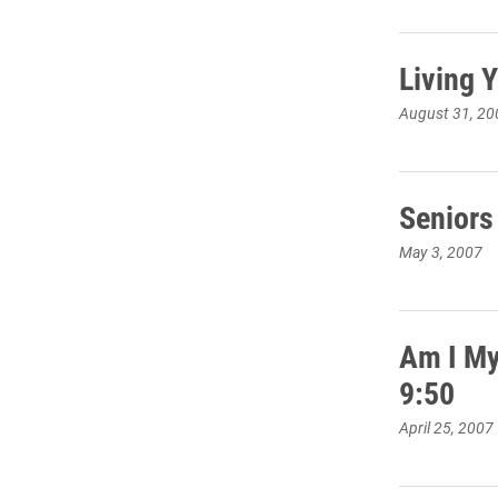
Living 
August 31, 20
Seniors
May 3, 2007
Am I My
9:50
April 25, 2007