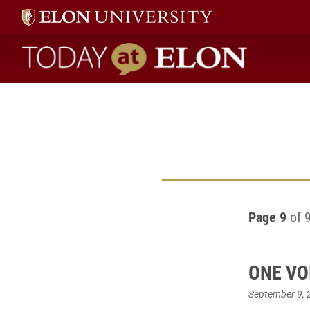
Today at Elon home
Page 9
of 
ONE VOI
September 9, 