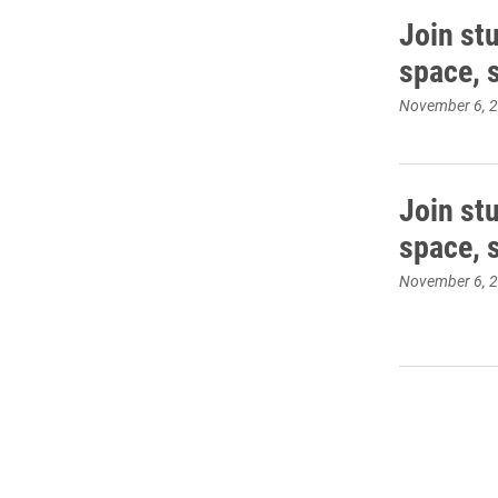
Join stu
space, 
November 6, 
Join stu
space, 
November 6, 