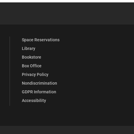
 YouTube
versity Full Social Media List
Space Reservations
Library
Bookstore
Box Office
Privacy Policy
Nondiscrimination
GDPR Information
Accessibility