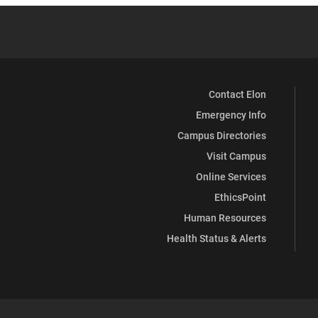
Contact Elon
Emergency Info
Campus Directories
Visit Campus
Online Services
EthicsPoint
Human Resources
Health Status & Alerts