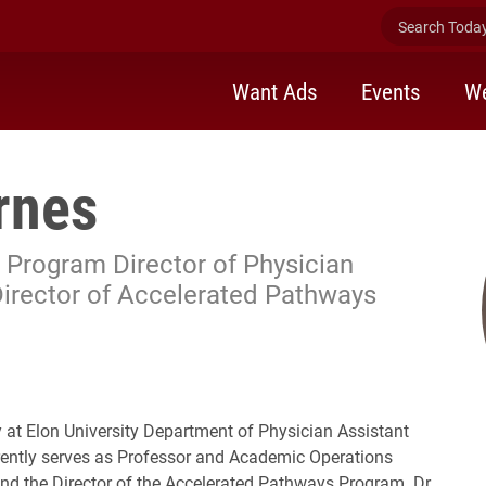
Search Today 
Want Ads
Events
We
rnes
 Program Director of Physician
Director of Accelerated Pathways
y at Elon University Department of Physician Assistant
rently serves as Professor and Academic Operations
nd the Director of the Accelerated Pathways Program. Dr.