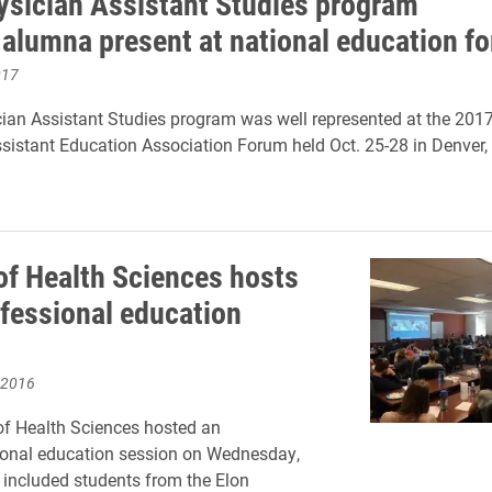
ysician Assistant Studies program
, alumna present at national education f
017
cian Assistant Studies program was well represented at the 201
sistant Education Association Forum held Oct. 25-28 in Denver,
of Health Sciences hosts
ofessional education
n
 2016
f Health Sciences hosted an
ional education session on Wednesday,
 included students from the Elon