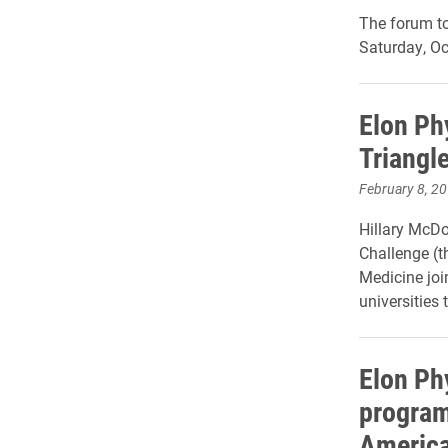
The forum to
Saturday, Oc
Elon Ph
Triangl
February 8, 2
Hillary McDo
Challenge (t
Medicine jo
universities
t
Elon Ph
program
America