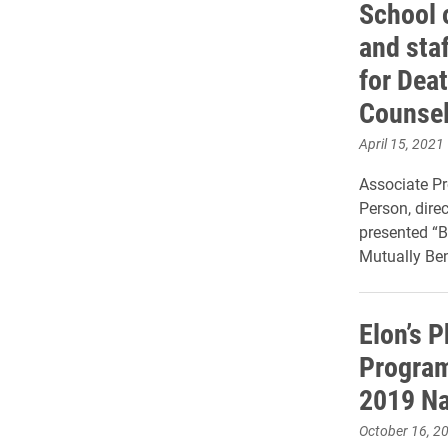
School 
and sta
for Dea
Counsel
April 15, 2021
Associate P
Person, dire
presented “B
Mutually Ben
Elon’s 
Program
2019 Na
October 16, 2