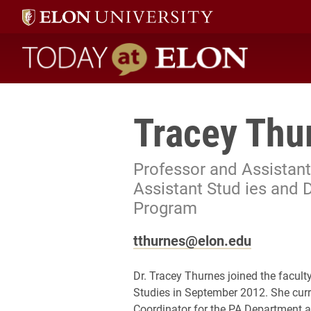
Today at Elon home
Tracey Thu
Professor and Assistant
Assistant Stud ies and 
Program
tthurnes@elon.edu
Dr. Tracey Thurnes joined the facult
Studies in September 2012. She cur
Coordinator for the PA Department a