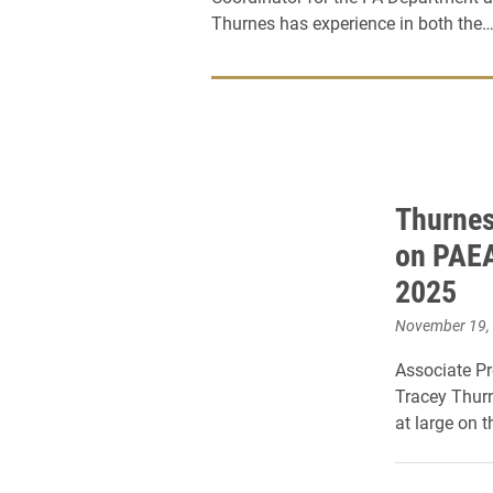
Thurnes has experience in both the
Thurnes
on PAEA
2025
November 19,
Associate Pr
Tracey Thurn
at large on 