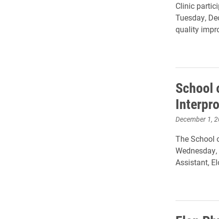
Clinic partic
Tuesday, Dec
quality impr
School 
Interpr
December 1, 
The School o
Wednesday, N
Assistant, 