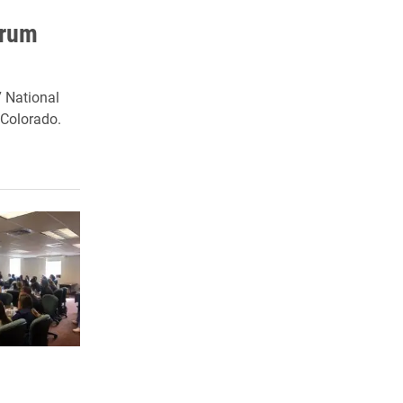
orum
7 National
 Colorado.