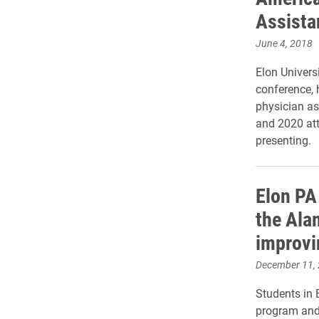
Assista
June 4, 2018
Elon Univers
conference, 
physician as
and 2020 at
presenting.
Elon PA
the Ala
improvi
December 11,
Students in 
program and