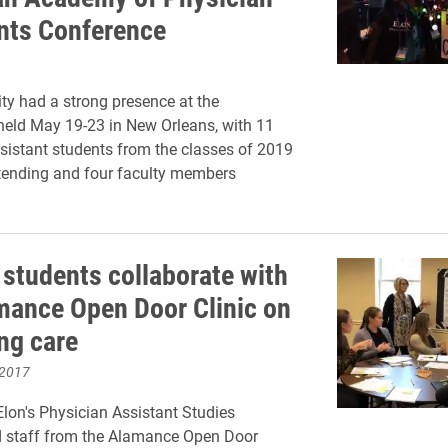
nts Conference
ity had a strong presence at the
held May 19-23 in New Orleans, with 11
sistant students from the classes of 2019
tending and four faculty members
 students collaborate with
mance Open Door Clinic on
ng care
 2017
Elon's Physician Assistant Studies
 staff from the Alamance Open Door