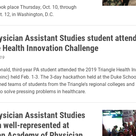
ok place Thursday, Oct. 10, through
t. 12, in Washington, D.C.
ysician Assistant Studies student atten
e Health Innovation Challenge
019
nald, third-year PA student attended the 2019 Triangle Health I
hinc) held Feb. 1-3. The 3-day hackathon held at the Duke Schoo
ined teams of
students from the Triangle's regional colleges and
o solve pressing problems in healthcare.
ysician Assistant Studies
 well-represented at
n Academy of Physician