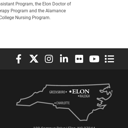
sistant Program, the Elon Doctor of
erapy Program and the Alamance
ollege Nursing Program.
Elon University Facebook
Elon University X (formerly Twitter)
Elon University Instagram
Elon University LinkedIn
Elon University Flickr
Elon University
Elon Uni