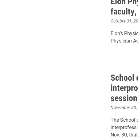
Elon Ph
faculty
October 31, 2
Elon’s Physi
Physician As
School 
interpr
sessio
November 30,
The School o
interprofess
Nov.
30,
that