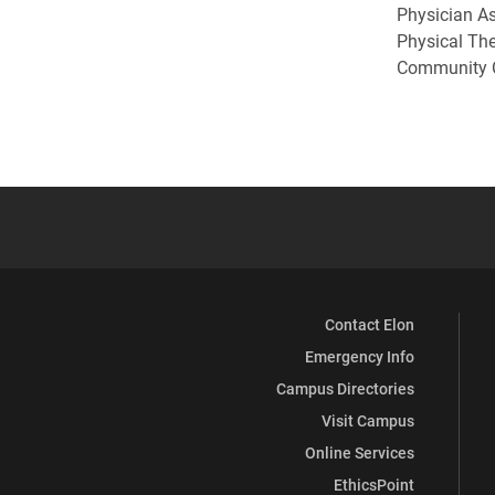
Physician As
Physical Th
Community C
Contact Elon
Emergency Info
Campus Directories
Visit Campus
Online Services
EthicsPoint