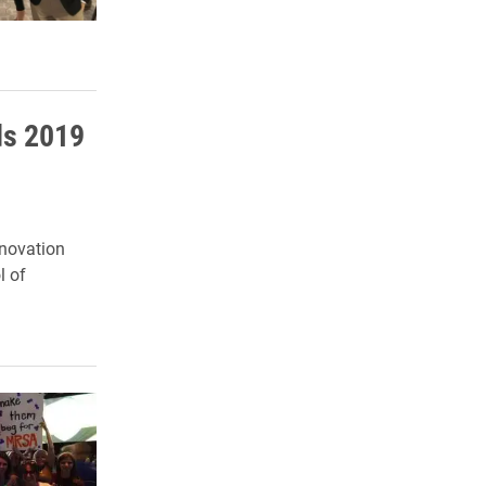
ds 2019
nnovation
l of