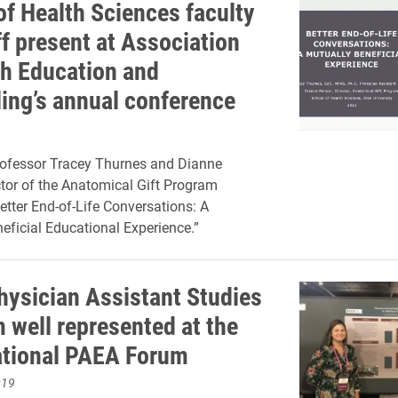
of Health Sciences faculty
ff present at Association
th Education and
ing’s annual conference
rofessor Tracey Thurnes and Dianne
ctor of the Anatomical Gift Program
etter End-of-Life Conversations: A
eficial Educational Experience.”
Physician Assistant Studies
 well represented at the
tional PAEA Forum
019