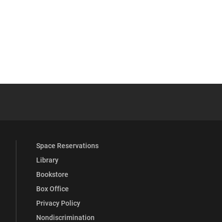
 YouTube
versity Full Social Media List
Space Reservations
Library
Bookstore
Box Office
Privacy Policy
Nondiscrimination