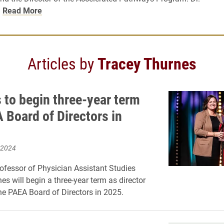
…
Read More
Articles by
Tracey Thurnes
 to begin three-year term
 Board of Directors in
 2024
ofessor of Physician Assistant Studies
es will begin a three-year term as director
the PAEA Board of Directors in 2025.