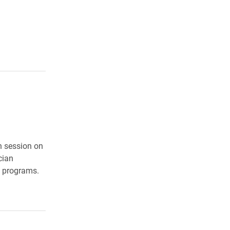
n session on
cian
g programs.