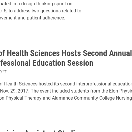
ipated in a design thinking sprint on
. 5, to address two questions related to
ovement and patient adherence.
of Health Sciences Hosts Second Annual
ofessional Education Session
2017
f Health Sciences hosted its second interprofessional educatio
ov. 29, 2017. The event included students from the Elon Physi
Elon Physical Therapy and Alamance Community College Nursin