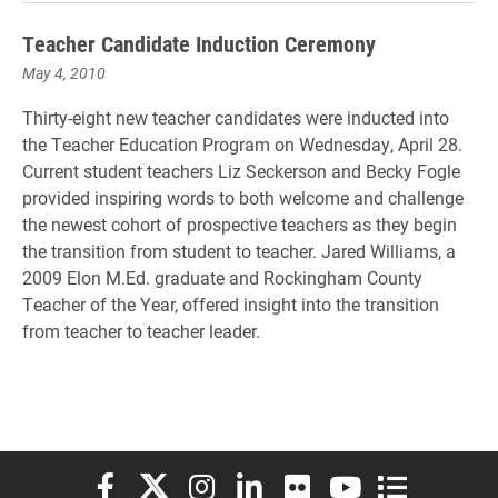
Teacher Candidate Induction Ceremony
May 4, 2010
Thirty-eight new teacher candidates were inducted into
the Teacher Education Program on Wednesday, April 28.
Current student teachers Liz Seckerson and Becky Fogle
provided inspiring words to both welcome and challenge
the newest cohort of prospective teachers as they begin
the transition from student to teacher. Jared Williams, a
2009 Elon M.Ed. graduate and Rockingham County
Teacher of the Year, offered insight into the transition
from teacher to teacher leader.
Elon University Facebook
Elon University X (formerly Twitter)
Elon University Instagram
Elon University LinkedIn
Elon University Flickr
Elon University You
Elon Universit