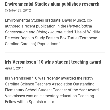
Environmental Studies alum publishes research
October 29, 2012
Environmental Studies graduate, David Munoz, co-
authored a recent publication in the
Herpetological
Conservation and Biology Journal
titled "Use of Wildlife
Detector Dogs to Study Eastern Box Turtle (Terrapene
Carolina Carolina) Populations."
Iris Versmissen ’10 wins student teaching award
April 4, 2011
Iris Versmissen '10 was recently awarded the North
Carolina Science Teachers Association Outstanding
Elementary School Student Teacher of the Year Award.
Versmissen was an elementary education Teaching
Fellow with a Spanish minor.