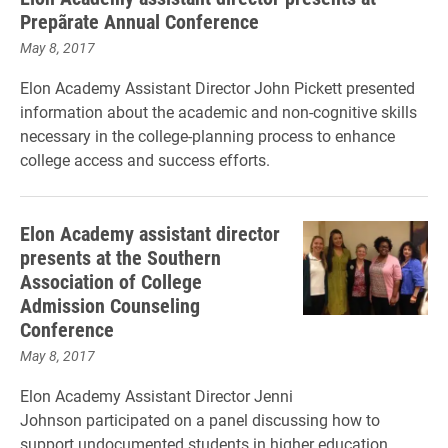
Prepãrate Annual Conference
May 8, 2017
Elon Academy Assistant Director
John Pickett presented
information about the academic and non-cognitive skills
necessary in the college-planning process to enhance
college access and success efforts.
Elon Academy assistant director
presents at the Southern
Association of College
Admission Counseling
Conference
May 8, 2017
Elon Academy Assistant Director Jenni
Johnson participated on a panel discussing how to
support undocumented students in higher education.