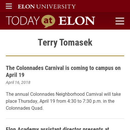
ELON
MAIN MENU
Today at Elon home
Terry Tomasek
The Colonnades Carnival is coming to campus on
April 19
April 16, 2018
The annual Colonnades Neighborhood Carnival will take
place Thursday, April 19 from 4:30 to 7:30 p.m. in the
Colonnades Quad.
Elon Academy assistant director presents at