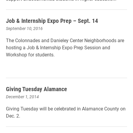
Job & Internship Expo Prep – Sept. 14
September 10, 2016
The Colonnades and Danieley Center Neighborhoods are
hosting a Job & Internship Expo Prep Session and
Workshop for students.
Giving Tuesday Alamance
December 1, 2014
Giving Tuesday will be celebrated in Alamance County on
Dec. 2.