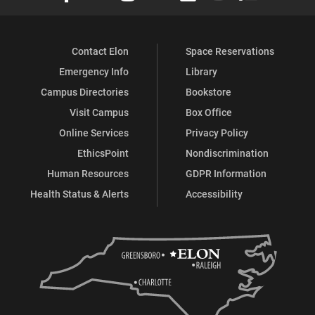
Contact Elon
Space Reservations
Emergency Info
Library
Campus Directories
Bookstore
Visit Campus
Box Office
Online Services
Privacy Policy
EthicsPoint
Nondiscrimination
Human Resources
GDPR Information
Health Status & Alerts
Accessibility