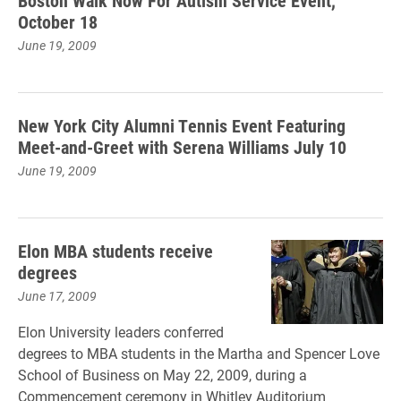
Boston Walk Now For Autism Service Event,
October 18
June 19, 2009
New York City Alumni Tennis Event Featuring
Meet-and-Greet with Serena Williams July 10
June 19, 2009
Elon MBA students receive
degrees
June 17, 2009
Elon University leaders conferred
degrees to MBA students in the Martha and Spencer Love
School of Business on May 22, 2009, during a
Commencement ceremony in Whitley Auditorium