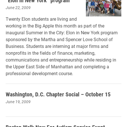
“Elon in New York” program
June 22, 2009
Twenty Elon students are living and
working in the Big Apple this month as part of the
inaugural Summer in the City: Elon in New York program
sponsored by the Martha and Spencer Love School of
Business. Students are interning at major firms and
nonprofits in the fields of finance, marketing,
communications and entrepreneurship while residing in
the Upper East Side of Manhattan and completing a
professional development course.
Washington, D.C. Chapter Social – October 15
June 19, 2009