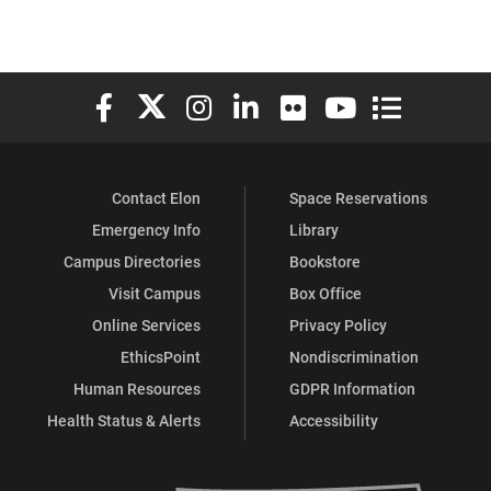
Elon University Facebook
Elon University X (formerly Twitter)
Elon University Instagram
Elon University LinkedIn
Elon University Flickr
Elon University You
Elon Universit
Contact Elon
Space Reservations
Emergency Info
Library
Campus Directories
Bookstore
Visit Campus
Box Office
Online Services
Privacy Policy
EthicsPoint
Nondiscrimination
Human Resources
GDPR Information
Health Status & Alerts
Accessibility