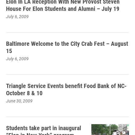
Elon In LA Reception With New Provost Steven
House For Elon Students and Alumni – July 19
July 6, 2009
Baltimore Welcome to the City Crab Fest – August
15
July 6, 2009
Triangle Service Events benefit Food Bank of NC-
October 8 & 10
June 30, 2009
Students take part in inaugural