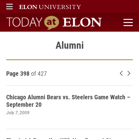
ELON
MAIN MENU
Today at Elon home
Alumni
Page 398
of 427
Newer 
Old
Chicago Alumni Bears vs. Steelers Game Watch –
September 20
July 7, 2009