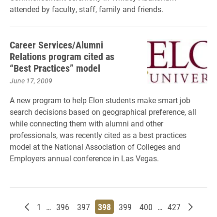
attended by faculty, staff, family and friends.
Career Services/Alumni
Relations program cited as
“Best Practices” model
June 17, 2009
A new program to help Elon students make smart job
search decisions based on geographical preference, all
while connecting them with alumni and other
professionals, was recently cited as a best practices
model at the National Association of Colleges and
Employers annual conference in Las Vegas.
Newer posts
Page
Page
Page
Page
Page
Page
Page
Older p
1
…
396
397
398
399
400
…
427