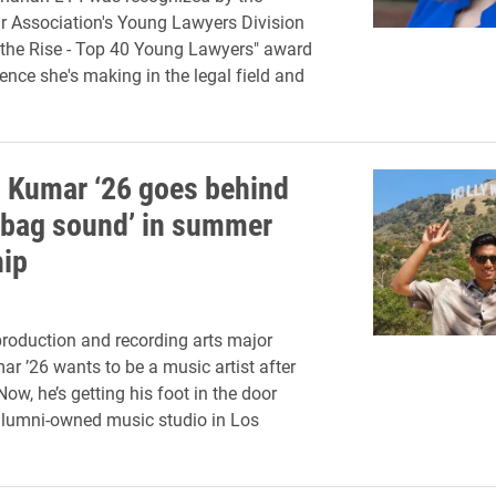
 Association's Young Lawyers Division
 the Rise - Top 40 Young Lawyers" award
rence she's making in the legal field and
 Kumar ‘26 goes behind
g bag sound’ in summer
hip
roduction and recording arts major
r ’26 wants to be a music artist after
ow, he’s getting his foot in the door
alumni-owned music studio in Los