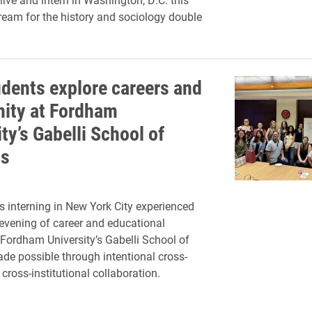
eam for the history and sociology double
udents explore careers and
ity at Fordham
ty’s Gabelli School of
ss
s interning in New York City experienced
 evening of career and educational
 Fordham University’s Gabelli School of
de possible through intentional cross-
ross-institutional collaboration.