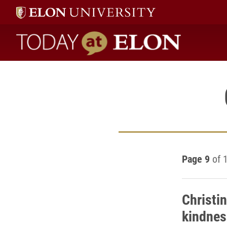
Today at Elon home
Page 9
of 
Christi
kindnes