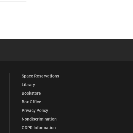
 YouTube
versity Full Social Media List
Space Reservations
Library
Bookstore
Box Office
Privacy Policy
Nondiscrimination
GDPR Information