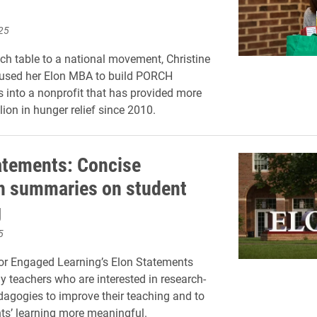
25
ch table to a national movement, Christine
 used her Elon MBA to build PORCH
into a nonprofit that has provided more
ion in hunger relief since 2010.
atements: Concise
h summaries on student
g
5
or Engaged Learning’s Elon Statements
ly teachers who are interested in research-
agogies to improve their teaching and to
s’ learning more meaningful.