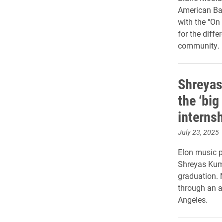
American Bar
with the "On
for the diffe
community.
Shreyas
the ‘bi
interns
July 23, 2025
Elon music p
Shreyas Kuma
graduation. N
through an 
Angeles.