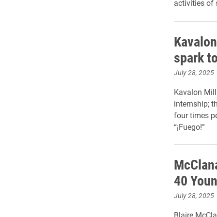
activities of
Kavalon 
spark to
July 28, 2025
Kavalon Mill
internship; t
four times p
“¡Fuego!”
McClana
40 Youn
July 28, 2025
Blaire McCla