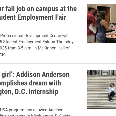
r fall job on campus at the
udent Employment Fair
Professional Development Center will
25 Student Employment Fair on Thursday,
025 from 3-5 p.m. in McKinnon Hall of
er.
 girl’: Addison Anderson
omplishes dream with
ton, D.C. internship
y USA program has allowed Addison
live and intern in Washington, D.C. this