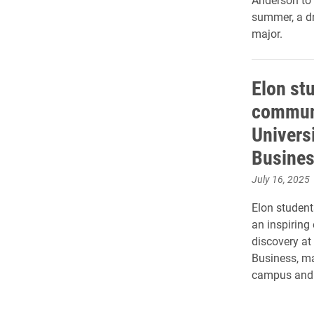
summer, a dr
major.
Elon st
commun
Universi
Busine
July 16, 2025
Elon student
an inspiring
discovery at
Business, ma
campus and c