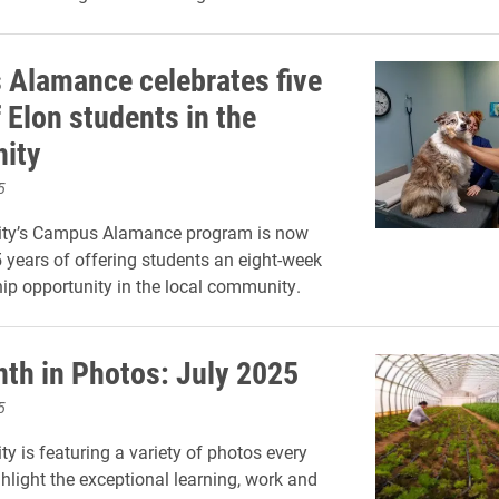
Alamance celebrates five
 Elon students in the
ity
5
sity’s Campus Alamance program is now
5 years of offering students an eight-week
hip opportunity in the local community.
th in Photos: July 2025
5
ty is featuring a variety of photos every
hlight the exceptional learning, work and