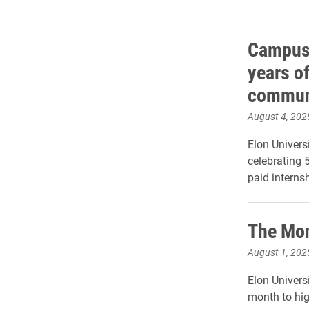
Campus 
years of
commun
August 4, 202
Elon Univer
celebrating 
paid interns
The Mon
August 1, 202
Elon Universi
month to hig