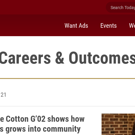
Search Today 
Want Ads
Events
We
Careers & Outcome
121
ne Cotton G’02 shows how
s grows into community