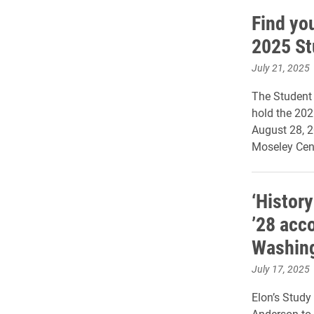
Find you
2025 St
July 21, 2025
The Student 
hold the 20
August 28, 2
Moseley Cent
‘History
’28 acc
Washing
July 17, 2025
Elon’s Stud
Anderson to 