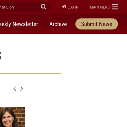
at Elon
Submit Search
ELON
LOG IN
MAIN MENU
ekly Newsletter
Archive
Submit News
s
Newer posts
Older posts