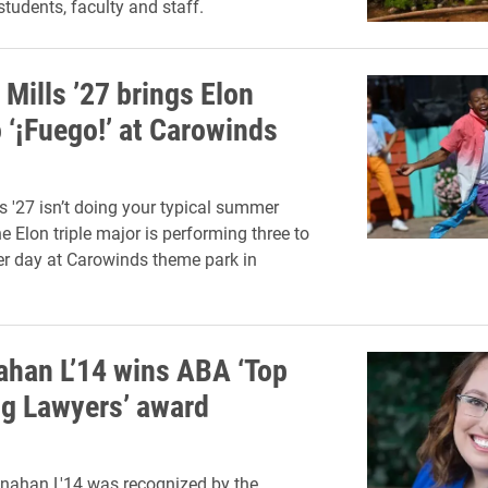
 students, faculty and staff.
Mills ’27 brings Elon
 ‘¡Fuego!’ at Carowinds
s '27 isn’t doing your typical summer
he Elon triple major is performing three to
er day at Carowinds theme park in
han L’14 wins ABA ‘Top
g Lawyers’ award
nahan L'14 was recognized by the