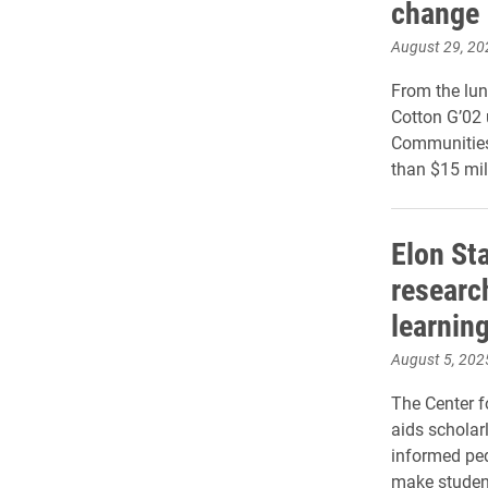
change
August 29, 20
From the lun
Cotton G’02
Communities 
than $15 mill
Elon St
researc
learnin
August 5, 202
The Center f
aids scholar
informed ped
make student