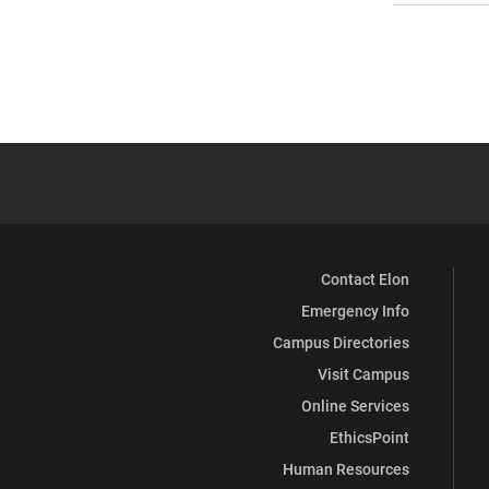
Contact Elon
Emergency Info
Campus Directories
Visit Campus
Online Services
EthicsPoint
Human Resources