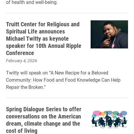
of health and well-being.
Truitt Center for Religious and
Spiritual Life announces
Michael Twitty as keynote
speaker for 10th Annual Ripple
Conference
February 4, 2026
Twitty will speak on “A New Recipe for a Beloved
Community: How Food and Food Knowledge Can Help
Repair the Broken.”
Spring Dialogue Series to offer
conversations on the American
dream, climate change and the
cost of living