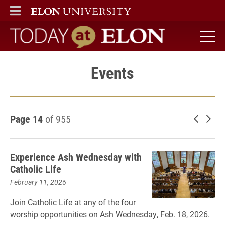
ELON
MAIN MENU
Today at Elon home
Events
Page 14
of 955
Newer 
Old
Experience Ash Wednesday with
Catholic Life
February 11, 2026
Join Catholic Life at any of the four
worship opportunities on Ash Wednesday, Feb. 18, 2026.