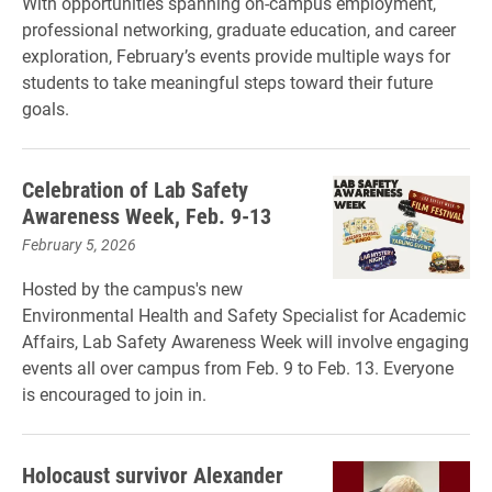
With opportunities spanning on-campus employment,
professional networking, graduate education, and career
exploration, February’s events provide multiple ways for
students to take meaningful steps toward their future
goals.
Celebration of Lab Safety
Awareness Week, Feb. 9-13
February 5, 2026
Hosted by the campus's new
Environmental Health and Safety Specialist for Academic
Affairs, Lab Safety Awareness Week will involve engaging
events all over campus from Feb. 9 to Feb. 13. Everyone
is encouraged to join in.
Holocaust survivor Alexander