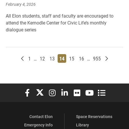
February 4, 2026
All Elon students, staff and faculty are encouraged to
attend the Kernodle Center for Civic Life’s monthly
dialogue series
Newer posts
Page
Page
Page
Page
Page
Page
Page
Older post
1
…
12
13
14
15
16
…
955
Elon University Facebook
Elon University X (formerly Twitter)
Elon University Instagram
Elon University LinkedIn
Elon University Flickr
Elon University You
Elon Universit
Contact Elon
Space Reservations
Emergency Info
Library