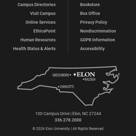
Campus Directories
Bookstore
Visit Campus
Box Office
Online Services
Privacy Policy
EthicsPoint
Nondiscrimination
Human Resources
GDPR Information
Health Status & Alerts
Accessibility
100 Campus Drive | Elon, NC 27244
336.278.2000
© 2026 Elon University | All Rights Reserved