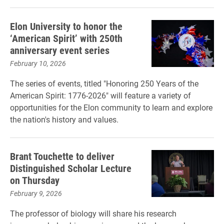
Elon University to honor the
‘American Spirit’ with 250th
anniversary event series
February 10, 2026
The series of events, titled "Honoring 250 Years of the
American Spirit: 1776-2026" will feature a variety of
opportunities for the Elon community to learn and explore
the nation's history and values.
Brant Touchette to deliver
Distinguished Scholar Lecture
on Thursday
February 9, 2026
The professor of biology will share his research