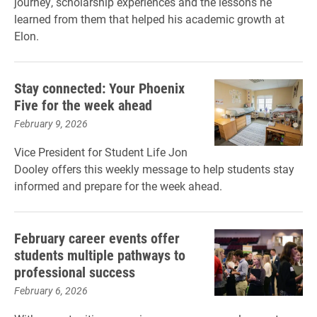
journey, scholarship experiences and the lessons he
learned from them that helped his academic growth at
Elon.
Stay connected: Your Phoenix
Five for the week ahead
February 9, 2026
Vice President for Student Life Jon
Dooley offers this weekly message to help students stay
informed and prepare for the week ahead.
February career events offer
students multiple pathways to
professional success
February 6, 2026