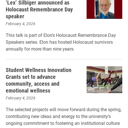
‘Lex’ Silbiger announced as
Holocaust Remembrance Day
speaker
February 4, 2026
This talk is part of Elon’s Holocaust Remembrance Day
Speakers series. Elon has hosted Holocaust survivors
annually for more than nine years.
Student Wellness Innovation
Grants set to advance
community, access and
emotional wellness
February 4, 2026
The selected projects will move forward during the spring,
contributing new ideas and energy to the university’s
ongoing commitment to fostering an institutional culture