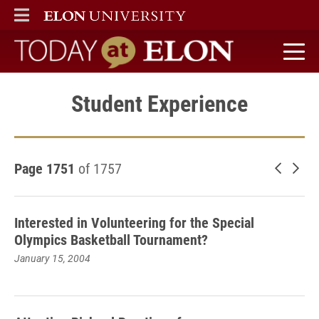
ELON
MAIN MENU
Today at Elon home
Student Experience
Page 1751
of 1757
Newer 
Old
Interested in Volunteering for the Special
Olympics Basketball Tournament?
January 15, 2004