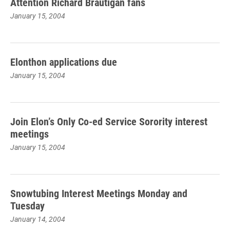
Attention Richard Brautigan fans
January 15, 2004
Elonthon applications due
January 15, 2004
Join Elon’s Only Co-ed Service Sorority interest
meetings
January 15, 2004
Snowtubing Interest Meetings Monday and
Tuesday
January 14, 2004