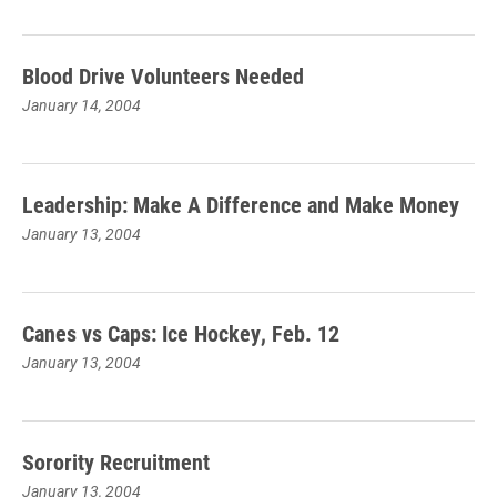
Blood Drive Volunteers Needed
January 14, 2004
Leadership: Make A Difference and Make Money
January 13, 2004
Canes vs Caps: Ice Hockey, Feb. 12
January 13, 2004
Sorority Recruitment
January 13, 2004