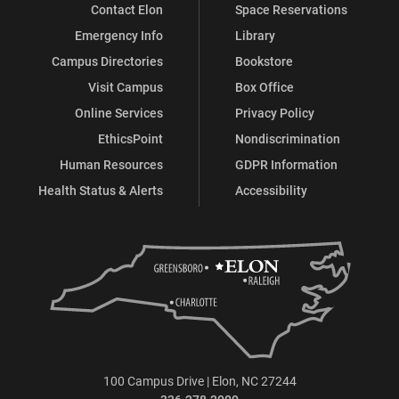
Contact Elon
Space Reservations
Emergency Info
Library
Campus Directories
Bookstore
Visit Campus
Box Office
Online Services
Privacy Policy
EthicsPoint
Nondiscrimination
Human Resources
GDPR Information
Health Status & Alerts
Accessibility
100 Campus Drive | Elon, NC 27244