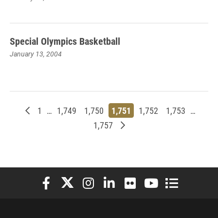
Special Olympics Basketball
January 13, 2004
Newer posts
Page
Page
Page
Page
Page
Page
1
…
1,749
1,750
1,751
1,752
1,753
…
Page
Older posts
1,757
Elon University Facebook
Elon University X (formerly Twitter)
Elon University Instagram
Elon University LinkedIn
Elon University Flickr
Elon University You
Elon Universit