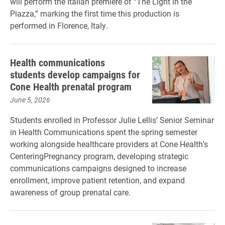
will perform the Italian premiere of “The Light in the
Piazza,” marking the first time this production is
performed in Florence, Italy.
Health communications
students develop campaigns for
Cone Health prenatal program
June 5, 2026
Students enrolled in Professor Julie Lellis’ Senior Seminar
in Health Communications spent the spring semester
working alongside healthcare providers at Cone Health's
CenteringPregnancy program, developing strategic
communications campaigns designed to increase
enrollment, improve patient retention, and expand
awareness of group prenatal care.