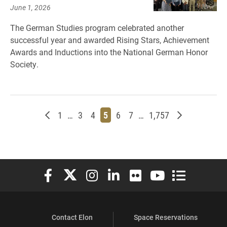
June 1, 2026
The German Studies program celebrated another
successful year and awarded Rising Stars, Achievement
Awards and Inductions into the National German Honor
Society.
Newer posts
Page
Page
Page
Page
Page
Page
Page
Older posts
1
…
3
4
5
6
7
…
1,757
Elon University Facebook
Elon University X (formerly Twitter)
Elon University Instagram
Elon University LinkedIn
Elon University Flickr
Elon University You
Elon Universit
Contact Elon
Space Reservations