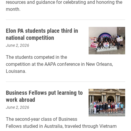
resources and guidance for celebrating and honoring the
month.
Elon PA students place third in
national competition
June 2, 2026
The students competed in the
competition at the AAPA conference in New Orleans,
Louisana.
Business Fellows put learning to
work abroad
June 2, 2026
The second-year class of Business
Fellows studied in Australia, traveled through Vietnam