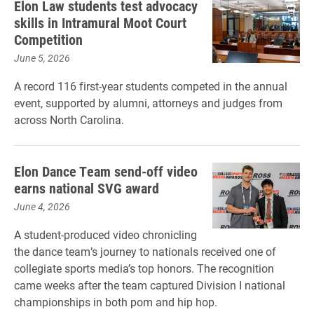
Elon Law students test advocacy
skills in Intramural Moot Court
Competition
June 5, 2026
A record 116 first-year students competed in the annual
event, supported by alumni, attorneys and judges from
across North Carolina.
Elon Dance Team send-off video
earns national SVG award
June 4, 2026
A student-produced video chronicling
the dance team’s journey to nationals received one of
collegiate sports media’s top honors. The recognition
came weeks after the team captured Division I national
championships in both pom and hip hop.