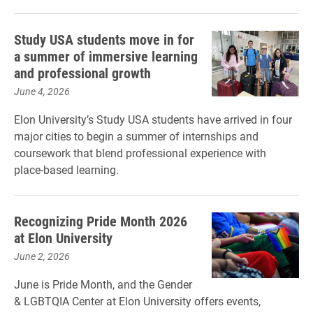
Study USA students move in for
a summer of immersive learning
and professional growth
June 4, 2026
Elon University’s Study USA students have arrived in four
major cities to begin a summer of internships and
coursework that blend professional experience with
place‑based learning.
Recognizing Pride Month 2026
at Elon University
June 2, 2026
June is Pride Month, and the Gender
& LGBTQIA Center at Elon University offers events,