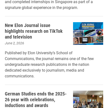
and completed internships in Singapore as part of a
signature global experience in the program.
New Elon Journal issue
highlights research on TikTok
and television
June 2, 2026
Published by Elon University’s School of
Communications, the journal remains one of the few
undergraduate research publications in the nation
dedicated exclusively to journalism, media and
communications.
German Studies ends the 2025-
26 year with celebrations,
inductions and awards