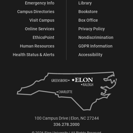
Emergency Info
Library
Campus Directories
Bookstore
Visit Campus
Box Office
Online Services
Privacy Policy
EthicsPoint
Nondiscrimination
Human Resources
GDPR Information
Health Status & Alerts
Accessibility
100 Campus Drive | Elon, NC 27244
336.278.2000
© 2026 Elon University | All Rights Reserved