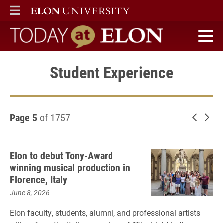
ELON
MAIN MENU
Today at Elon home
Student Experience
Page 5
of 1757
Newer 
Old
Elon to debut Tony-Award
winning musical production in
Florence, Italy
June 8, 2026
Elon faculty, students, alumni, and professional artists