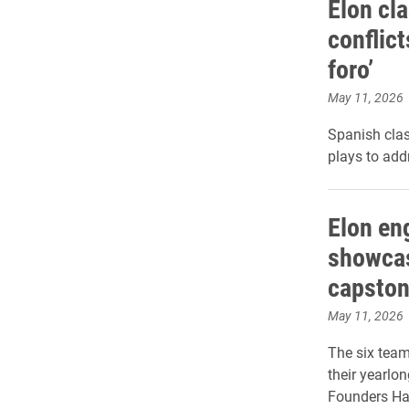
Elon cla
conflict
foro’
May 11, 2026
Spanish clas
plays to add
Elon en
showcas
capston
May 11, 2026
The six team
their yearlo
Founders Hal