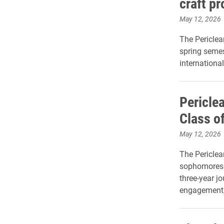
craft p
May 12, 2026
The Periclea
spring semes
international
Pericle
Class o
May 12, 2026
The Periclea
sophomores i
three-year j
engagement, 