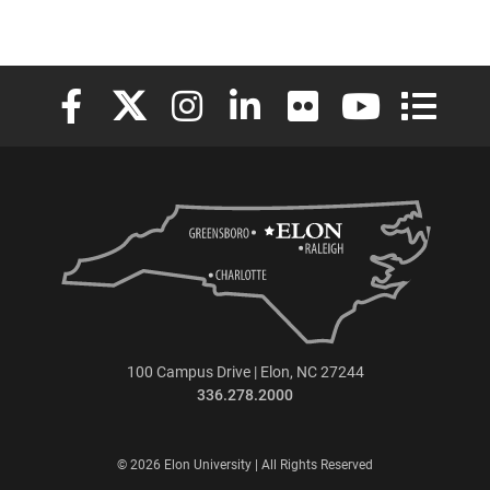
Elon University Facebook
Elon University X (formerly Twitter)
Elon University Instagram
Elon University LinkedIn
Elon University Flickr
Elon University
Elon Uni
100 Campus Drive | Elon, NC 27244
336.278.2000
© 2026 Elon University | All Rights Reserved