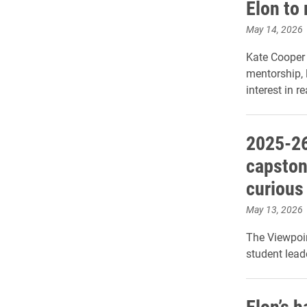
Elon to 
May 14, 2026
Kate Cooper 
mentorship, 
interest in re
2025-26
capston
curious
May 13, 2026
The Viewpoin
student lead
Elon’s 