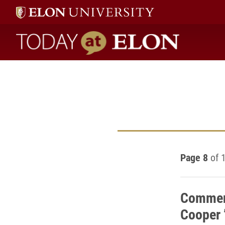
Today at Elon home
Page 8
of 
Commen
Cooper 