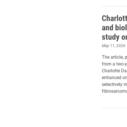
Charlott
and bio
study o
May 11, 2026
The article, 
from a two-y
Charlotte Dag
enhanced onco
selectively i
fibrosarcom