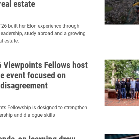
real estate
’26 built her Elon experience through
leadership, study abroad and a growing
al estate.
 Viewpoints Fellows host
e event focused on
 disagreement
ts Fellowship is designed to strengthen
ership and dialogue skills
hands-on learning drew