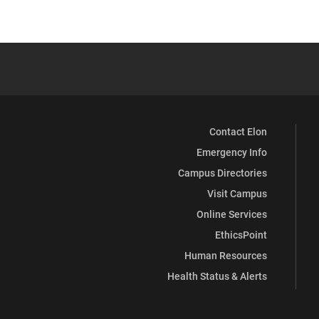
Contact Elon
Emergency Info
Campus Directories
Visit Campus
Online Services
EthicsPoint
Human Resources
Health Status & Alerts