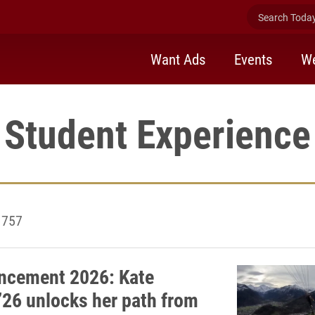
Search Today 
Want Ads
Events
We
Student Experience
1757
cement 2026: Kate
’26 unlocks her path from