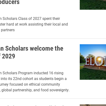
roducers
n Scholars Class of 2027 spent their
ter hard at work assisting their local and
 partners
an Scholars welcome the
f 2029
n Scholars Program inducted 16 rising
nto its 22nd cohort as students begin a
ourney focused on ethical community
global partnership, and food sovereignty.