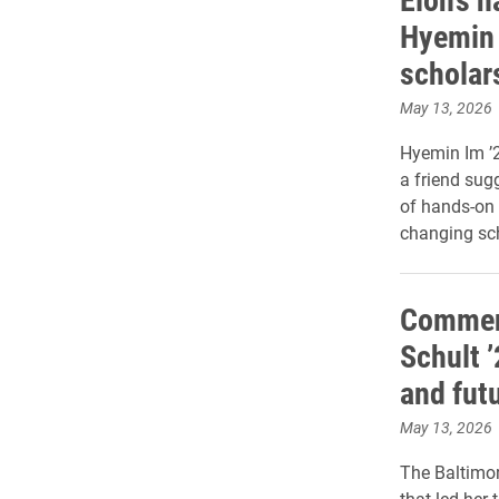
Hyemin 
scholar
May 13, 2026
Hyemin Im ’2
a friend sug
of hands-on e
changing sch
Commen
Schult 
and futu
May 13, 2026
The Baltimor
that led her 