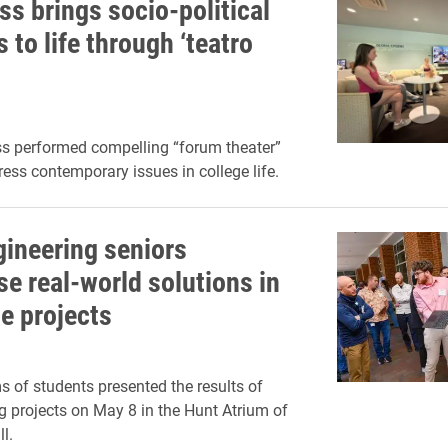
ss brings socio-political
s to life through ‘teatro
s performed compelling “forum theater”
ress contemporary issues in college life.
gineering seniors
e real-world solutions in
e projects
s of students presented the results of
ng projects on May 8 in the Hunt Atrium of
l.