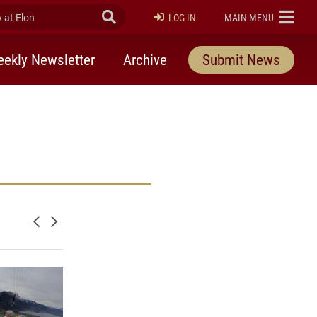
at Elon
Submit Search
ELON
LOG IN
MAIN MENU
ekly Newsletter
Archive
Submit News
Newer posts
Older posts