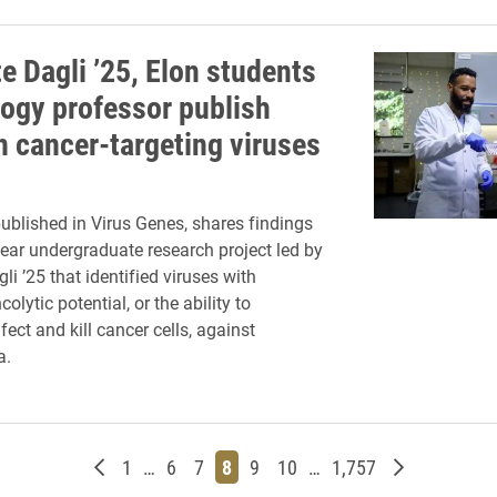
e Dagli ’25, Elon students
logy professor publish
n cancer-targeting viruses
published in Virus Genes, shares findings
ear undergraduate research project led by
li ’25 that identified viruses with
lytic potential, or the ability to
nfect and kill cancer cells, against
a.
Newer posts
Page
Page
Page
Page
Page
Page
Page
Older posts
1
…
6
7
8
9
10
…
1,757