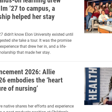
Im ’27 to campus, a
ship helped her stay
7 didn't know Elon University existed until
gested she take a tour. It was the promise
xperience that drew her in, and a life-
olarship that made her stay.
cement 2026: Allie
’26 embodies the ‘heart
re of nursing’
e native shares her efforts and experience
to a post-graduate position at Children’s