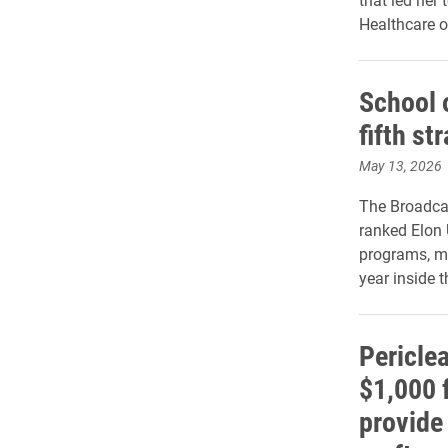
Healthcare o
School 
fifth st
May 13, 2026
The Broadca
ranked Elon 
programs, ma
year inside t
Pericle
$1,000 
provide