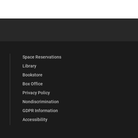
 YouTube
versity Full Social Media List
Space Reservations
Library
Bookstore
Box Office
Privacy Policy
Nondiscrimination
GDPR Information
Accessibility