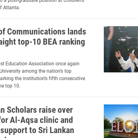
f Atlanta.
of Communications lands
raight top-10 BEA ranking
st Education Association once again
University among the nation’s top
rking the institution’s fifth consecutive
he top 10.
an Scholars raise over
for Al-Aqsa clinic and
 support to Sri Lankan