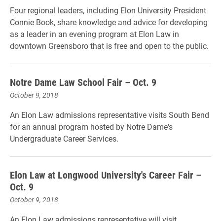
Four regional leaders, including Elon University President
Connie Book, share knowledge and advice for developing
as a leader in an evening program at Elon Law in
downtown Greensboro that is free and open to the public.
Notre Dame Law School Fair – Oct. 9
October 9, 2018
An Elon Law admissions representative visits South Bend
for an annual program hosted by Notre Dame's
Undergraduate Career Services.
Elon Law at Longwood University's Career Fair –
Oct. 9
October 9, 2018
An Elon Law admissions representative will visit