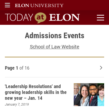
ELON
MAIN MENU
Today at Elon home
Admissions Events
School of Law Website
Page 1
of 16
Old
'Leadership Resolutions' and
growing leadership skills in the
new year – Jan. 14
January 7, 2019