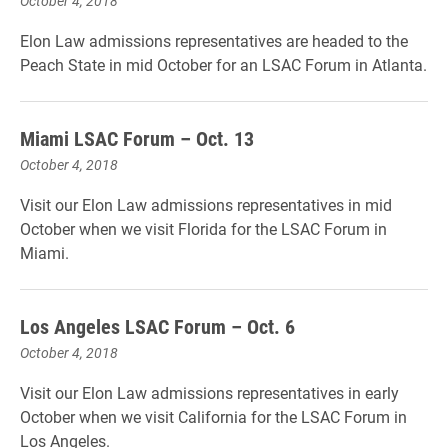
October 4, 2018
Elon Law admissions representatives are headed to the
Peach State in mid October for an LSAC Forum in Atlanta.
Miami LSAC Forum – Oct. 13
October 4, 2018
Visit our Elon Law admissions representatives in mid
October when we visit Florida for the LSAC Forum in
Miami.
Los Angeles LSAC Forum – Oct. 6
October 4, 2018
Visit our Elon Law admissions representatives in early
October when we visit California for the LSAC Forum in
Los Angeles.