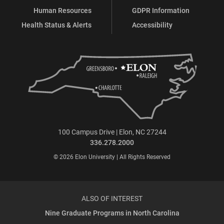
Human Resources
GDPR Information
Health Status & Alerts
Accessibility
100 Campus Drive | Elon, NC 27244
336.278.2000
© 2026 Elon University | All Rights Reserved
ALSO OF INTEREST
Nine Graduate Programs in North Carolina