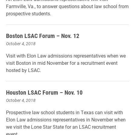
Farmville, Va., to answer questions about law school from
prospective students.
Boston LSAC Forum – Nov. 12
October 4, 2018
Visit with Elon Law admissions representatives when we
visit Boston in mid November for a recruitment event
hosted by LSAC.
Houston LSAC Forum – Nov. 10
October 4, 2018
Prospective law school students in Texas can visit with
Elon Law admissions representatives in November when
we visit the Lone Star State for an LSAC recruitment
event.