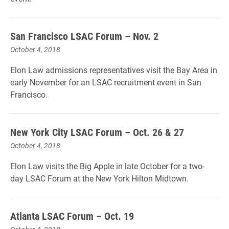
San Francisco LSAC Forum – Nov. 2
October 4, 2018
Elon Law admissions representatives visit the Bay Area in
early November for an LSAC recruitment event in San
Francisco.
New York City LSAC Forum – Oct. 26 & 27
October 4, 2018
Elon Law visits the Big Apple in late October for a two-
day LSAC Forum at the New York Hilton Midtown.
Atlanta LSAC Forum – Oct. 19