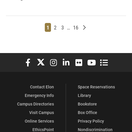
Page
Page
Page
Page
Older posts
1
2
3
…
16
Elon University Facebook
Elon University X (formerly Twitter)
Elon University Instagram
Elon University LinkedIn
Elon University Flickr
Elon University You
Elon Universit
Contact Elon
Space Reservations
Emergency Info
Library
Campus Directories
Bookstore
Visit Campus
Box Office
Online Services
Privacy Policy
EthicsPoint
Nondiscrimination