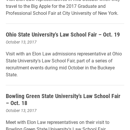
travel to the Big Apple for the 2017 Graduate and
Professional School Fair at City University of New York.
Ohio State University's Law School Fair – Oct. 19
October 13, 2017
Visit with an Elon Law admissions representative at Ohio
State University's Law School Fair, part of a series of
recruitment events during mid October in the Buckeye
State.
Bowling Green State University's Law School Fair
– Oct. 18
October 13, 2017
Meet with Elon Law representatives on their visit to
Bowling Green State University's Law School Fair.