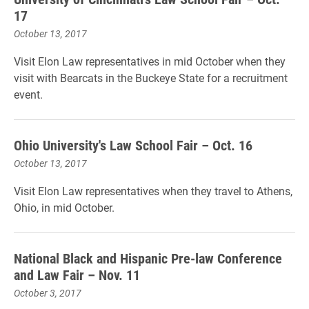
17
October 13, 2017
Visit Elon Law representatives in mid October when they
visit with Bearcats in the Buckeye State for a recruitment
event.
Ohio University's Law School Fair – Oct. 16
October 13, 2017
Visit Elon Law representatives when they travel to Athens,
Ohio, in mid October.
National Black and Hispanic Pre-law Conference
and Law Fair – Nov. 11
October 3, 2017