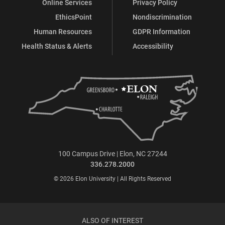
Online Services
Privacy Policy
EthicsPoint
Nondiscrimination
Human Resources
GDPR Information
Health Status & Alerts
Accessibility
100 Campus Drive | Elon, NC 27244
336.278.2000
© 2026 Elon University | All Rights Reserved
ALSO OF INTEREST