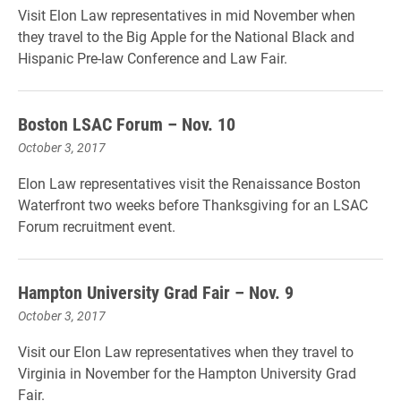
Visit Elon Law representatives in mid November when
they travel to the Big Apple for the National Black and
Hispanic Pre-law Conference and Law Fair.
Boston LSAC Forum – Nov. 10
October 3, 2017
Elon Law representatives visit the Renaissance Boston
Waterfront two weeks before Thanksgiving for an LSAC
Forum recruitment event.
Hampton University Grad Fair – Nov. 9
October 3, 2017
Visit our Elon Law representatives when they travel to
Virginia in November for the Hampton University Grad
Fair.