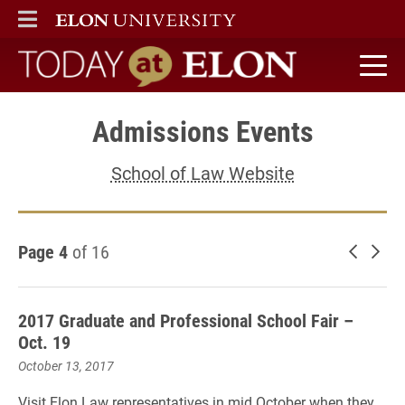
ELON
MAIN MENU
Today at Elon home
Admissions Events
School of Law Website
Page 4
of 16
Newer 
Old
2017 Graduate and Professional School Fair –
Oct. 19
October 13, 2017
Visit Elon Law representatives in mid October when they