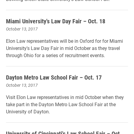
Miami University's Law Day Fair – Oct. 18
October 13, 2017
Elon Law representatives will be in Oxford for for Miami
University's Law Day Fair in mid October as they travel
through Ohio for a series of recruitment events.
Dayton Metro Law School Fair – Oct. 17
October 13, 2017
Visit Elon Law representatives in mid October when they
take part in the Dayton Metro Law School Fair at the
University of Dayton.
University of Cincinnati's Law School Fair – Oct.