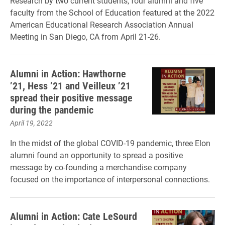
Research by two current students, four alumni and five
faculty from the School of Education featured at the 2022
American Educational Research Association Annual
Meeting in San Diego, CA from April 21-26.
Alumni in Action: Hawthorne
’21, Hess ’21 and Veilleux ’21
spread their positive message
during the pandemic
April 19, 2022
In the midst of the global COVID-19 pandemic, three Elon
alumni found an opportunity to spread a positive
message by co-founding a merchandise company
focused on the importance of interpersonal connections.
Alumni in Action: Cate LeSourd