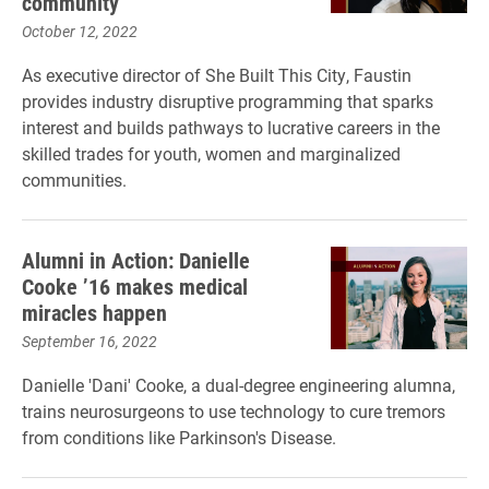
community
October 12, 2022
As executive director of She Built This City, Faustin
provides industry disruptive programming that sparks
interest and builds pathways to lucrative careers in the
skilled trades for youth, women and marginalized
communities.
Alumni in Action: Danielle
Cooke ’16 makes medical
miracles happen
September 16, 2022
Danielle 'Dani' Cooke, a dual-degree engineering alumna,
trains neurosurgeons to use technology to cure tremors
from conditions like Parkinson's Disease.