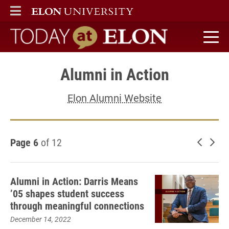
ELON
MAIN MENU
Today at Elon home
Alumni in Action
Elon Alumni Website
Page 6
of 12
Newer 
Old
Alumni in Action: Darris Means
’05 shapes student success
through meaningful connections
December 14, 2022