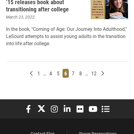
’15 releases book about
transitioning after college
March 23, 2022
In the book, "Coming of Age: Our Journey Into Adulthood,"
LeSourd attempts to assist young adults in the transition
into life after college.
Newer posts
Page
Page
Page
Page
Page
Page
Page
Older posts
1
…
4
5
6
7
8
…
12
Elon University Facebook
Elon University X (formerly Twitter)
Elon University Instagram
Elon University LinkedIn
Elon University Flickr
Elon University You
Elon Universit
Contact Elon
Space Reservations