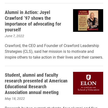
Alumni in Action: Joyel
Crawford ’97 shows the
importance of advocating for
yourself
June 7, 2022
Crawford, the CEO and Founder of Crawford Leadership
Strategies (CLS), said her mission is to motivate and
inspire others to take action in their lives and their careers.
Student, alumni and faculty
research presented at American
Educational Research
Association annual meeting
May 18, 2022