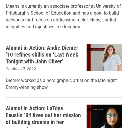
Means is currently an associate professor at University of
Pittsburgh's School of Education and has a goal to build
networks that focus on addressing racial, class, spatial
inequities and injustices in education.
Alumni in Action: Andie Diemer
’10 refines skills on ‘Last Week
Tonight with John Oliver’
October 17, 2022
Diemer worked as a hero graphic artist on the late-night
Emmy-winning show.
Alumni in Action: LaToya
Faustin ’04 lives out her mission
of building dreams in her