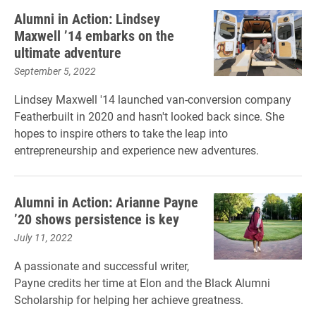
Alumni in Action: Lindsey
Maxwell ’14 embarks on the
ultimate adventure
September 5, 2022
Lindsey Maxwell '14 launched van-conversion company
Featherbuilt in 2020 and hasn't looked back since. She
hopes to inspire others to take the leap into
entrepreneurship and experience new adventures.
Alumni in Action: Arianne Payne
’20 shows persistence is key
July 11, 2022
A passionate and successful writer,
Payne credits her time at Elon and the Black Alumni
Scholarship for helping her achieve greatness.