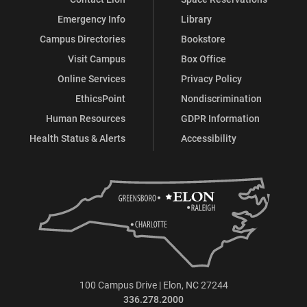
Emergency Info
Library
Campus Directories
Bookstore
Visit Campus
Box Office
Online Services
Privacy Policy
EthicsPoint
Nondiscrimination
Human Resources
GDPR Information
Health Status & Alerts
Accessibility
100 Campus Drive | Elon, NC 27244
336.278.2000