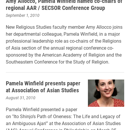
Amy Allocco, Pamela Winfield named co-chairs of
regional AAR / SECSOR Conference Group
September 1, 2010
New Religious Studies faculty member Amy Allocco joins
her departmental colleague, Pamela Winfield, in a major
professional leadership role as co-chairs of the Religions
of Asia section of the annual regional conference co-
sponsored by the American Academy of Religion and the
Southeastern Conference for the Study of Religion.
Pamela Winfield presents paper
at Association of Asian Studies
August 31, 2010
Pamela Winfield presented a paper
on "Ito Shinjo’s Path of Oneness: The Life and Legacy of
an Ambiguous Ajari” at the Association of Asian Studies