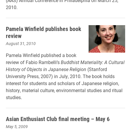
(AAS) Annual Conference in Philadelphia on March 25,
2010.
Pamela Winfield publishes book
review
August 31, 2010
Pamela Winfield published a book
review of Fabio Rambelli’s
Buddhist Materiality: A Cultural
History of Objects in Japanese Religion
(Stanford
University Press, 2007) in July, 2010. The book holds
interest for students and scholars of Japanese religion,
history, material culture, environmental studies and ritual
studies.
Asian Enthusiast Club final meeting – May 6
May 5, 2009