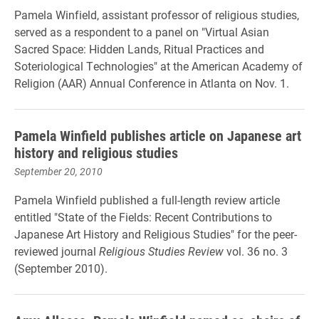
Pamela Winfield, assistant professor of religious studies,
served as a respondent to a panel on "Virtual Asian
Sacred Space: Hidden Lands, Ritual Practices and
Soteriological Technologies" at the American Academy of
Religion (AAR) Annual Conference in Atlanta on Nov. 1.
Pamela Winfield publishes article on Japanese art
history and religious studies
September 20, 2010
Pamela Winfield published a full-length review article
entitled "State of the Fields: Recent Contributions to
Japanese Art History and Religious Studies" for the peer-
reviewed journal
Religious Studies Review
vol. 36 no. 3
(September 2010).