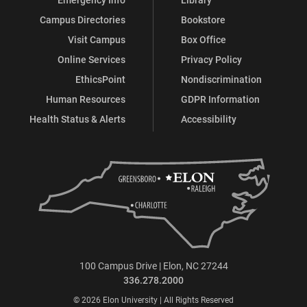
Campus Directories
Bookstore
Visit Campus
Box Office
Online Services
Privacy Policy
EthicsPoint
Nondiscrimination
Human Resources
GDPR Information
Health Status & Alerts
Accessibility
100 Campus Drive | Elon, NC 27244
336.278.2000
© 2026 Elon University | All Rights Reserved