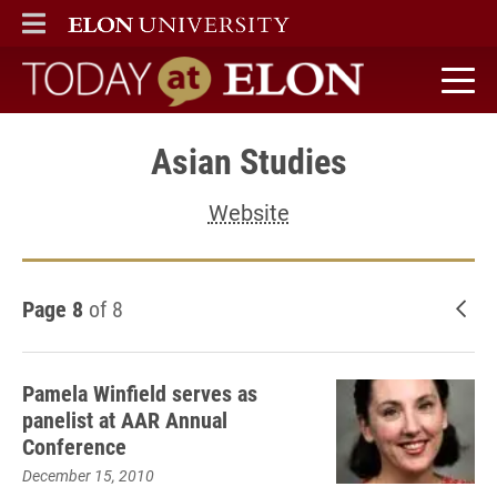
ELON
MAIN MENU
Today at Elon home
Asian Studies
Website
Page 8
of 8
New
Pamela Winfield serves as
panelist at AAR Annual
Conference
December 15, 2010