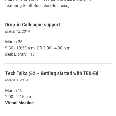
featuring Scott Buechler (Business)
Drop-in Colleague support
March 12, 2014
March 26
9:30 - 10:30 a.m. OR 3:00 - 4:00 p.m.
Belk Library 113
Tech Talks @2 – Getting started with TED-Ed
March 3, 2014
March 18
2:00 - 2:15 p.m.
Virtual Meeting