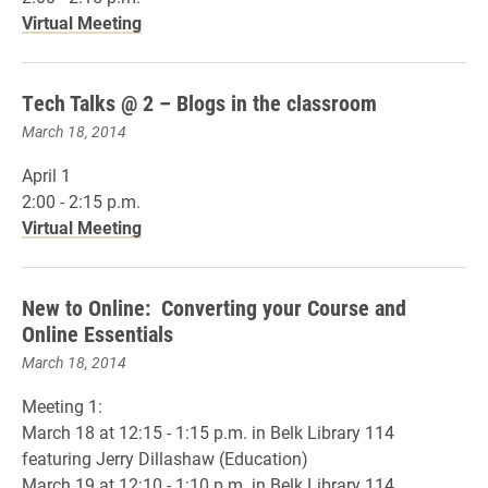
Virtual Meeting
Tech Talks @ 2 – Blogs in the classroom
March 18, 2014
April 1
2:00 - 2:15 p.m.
Virtual Meeting
New to Online: Converting your Course and
Online Essentials
March 18, 2014
Meeting 1:
March 18 at 12:15 - 1:15 p.m. in Belk Library 114
featuring Jerry Dillashaw (Education)
March 19 at 12:10 - 1:10 p.m. in Belk Library 114