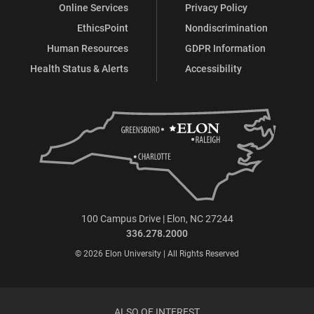
Online Services
Privacy Policy
EthicsPoint
Nondiscrimination
Human Resources
GDPR Information
Health Status & Alerts
Accessibility
100 Campus Drive | Elon, NC 27244
336.278.2000
© 2026 Elon University | All Rights Reserved
ALSO OF INTEREST