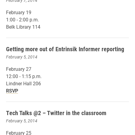
February 7, 2014
February 19
1:00 - 2:00 p.m.
Belk Library 114
Getting more out of Entrinsik Informer reporting
February 5, 2014
February 27
12:00 - 1:15 p.m.
Lindner Hall 206
RSVP
Tech Talks @2 – Twitter in the classroom
February 5, 2014
February 25