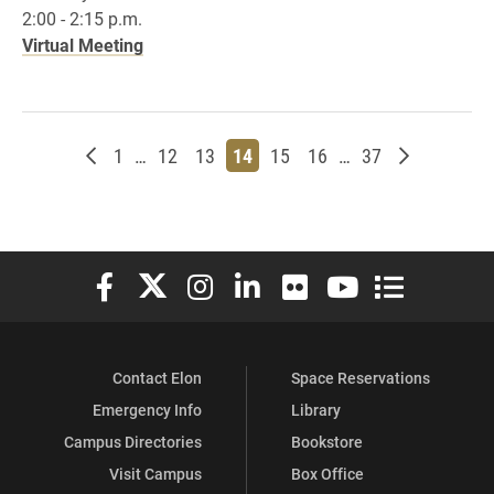
2:00 - 2:15 p.m.
Virtual Meeting
Newer posts
Page
Page
Page
Page
Page
Page
Page
Older post
1
…
12
13
14
15
16
…
37
Elon University Facebook
Elon University X (formerly Twitter)
Elon University Instagram
Elon University LinkedIn
Elon University Flickr
Elon University You
Elon Universit
Contact Elon
Space Reservations
Emergency Info
Library
Campus Directories
Bookstore
Visit Campus
Box Office