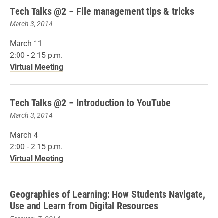
Tech Talks @2 – File management tips & tricks
March 3, 2014
March 11
2:00 - 2:15 p.m.
Virtual Meeting
Tech Talks @2 – Introduction to YouTube
March 3, 2014
March 4
2:00 - 2:15 p.m.
Virtual Meeting
Geographies of Learning: How Students Navigate,
Use and Learn from Digital Resources