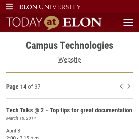
ELON
MAIN MENU
Today at Elon home
Campus Technologies
Website
Page 14
of 37
Newer 
Old
Tech Talks @ 2 – Top tips for great documentation
March 18, 2014
April 8
2:00 - 2:15 p.m.