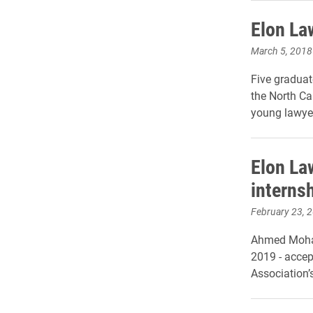
Elon La
March 5, 2018
Five graduat
the North Ca
young lawyer
Elon La
interns
February 23, 
Ahmed Moham
2019 - accep
Association’