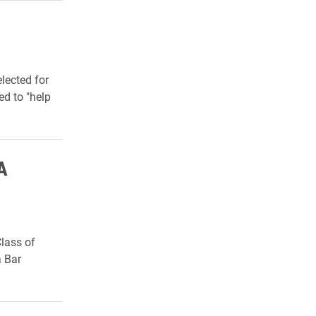
lected for
d to "
help
A
lass of
a Bar