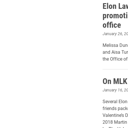
Elon La
promoti
office
January 26, 2
Melissa Dunc
and Aisa Tur
the Office o
On MLK 
January 16, 2
Several Elon
friends pack
Valentine’s D
2018 Martin 