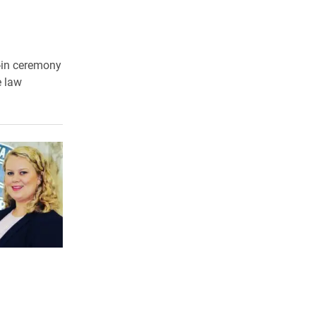
-in ceremony
e law