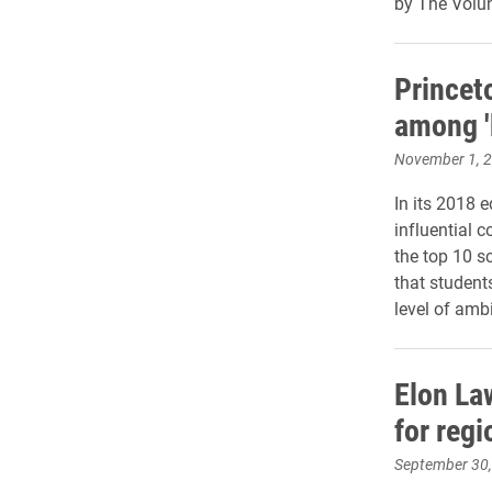
by The Volun
Princet
among '
November 1, 
In its 2018 
influential 
the top 10 s
that student
level of amb
Elon La
for reg
September 30