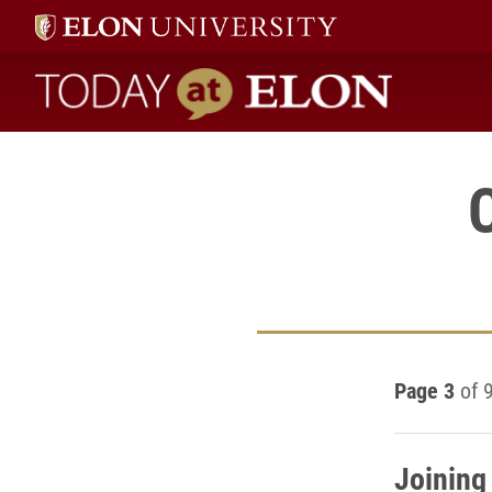
Today at Elon home
Page 3
of 
Joining