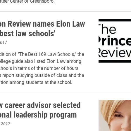
teer Center of Greensboro.
on Review names Elon Law
best law schools'
2017
edition of "The Best 169 Law Schools,” the
college guide also listed Elon Law among
chools in terms of the number of hours
s report studying outside of class and the
ition among students at the school.
w career advisor selected
ional leadership program
, 2017