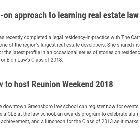
-on approach to learning real estate law
as recently completed a legal residency-in-practice with The Carr
ne of the region's largest real estate developers. She shared ins
r the latest profile in an occasional series of stories on residen
or Elon Law's Class of 2018.
w to host Reunion Weekend 2018
e downtown Greensboro law school can register now for events
de a CLE at the law school, an awards program to celebrate alum
 achievement, and a luncheon for the Class of 2013 as it marks i