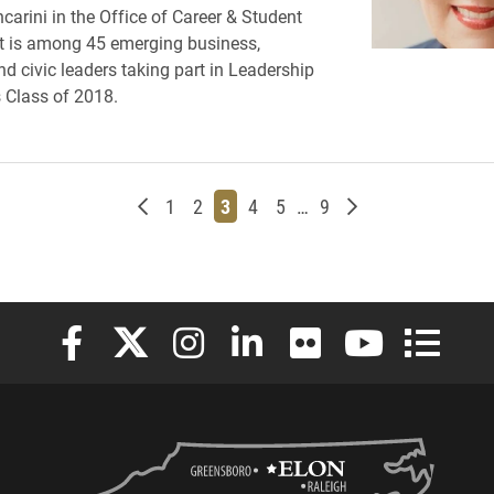
carini in the Office of Career & Student
 is among 45 emerging business,
nd civic leaders taking part in Leadership
 Class of 2018.
Newer posts
Page
Page
Page
Page
Page
Page
Older posts
1
2
3
4
5
…
9
Elon University Facebook
Elon University X (formerly Twitter)
Elon University Instagram
Elon University LinkedIn
Elon University Flickr
Elon University
Elon Uni