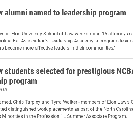
w alumni named to leadership program
es of Elon University School of Law were among 16 attorneys se
rolina Bar Association's Leadership Academy, a program designe
s become more effective leaders in their communities
."
w students selected for prestigious NCB
hip program
2018
ed, Chris Tarpley and Tyrra Walker - members of Elon Law’s C
ted distinguished work placements as part of the North Carolin
s Minorities in the Profession 1L Summer Associate Program.