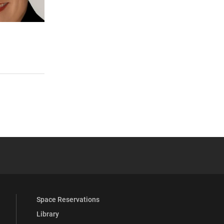
 YouTube
versity Full Social Media List
Space Reservations
Library