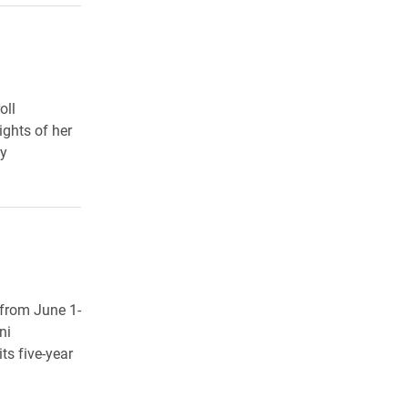
oll
ights of her
cy
 from June 1-
ni
ts five-year