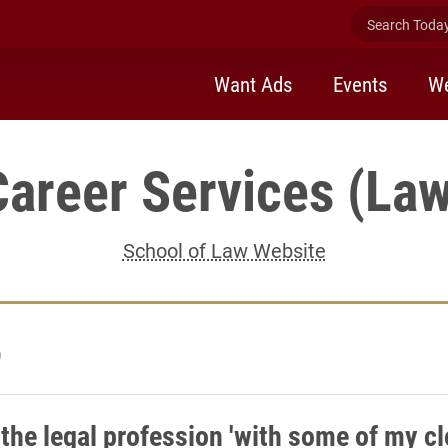
Search Today 
Want Ads
Events
We
Career Services (Law
School of Law Website
9
 the legal profession 'with some of my c