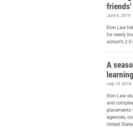
friends'
June 6, 2019
Elon Law hel
for newly li
school’s 2.5
A seaso
learnin
July 19, 2018
Elon Law stu
and complex 
placements w
agencies, co
United State