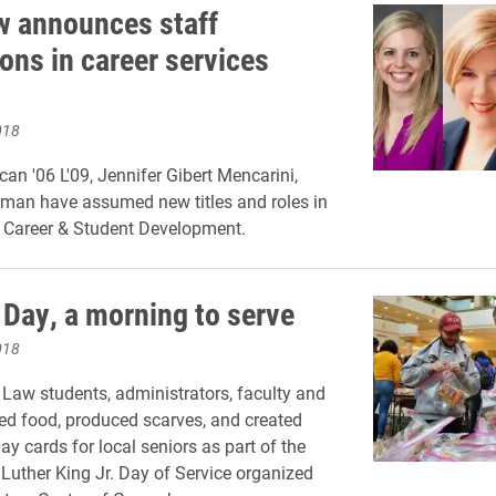
w announces staff
ons in career services
018
an '06 L'09, Jennifer Gibert Mencarini,
man have assumed new titles and roles in
f Career & Student Development.
Day, a morning to serve
018
 Law students, administrators, faculty and
ed food, produced scarves, and created
ay cards for local seniors as part of the
Luther King Jr. Day of Service organized