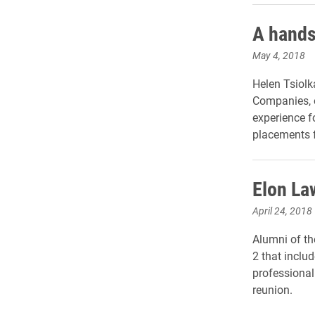
A hands
May 4, 2018
Helen Tsiolk
Companies, o
experience fo
placements f
Elon La
April 24, 2018
Alumni of th
2 that inclu
professional
reunion.