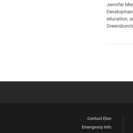
Jennifer Men
Development
education, a
Greensboro's
Contact Elon
Emergency Info