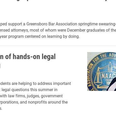
ped support a Greensboro Bar Association springtime swearing
censed attorneys, most of whom were December graduates of th
-year program centered on learning by doing.
n of hands-on legal
g
dents are helping to address important
legal questions this summer in
ith law firms, judges, government
rporations, and nonprofits around the
s.