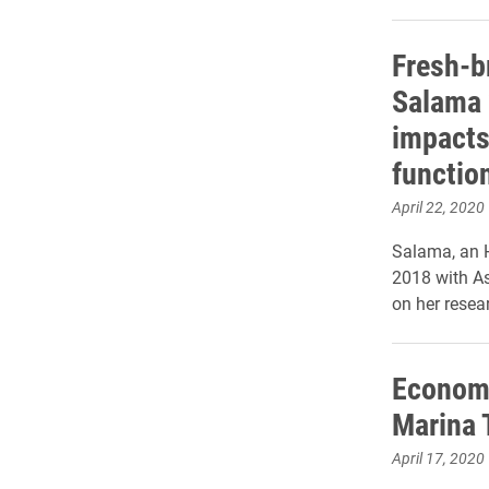
Fresh-b
Salama 
impacts
functio
April 22, 2020
Salama, an H
2018 with A
on her resea
Economi
Marina 
April 17, 2020