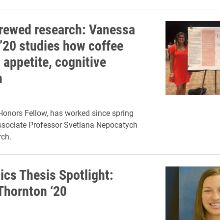
rewed research: Vanessa
’20 studies how coffee
 appetite, cognitive
n
onors Fellow, has worked since spring
ssociate Professor Svetlana Nepocatych
rch.
cs Thesis Spotlight:
Thornton ‘20