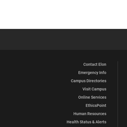
Contact Elon
Emergency Info
Campus Directories
Visit Campus
Online Services
EthicsPoint
Human Resources
Health Status & Alerts