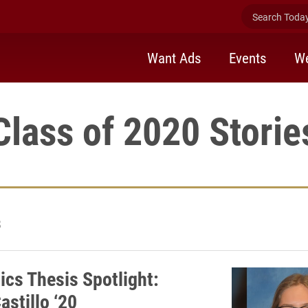
Search Today 
Want Ads
Events
We
Class of 2020 Storie
8
cs Thesis Spotlight:
astillo ‘20