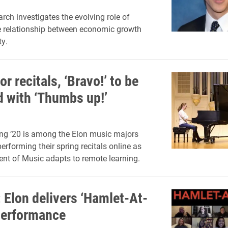
arch investigates the evolving role of
he relationship between economic growth
ty.
or recitals, ‘Bravo!’ to be
d with ‘Thumbs up!’
ng ’20 is among the Elon music majors
erforming their spring recitals online as
nt of Music adapts to remote learning.
Elon delivers ‘Hamlet-At-
performance