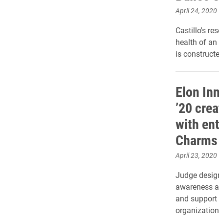
April 24, 2020
Castillo's r
health of an
is constructe
Elon In
’20 crea
with en
Charms 
April 23, 2020
Judge design
awareness ab
and support f
organization