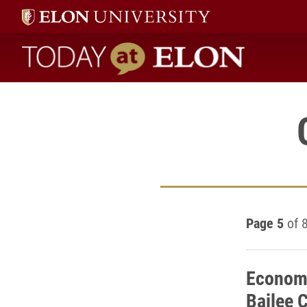
Today at Elon home
Page 5
of 
Economi
Bailee C