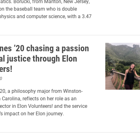
ics. Borucki, from Marlton, New Jersey,
 on the baseball team who is double
physics and computer science, with a 3.47
nes ’20 chasing a passion
al justice through Elon
ers!
0
20, a philosophy major from Winston-
Carolina, reflects on her role as an
ector in Elon Volunteers! and the service
’s impact on her Elon journey.