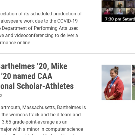
ncelation of its scheduled production of
hakespeare work due to the COVID-19
e Department of Performing Arts used
e and videoconferencing to deliver a
rmance online.
Barthelmes ’20, Mike
 ’20 named CAA
ional Scholar-Athletes
0
Dartmouth, Massachusetts, Barthelmes is
the women's track and field team and
 3.65 grade-point-average as an
major with a minor in computer science