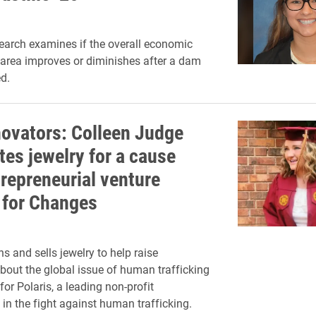
esearch examines if the overall economic
 area improves or diminishes after a dam
d.
novators: Colleen Judge
tes jewelry for a cause
trepreneurial venture
for Changes
s and sells jewelry to help raise
out the global issue of human trafficking
or Polaris, a leading non-profit
 in the fight against human trafficking.