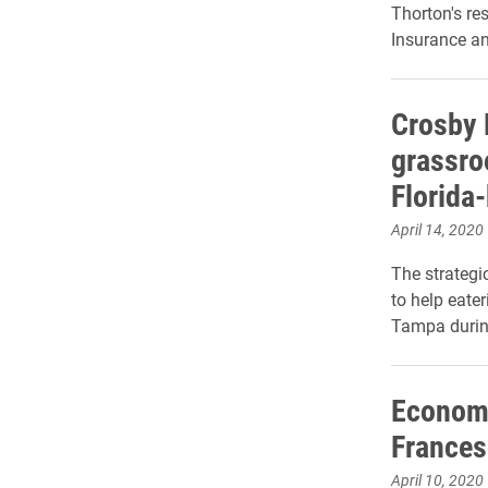
Thorton's re
Insurance an
Crosby 
grassroo
Florida
April 14, 2020
The strateg
to help eater
Tampa durin
Economi
Frances
April 10, 2020