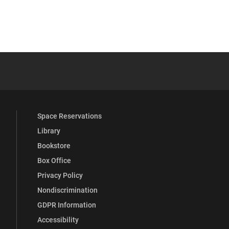
 YouTube
versity Full Social Media List
Space Reservations
Library
Bookstore
Box Office
Privacy Policy
Nondiscrimination
GDPR Information
Accessibility