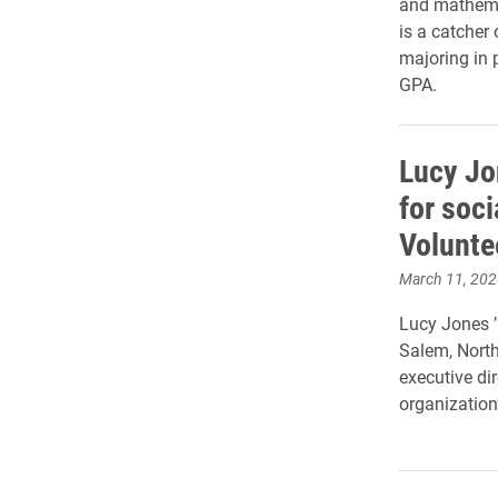
and mathemat
is a catcher
majoring in 
GPA.
Lucy Jo
for soci
Volunte
March 11, 202
Lucy Jones ’
Salem, North 
executive dir
organization