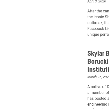
April 3, 2020
After the ca
the iconic S
outbreak, th
Facebook Liv
unique perfo
Skylar 
Borucki
Institut
March 25, 202
A native of 
a member of 
has posted a
engineering 