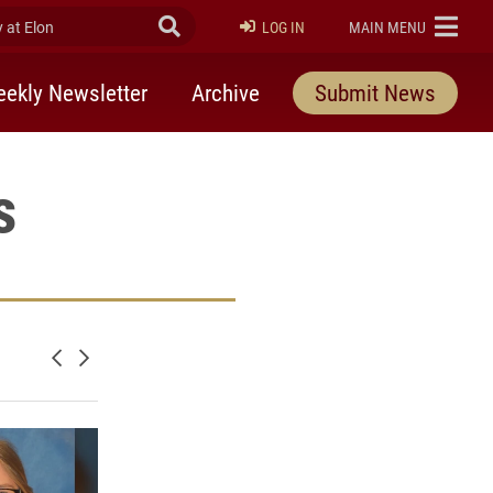
at Elon
Submit Search
ELON
LOG IN
MAIN MENU
ekly Newsletter
Archive
Submit News
s
Newer posts
Older posts