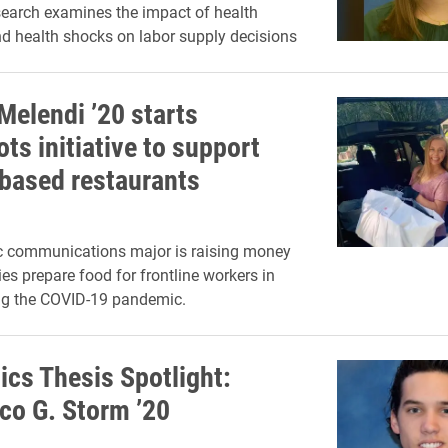
search examines the impact of health
d health shocks on labor supply decisions
Melendi ’20 starts
ts initiative to support
-based restaurants
ic communications major is raising money
ies prepare food for frontline workers in
g the COVID-19 pandemic.
cs Thesis Spotlight:
co G. Storm ’20