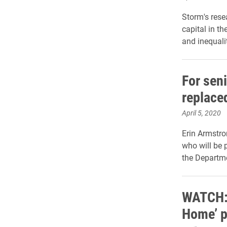
Storm's rese
capital in t
and inequali
For seni
replace
April 5, 2020
Erin Armstro
who will be p
the Departme
WATCH: 
Home’ 