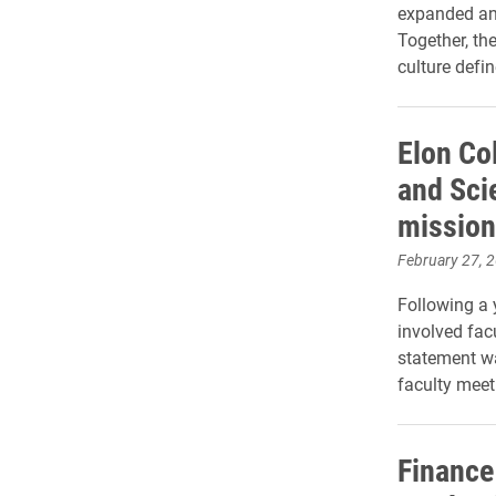
expanded an
Together, th
culture defi
Elon Col
and Sci
mission
February 27, 
Following a 
involved fac
statement wa
faculty meet
Finance