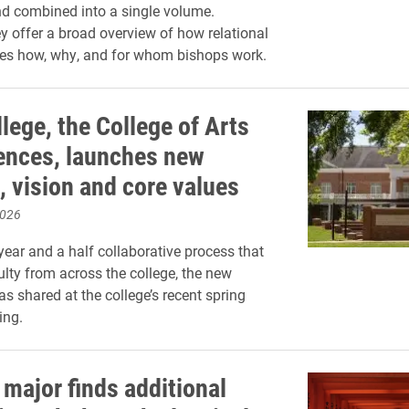
d combined into a single volume.
ey offer a broad overview of how relational
nes how, why, and for whom bishops work.
lege, the College of Arts
ences, launches new
, vision and core values
2026
year and a half collaborative process that
ulty from across the college, the new
s shared at the college’s recent spring
ing.
 major finds additional