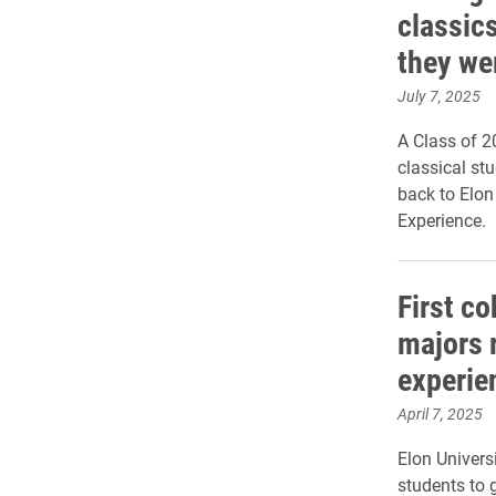
classics
they we
July 7, 2025
A Class of 2
classical st
back to Elo
Experience.
First co
majors 
experie
April 7, 2025
Elon Universi
students to 