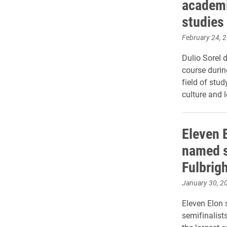
academi
studies 
February 24, 
Dulio Sorel 
course durin
field of stud
culture and 
Eleven 
named s
Fulbrig
January 30, 2
Eleven Elon
semifinalist