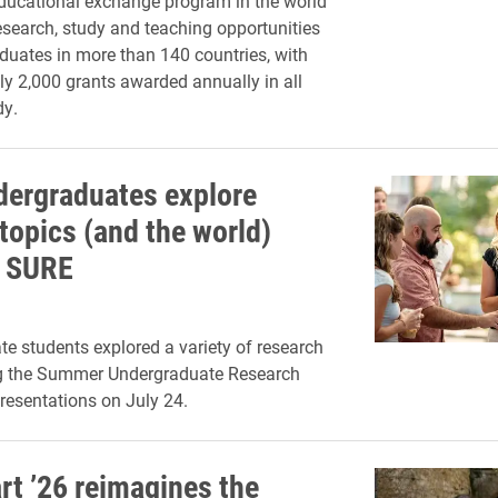
educational exchange program in the world
research, study and teaching opportunities
aduates in more than 140 countries, with
y 2,000 grants awarded annually in all
dy.
dergraduates explore
topics (and the world)
h SURE
e students explored a variety of research
ng the Summer Undergraduate Research
resentations on July 24.
rt ’26 reimagines the