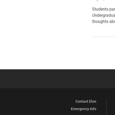
Students par
Undergraduat
thoughts abo
Contact Elon
Emergency Info