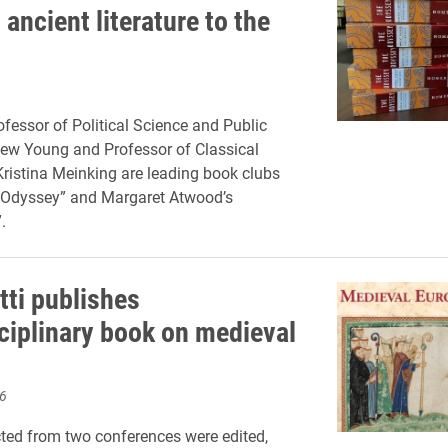
ancient literature to the
ofessor of Political Science and Public
ew Young and Professor of Classical
istina Meinking are leading book clubs
“Odyssey” and Margaret Atwood’s
.
tti publishes
sciplinary book on medieval
6
ted from two conferences were edited,