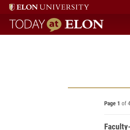
Today at Elon home
Page 1
of 
Faculty