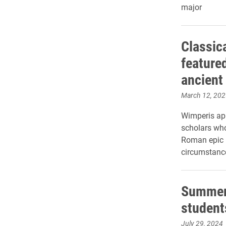
major
Classic
feature
ancient
March 12, 202
Wimperis app
scholars who
Roman epic p
circumstance
Summer 
student
July 29, 2024