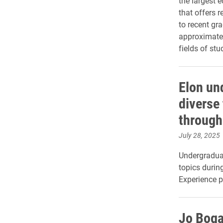
the largest 
that offers 
to recent gr
approximatel
fields of stu
Elon un
diverse 
throug
July 28, 2025
Undergraduat
topics duri
Experience p
Jo Boga