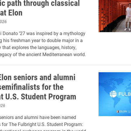
c path through classical
at Elon
2026
di Donato ’27 was inspired by a mythology
g his freshman year to double major in a
y that explores the languages, history,
legacy of the ancient Mediterranean world.
Elon seniors and alumni
emifinalists for the
ht U.S. Student Program
026
 seniors and alumni have been named
s for The Fulbright U.S. Student Program: