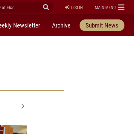
at Elon
Submit Search
ELON
LOG IN
MAIN MENU
ekly Newsletter
Archive
Submit News
udies on facebook
 Studies on twitter
Older posts