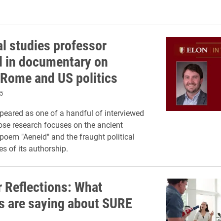
al studies professor
d in documentary on
 Rome and US politics
5
eared as one of a handful of interviewed
se research focuses on the ancient
oem "Aeneid" and the fraught political
s of its authorship.
Reflections: What
s are saying about SURE