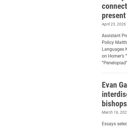
connect 
present
April 23, 2026
Assistant Pr
Policy Matth
Languages Kr
on Homer’s 
“Penelopiad”
Evan Ga
interdi
bishops
March 16, 202
Essays selec