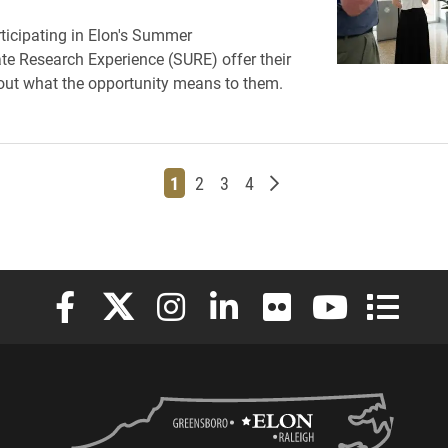
ticipating in Elon's Summer
e Research Experience (SURE) offer their
ut what the opportunity means to them.
Page
Page
Page
Page
Older posts
1
2
3
4
Elon University Facebook
Elon University X (formerly Twitter)
Elon University Instagram
Elon University LinkedIn
Elon University Flickr
Elon University
Elon Uni