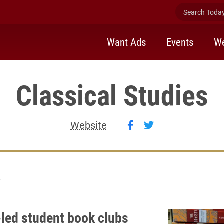
Search Today 
Want Ads
Events
We
Classical Studies
Follow Classical St
Follow Classical
Website
4
-led student book clubs