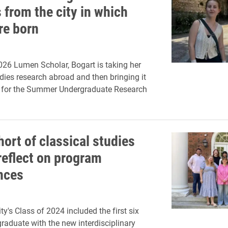
 from the city in which
re born
026 Lumen Scholar, Bogart is taking her
udies research abroad and then bringing it
n for the Summer Undergraduate Research
hort of classical studies
reflect on program
nces
ty's Class of 2024 included the first six
graduate with the new interdisciplinary