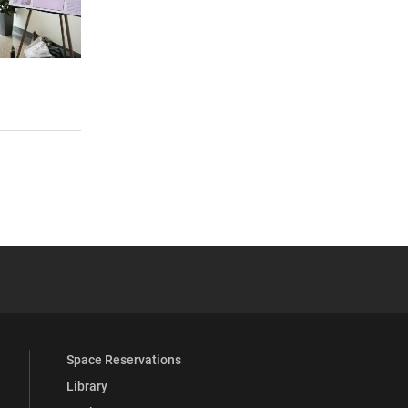
 YouTube
versity Full Social Media List
Space Reservations
Library