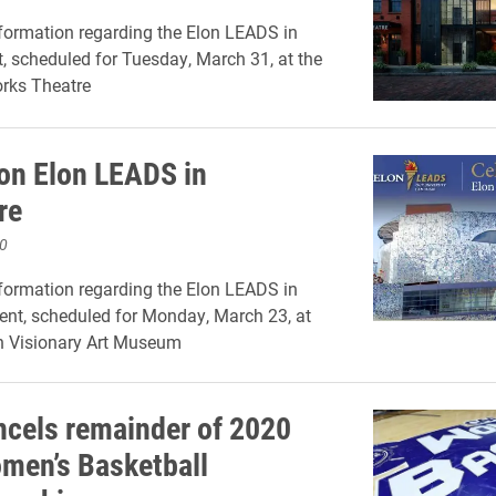
formation regarding the Elon LEADS in
 scheduled for Tuesday, March 31, at the
rks Theatre
on Elon LEADS in
re
0
formation regarding the Elon LEADS in
ent, scheduled for Monday, March 23, at
n Visionary Art Museum
cels remainder of 2020
en’s Basketball