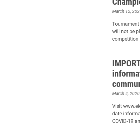
Champi
March 12, 202
Tournament 
will not be p
competition 
IMPORT
informat
commun
March 4, 2020
Visit www.el
date informa
COVID-19 an