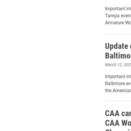
Important in
Tampa event,
Armature Wo
Update 
Baltimo
March 12, 202
Important in
Baltimore ev
the America
CAA can
CAA Wom