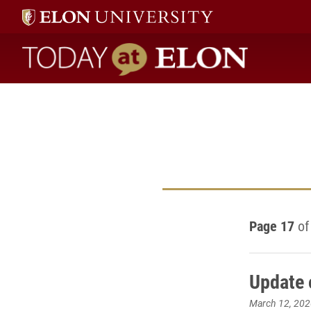
Today at Elon home
Page 17
of
Update 
March 12, 202