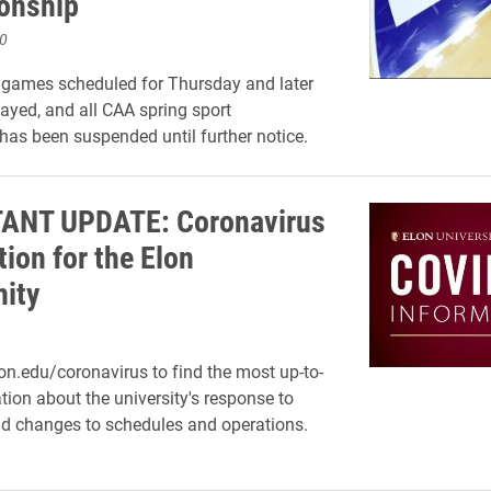
onship
0
games scheduled for Thursday and later
layed, and all CAA spring sport
has been suspended until further notice.
ANT UPDATE: Coronavirus
ion for the Elon
ity
on.edu/coronavirus to find the most up-to-
tion about the university's response to
d changes to schedules and operations.