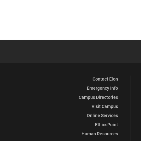
Contact Elon
Emergency Info
Campus Directories
Visit Campus
Online Services
EthicsPoint
Human Resources