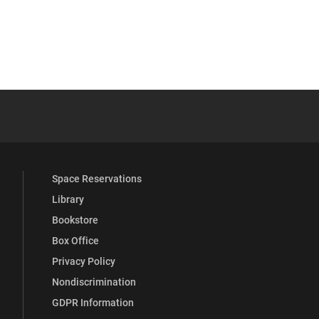
 YouTube
versity Full Social Media List
Space Reservations
Library
Bookstore
Box Office
Privacy Policy
Nondiscrimination
GDPR Information