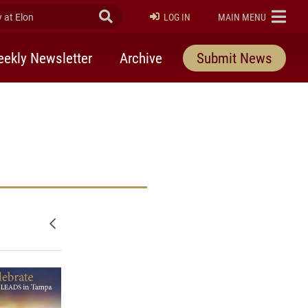
at Elon
Submit Search
ELON
LOG IN
MAIN MENU
ekly Newsletter
Archive
Submit News
Newer posts