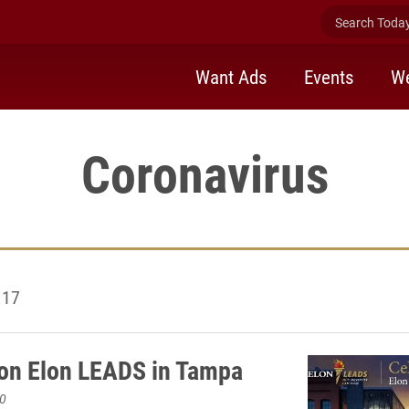
Search Today 
Want Ads
Events
We
Coronavirus
 17
on Elon LEADS in Tampa
0