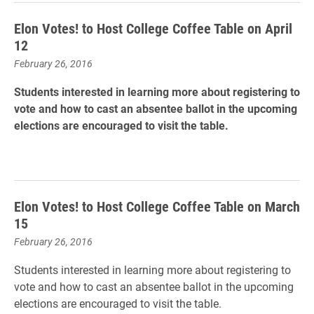
Elon Votes! to Host College Coffee Table on April
12
February 26, 2016
Students interested in learning more about registering to
vote and how to cast an absentee ballot in the upcoming
elections are encouraged to visit the table.
Elon Votes! to Host College Coffee Table on March
15
February 26, 2016
Students interested in learning more about registering to
vote and how to cast an absentee ballot in the upcoming
elections are encouraged to visit the table.