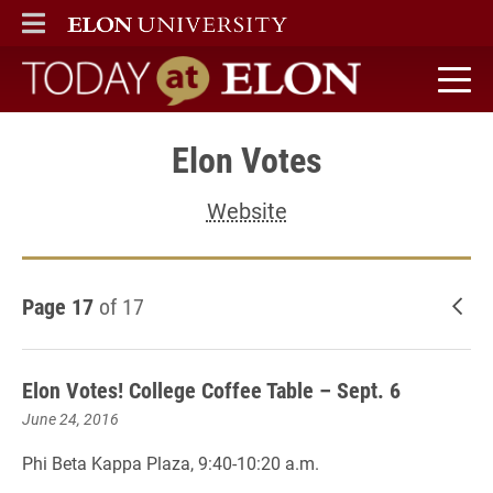
ELON
MAIN MENU
Today at Elon home
Elon Votes
Website
Page 17
of 17
New
Elon Votes! College Coffee Table – Sept. 6
June 24, 2016
Phi Beta Kappa Plaza, 9:40-10:20 a.m.