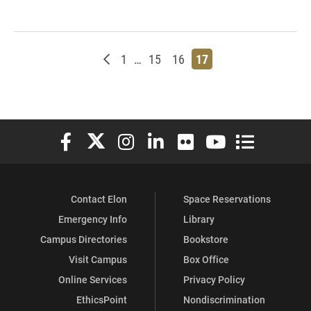
Newer posts
Page
Page
Page
Page
1
…
15
16
17
Elon University Facebook
Elon University X (formerly Twitter)
Elon University Instagram
Elon University LinkedIn
Elon University Flickr
Elon University You
Elon Universit
Contact Elon
Space Reservations
Emergency Info
Library
Campus Directories
Bookstore
Visit Campus
Box Office
Online Services
Privacy Policy
EthicsPoint
Nondiscrimination