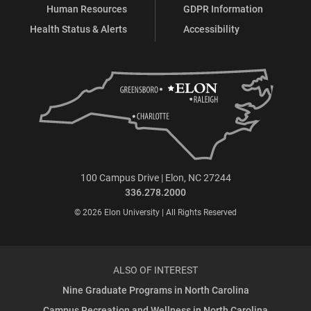
Human Resources
GDPR Information
Health Status & Alerts
Accessibility
100 Campus Drive | Elon, NC 27244
336.278.2000
© 2026 Elon University | All Rights Reserved
ALSO OF INTEREST
Nine Graduate Programs in North Carolina
Campus Recreation and Wellness in North Carolina