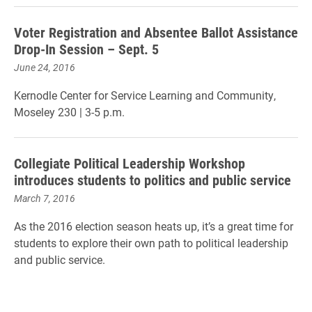
Voter Registration and Absentee Ballot Assistance
Drop-In Session – Sept. 5
June 24, 2016
Kernodle Center for Service Learning and Community,
Moseley 230 | 3-5 p.m.
Collegiate Political Leadership Workshop
introduces students to politics and public service
March 7, 2016
As the 2016 election season heats up, it’s a great time for
students to explore their own path to political leadership
and public service.