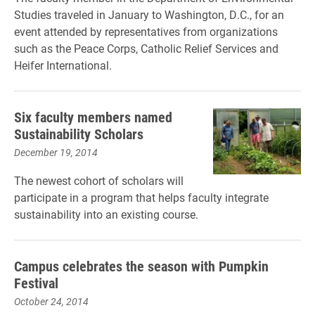
Studies traveled in January to Washington, D.C., for an
event attended by representatives from organizations
such as the Peace Corps, Catholic Relief Services and
Heifer International.
Six faculty members named
Sustainability Scholars
December 19, 2014
The newest cohort of scholars will
participate in a program that helps faculty integrate
sustainability into an existing course.
Campus celebrates the season with Pumpkin
Festival
October 24, 2014