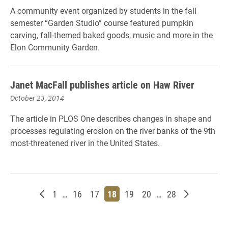
A community event organized by students in the fall
semester “Garden Studio” course featured pumpkin
carving, fall-themed baked goods, music and more in the
Elon Community Garden.
Janet MacFall publishes article on Haw River
October 23, 2014
The article in PLOS One describes changes in shape and
processes regulating erosion on the river banks of the 9th
most-threatened river in the United States.
Newer posts
Page
Page
Page
Page
Page
Page
Page
Older post
1
…
16
17
18
19
20
…
28