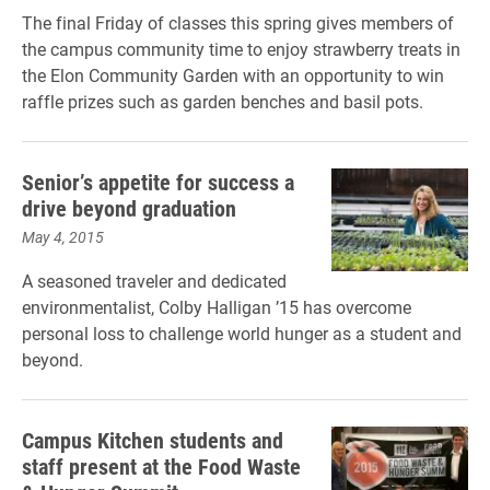
The final Friday of classes this spring gives members of
the campus community time to enjoy strawberry treats in
the Elon Community Garden with an opportunity to win
raffle prizes such as garden benches and basil pots.
Senior’s appetite for success a
drive beyond graduation
May 4, 2015
A seasoned traveler and dedicated
environmentalist, Colby Halligan ’15 has overcome
personal loss to challenge world hunger as a student and
beyond.
Campus Kitchen students and
staff present at the Food Waste