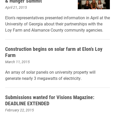
& Hunger Summit
April 21, 2015
Elon's representatives presented information in April at the
University of Georgia about their partnerships with the
Loy Farm and Alamance County community agencies.
Construction begins on solar farm at Elon's Loy
Farm
March 11, 2015
An array of solar panels on university property will
generate nearly 3 megawatts of electricity.
Submissions wanted for Visions Magazine:
DEADLINE EXTENDED
February 22, 2015