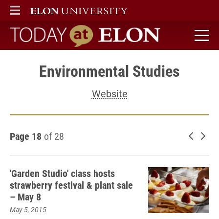
ELON
MAIN MENU
Today at Elon home
Environmental Studies
Website
Page 18
of 28
Newer 
Old
'Garden Studio' class hosts
strawberry festival & plant sale
– May 8
May 5, 2015