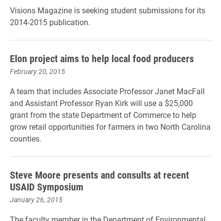
Visions Magazine is seeking student submissions for its
2014-2015 publication.
Elon project aims to help local food producers
February 20, 2015
A team that includes Associate Professor Janet MacFall
and Assistant Professor Ryan Kirk will use a $25,000
grant from the state Department of Commerce to help
grow retail opportunities for farmers in two North Carolina
counties.
Steve Moore presents and consults at recent
USAID Symposium
January 26, 2015
The faculty member in the Department of Environmental