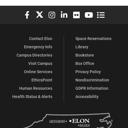
Elon University Facebook
Elon University X (formerly Twitter)
Elon University Instagram
Elon University LinkedIn
Elon University Flickr
Elon University You
Elon Universit
Contact Elon
Space Reservations
Emergency Info
Library
Campus Directories
Bookstore
Visit Campus
Box Office
Online Services
Privacy Policy
EthicsPoint
Nondiscrimination
Human Resources
GDPR Information
Health Status & Alerts
Accessibility