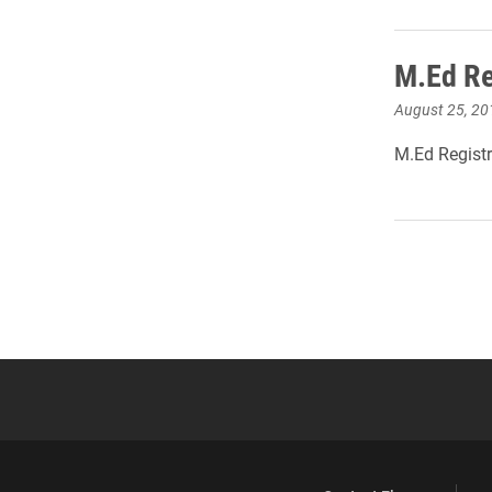
M.Ed Re
August 25, 20
M.Ed Registr