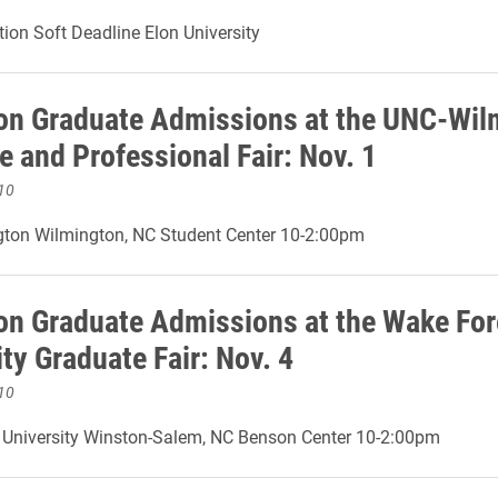
ion Soft Deadline Elon University
on Graduate Admissions at the UNC-Wil
e and Professional Fair: Nov. 1
10
ton Wilmington, NC Student Center 10-2:00pm
on Graduate Admissions at the Wake For
ty Graduate Fair: Nov. 4
10
 University Winston-Salem, NC Benson Center 10-2:00pm