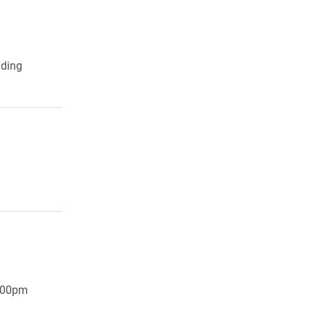
lding
7:00pm