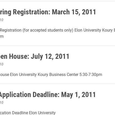
ing Registration: March 15, 2011
10
egistration (for accepted students only) Elon University Koury
pm
n House: July 12, 2011
10
use Elon University Koury Business Center 5:30-7:30pm
Application Deadline: May 1, 2011
10
cation Deadline Elon University