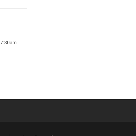
g 7:30am
 YouTube
versity Full Social Media List