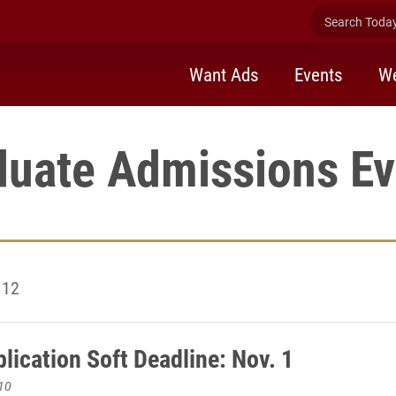
Search Today 
Want Ads
Events
We
duate Admissions Ev
 12
lication Soft Deadline: Nov. 1
10