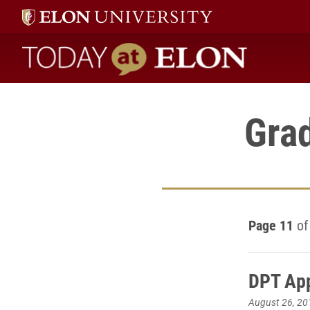
Today at Elon home
Gra
Page 11
of
DPT App
August 26, 20