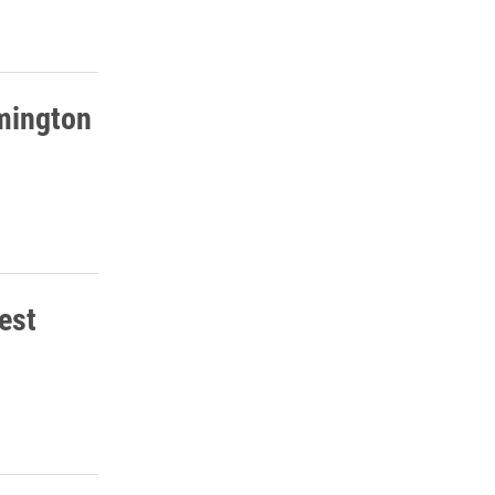
mington
est