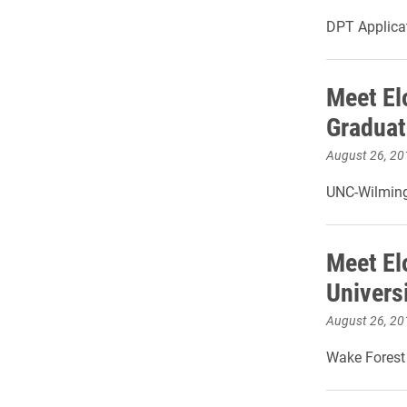
DPT Applicat
Meet El
Graduat
August 26, 20
UNC-Wilming
Meet El
Universi
August 26, 20
Wake Forest