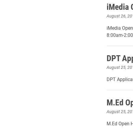
iMedia 
August 26, 20
iMedia Open
8:00am-2:0
DPT App
August 25, 20
DPT Applicat
M.Ed Op
August 25, 20
M.Ed Open H