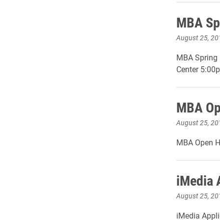
MBA Spr
August 25, 20
MBA Spring R
Center 5:00
MBA Ope
August 25, 20
MBA Open Ho
iMedia 
August 25, 20
iMedia Appli