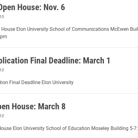
Open House: Nov. 6
10
 House Elon University School of Communications McEwen Bui
0pm
lication Final Deadline: March 1
10
ion Final Deadline Elon University
en House: March 8
10
ouse Elon University School of Education Moseley Building 5-