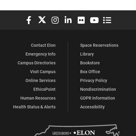
Elon University Facebook
Elon University X (formerly Twitter)
Elon University Instagram
Elon University LinkedIn
Elon University Flickr
Elon University You
Elon Universit
Contact Elon
Space Reservations
Emergency Info
Library
Campus Directories
Bookstore
Visit Campus
Box Office
Online Services
Privacy Policy
EthicsPoint
Nondiscrimination
Human Resources
GDPR Information
Health Status & Alerts
Accessibility