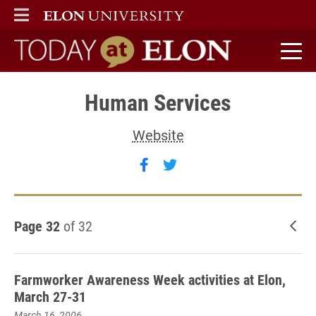
ELON
MAIN MENU
Today at Elon home
Human Services
Website
Follow Human Services on
Follow Human Services
Page 32
of 32
New
Farmworker Awareness Week activities at Elon,
March 27-31
March 16, 2006