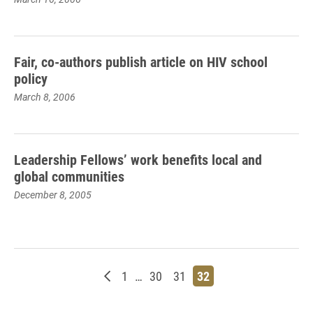
Fair, co-authors publish article on HIV school
policy
March 8, 2006
Leadership Fellows’ work benefits local and
global communities
December 8, 2005
Newer posts
Page
Page
Page
Page
1
…
30
31
32