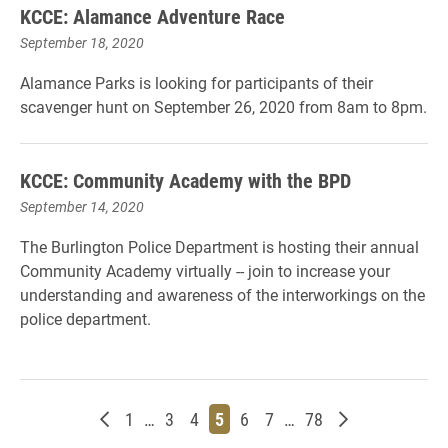
KCCE: Alamance Adventure Race
September 18, 2020
Alamance Parks is looking for participants of their
scavenger hunt on September 26, 2020 from 8am to 8pm.
KCCE: Community Academy with the BPD
September 14, 2020
The Burlington Police Department is hosting their annual
Community Academy virtually -- join to increase your
understanding and awareness of the interworkings on the
police department.
Newer posts
Page
Page
Page
Page
Page
Page
Page
Older posts
1
…
3
4
5
6
7
…
78