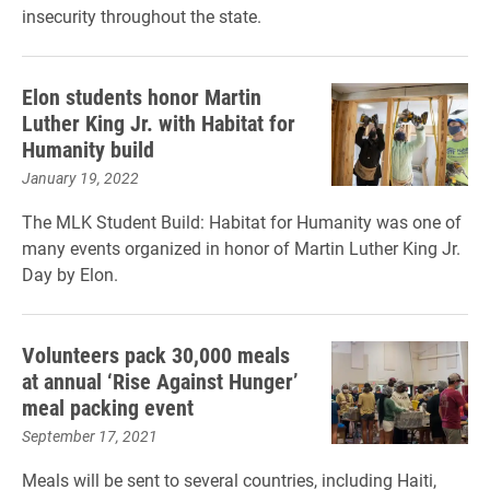
insecurity throughout the state.
Elon students honor Martin
Luther King Jr. with Habitat for
Humanity build
January 19, 2022
The MLK Student Build: Habitat for Humanity was one of
many events organized in honor of Martin Luther King Jr.
Day by Elon.
Volunteers pack 30,000 meals
at annual ‘Rise Against Hunger’
meal packing event
September 17, 2021
Meals will be sent to several countries, including Haiti,