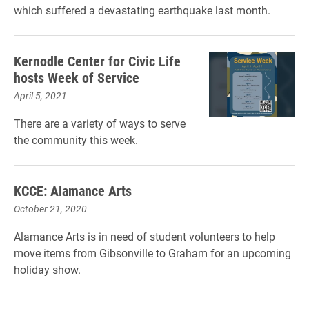
which suffered a devastating earthquake last month.
Kernodle Center for Civic Life
hosts Week of Service
April 5, 2021
There are a variety of ways to serve
the community this week.
KCCE: Alamance Arts
October 21, 2020
Alamance Arts is in need of student volunteers to help
move items from Gibsonville to Graham for an upcoming
holiday show.