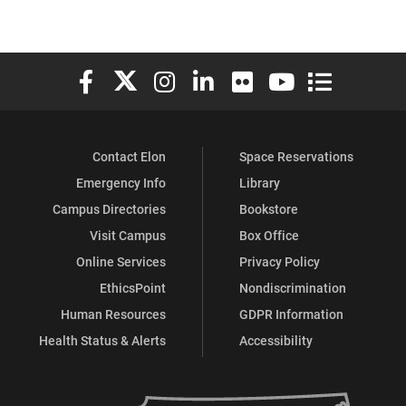
Elon University Facebook
Elon University X (formerly Twitter)
Elon University Instagram
Elon University LinkedIn
Elon University Flickr
Elon University You
Elon Universit
Contact Elon
Space Reservations
Emergency Info
Library
Campus Directories
Bookstore
Visit Campus
Box Office
Online Services
Privacy Policy
EthicsPoint
Nondiscrimination
Human Resources
GDPR Information
Health Status & Alerts
Accessibility