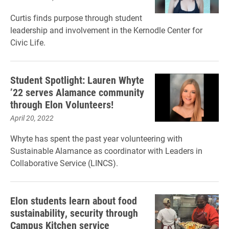
Curtis finds purpose through student
leadership and involvement in the Kernodle Center for
Civic Life.
Student Spotlight: Lauren Whyte
’22 serves Alamance community
through Elon Volunteers!
April 20, 2022
Whyte has spent the past year volunteering with
Sustainable Alamance as coordinator with Leaders in
Collaborative Service (LINCS).
Elon students learn about food
sustainability, security through
Campus Kitchen service