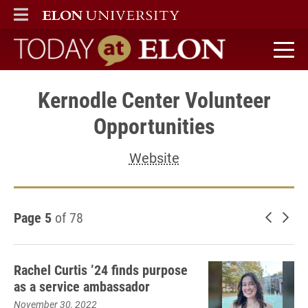
ELON
MAIN MENU
Today at Elon home
Kernodle Center Volunteer
Opportunities
Website
Page 5
of 78
Newer 
Old
Rachel Curtis ’24 finds purpose
as a service ambassador
November 30, 2022