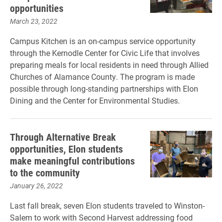
opportunities
March 23, 2022
Campus Kitchen is an on-campus service opportunity
through the Kernodle Center for Civic Life that involves
preparing meals for local residents in need through Allied
Churches of Alamance County. The program is made
possible through long-standing partnerships with Elon
Dining and the Center for Environmental Studies.
Through Alternative Break
opportunities, Elon students
make meaningful contributions
to the community
January 26, 2022
Last fall break, seven Elon students traveled to Winston-
Salem to work with Second Harvest addressing food