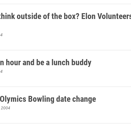
think outside of the box? Elon Volunteer
04
n hour and be a lunch buddy
04
 Olymics Bowling date change
, 2004