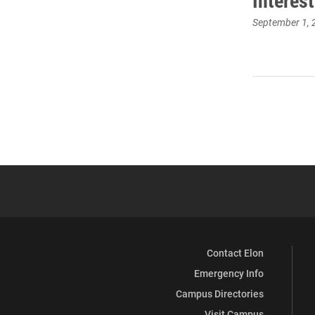
Interes
September 1, 
Contact Elon
Emergency Info
Campus Directories
Visit Campus