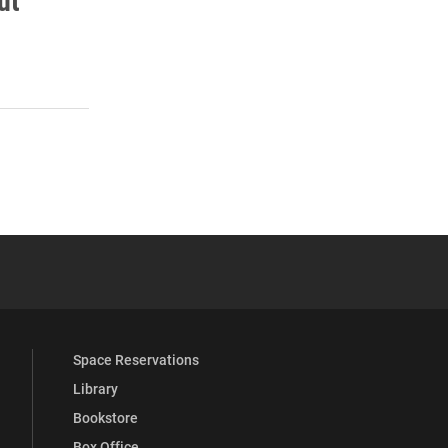
ut
s
 YouTube
versity Full Social Media List
Space Reservations
Library
Bookstore
Box Office