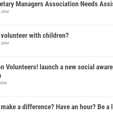
ietary Managers Association Needs Assi
, 2004
 volunteer with children?
, 2004
on Volunteers! launch a new social awar
m
2004
 make a difference? Have an hour? Be a 