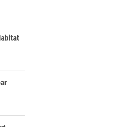
abitat
ear