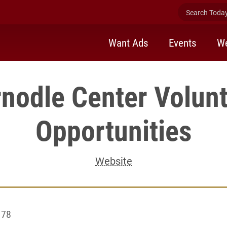
Search Today 
Want Ads
Events
We
nodle Center Volun
Opportunities
Website
 78