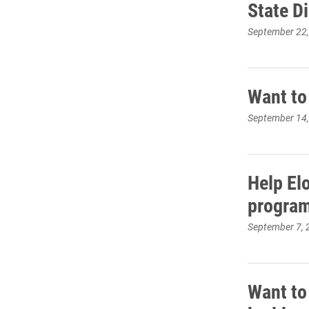
State D
September 22
Want to
September 14
Help El
progra
September 7, 
Want to