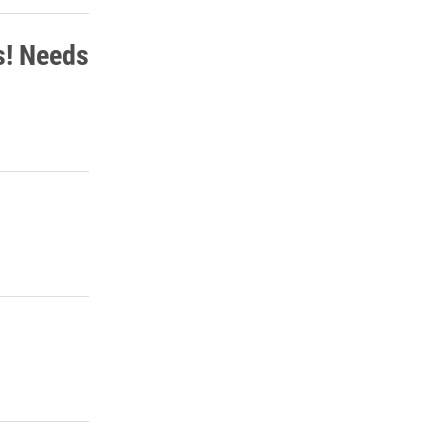
s! Needs