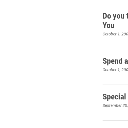
Do you 
You
October 1, 20
Spend a
October 1, 20
Special
September 30