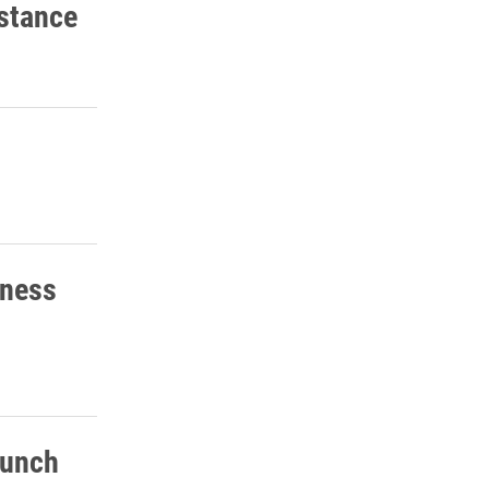
stance
eness
lunch