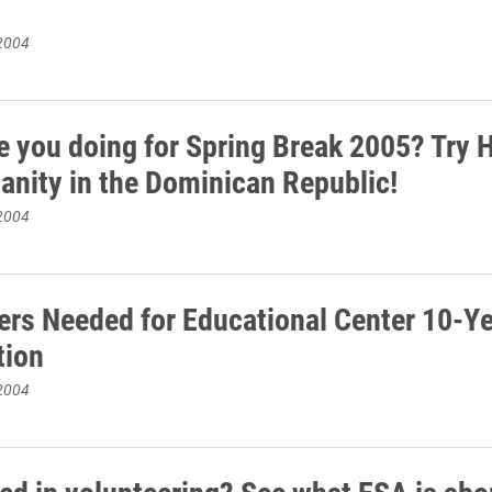
2004
e you doing for Spring Break 2005? Try H
anity in the Dominican Republic!
2004
ers Needed for Educational Center 10-Y
tion
2004