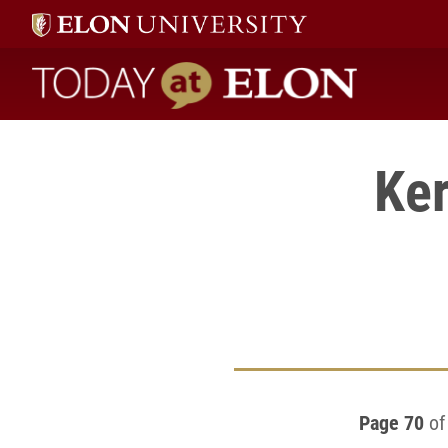
Today at Elon home
Ker
Page 70
of