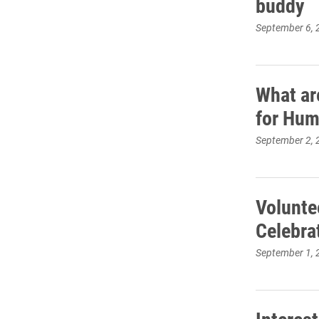
buddy
September 6, 
What ar
for Hum
September 2, 
Volunte
Celebra
September 1, 