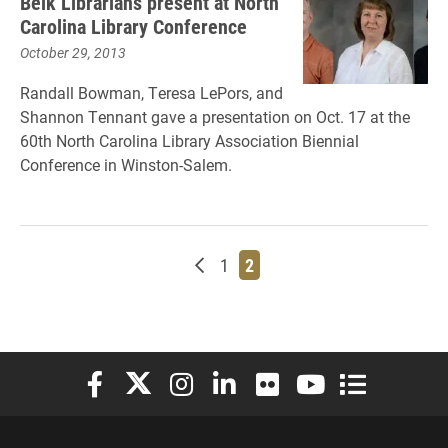
Belk Librarians present at North
Carolina Library Conference
October 29, 2013
Randall Bowman, Teresa LePors, and
Shannon Tennant gave a presentation on Oct. 17 at the
60th North Carolina Library Association Biennial
Conference in Winston-Salem.
Newer posts
Page
Page
1
2
Elon University Facebook
Elon University X (formerly Twitter)
Elon University Instagram
Elon University LinkedIn
Elon University Flickr
Elon University You
Elon Universit