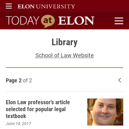
ELON
MAIN MENU
Today at Elon home
Library
School of Law Website
Page 2
of 2
New
Elon Law professor's article
selected for popular legal
textbook
June 14, 2017