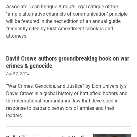
Associate Dean Enrique Armijo’s legal critique of the
"ample alternative channels of communication" principle
will be featured in the next edition of an annual guide
frequently cited by First Amendment scholars and
attorneys.
David Crowe authors groundbreaking book on war
crimes & genocide
April 7, 2014
“War Crimes, Genocide, and Justice” by Elon University’s
David Crowe is a global history of battlefield horrors and
the international humanitarian law that developed in
response to barbaric behaviors of armies and their
leaders.