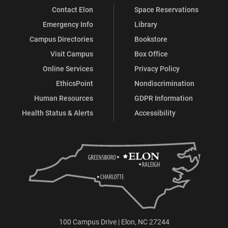
Contact Elon
Space Reservations
Emergency Info
Library
Campus Directories
Bookstore
Visit Campus
Box Office
Online Services
Privacy Policy
EthicsPoint
Nondiscrimination
Human Resources
GDPR Information
Health Status & Alerts
Accessibility
100 Campus Drive | Elon, NC 27244