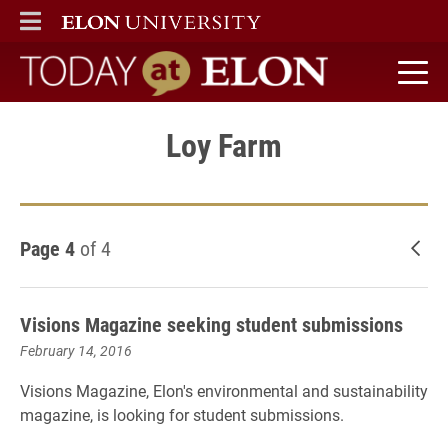
ELON
MAIN MENU
Today at Elon home
Loy Farm
Page 4
of 4
New
Visions Magazine seeking student submissions
February 14, 2016
Visions Magazine, Elon's environmental and sustainability
magazine, is looking for student submissions.