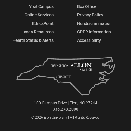
Visit Campus
Box Office
Online Services
Privacy Policy
EthicsPoint
Nondiscrimination
Human Resources
GDPR Information
Health Status & Alerts
Accessibility
100 Campus Drive | Elon, NC 27244
336.278.2000
© 2026 Elon University | All Rights Reserved