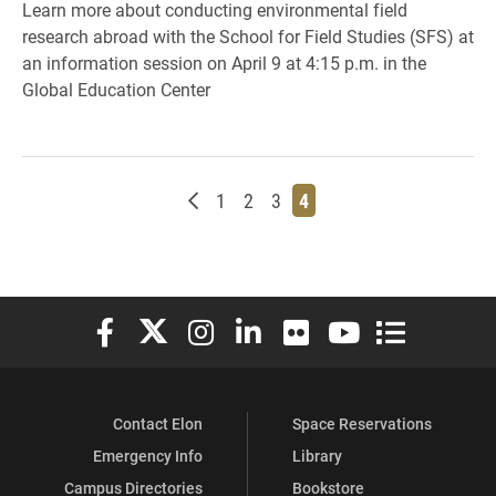
Learn more about conducting environmental field
research abroad with the School for Field Studies (SFS) at
an information session on April 9 at 4:15 p.m. in the
Global Education Center
Newer posts
Page
Page
Page
Page
1
2
3
4
Elon University Facebook
Elon University X (formerly Twitter)
Elon University Instagram
Elon University LinkedIn
Elon University Flickr
Elon University You
Elon Universit
Contact Elon
Space Reservations
Emergency Info
Library
Campus Directories
Bookstore