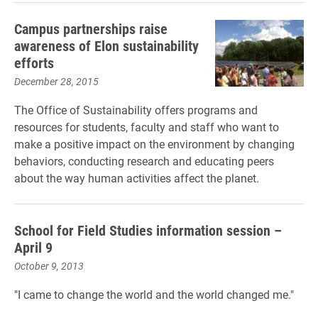
Campus partnerships raise
awareness of Elon sustainability
efforts
December 28, 2015
The Office of Sustainability offers programs and
resources for students, faculty and staff who want to
make a positive impact on the environment by changing
behaviors, conducting research and educating peers
about the way human activities affect the planet.
School for Field Studies information session –
April 9
October 9, 2013
"I came to change the world and the world changed me."