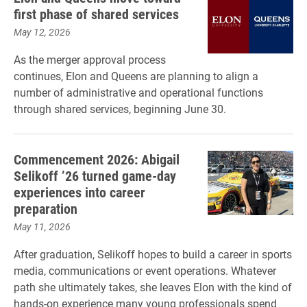
first phase of shared services
May 12, 2026
As the merger approval process
continues, Elon and Queens are planning to align a
number of administrative and operational functions
through shared services, beginning June 30.
Commencement 2026: Abigail
Selikoff ’26 turned game-day
experiences into career
preparation
May 11, 2026
After graduation, Selikoff hopes to build a career in sports
media, communications or event operations. Whatever
path she ultimately takes, she leaves Elon with the kind of
hands-on experience many young professionals spend