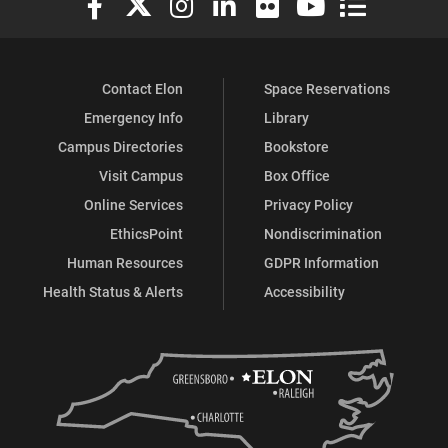
Contact Elon
Space Reservations
Emergency Info
Library
Campus Directories
Bookstore
Visit Campus
Box Office
Online Services
Privacy Policy
EthicsPoint
Nondiscrimination
Human Resources
GDPR Information
Health Status & Alerts
Accessibility