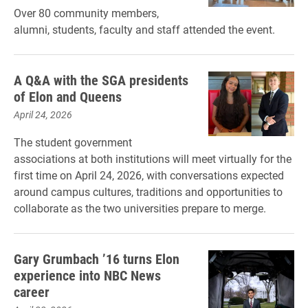
Over 80 community members,
alumni, students, faculty and staff attended the event.
A Q&A with the SGA presidents
of Elon and Queens
April 24, 2026
The student government
associations at both institutions will meet virtually for the
first time on April 24, 2026, with conversations expected
around campus cultures, traditions and opportunities to
collaborate as the two universities prepare to merge.
Gary Grumbach ’16 turns Elon
experience into NBC News
career