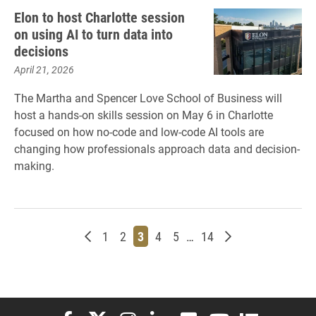
Elon to host Charlotte session
on using AI to turn data into
decisions
April 21, 2026
The Martha and Spencer Love School of Business will
host a hands-on skills session on May 6 in Charlotte
focused on how no-code and low-code AI tools are
changing how professionals approach data and decision-
making.
Newer posts
Page
Page
Page
Page
Page
Page
Older posts
1
2
3
4
5
…
14
Elon University Facebook
Elon University X (formerly Twitter)
Elon University Instagram
Elon University LinkedIn
Elon University Flickr
Elon University You
Elon Universit