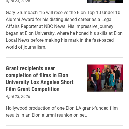
April 23, 2026
Gary Grumbach ’16 will receive the Elon Top 10 Under 10
Alumni Award for his distinguished career as a Legal
Affairs Reporter at NBC News. His impressive journey
began at Elon University, where he honed his skills at Elon
Local News before making his mark in the fast-paced
world of journalism.
Grant recipients near
completion of films in Elon
University Los Angeles Short
Film Grant Competition
April 23, 2026
Hollywood production of one Elon LA grant-funded film
results in an Elon alumni reunion on set.