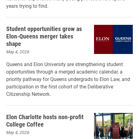
years trying to find.
Student opportunities grow as
Elon-Queens merger takes
shape
May 4, 2026
Queens and Elon University are strengthening student
opportunities through a merged academic calendar, a
priority pathway for Queens undergrads to Elon Law, and
participation in the first cohort of the Deliberative
Citizenship Network.
Elon Charlotte hosts non-profit
College Coffee
May 4, 2026