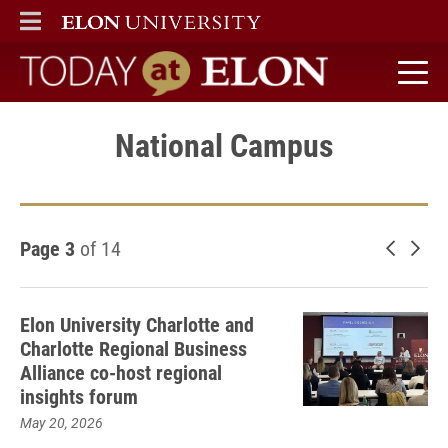
ELON
MAIN MENU
Today at Elon home
National Campus
Page 3
of 14
Newer 
Old
Elon University Charlotte and
Charlotte Regional Business
Alliance co-host regional
insights forum
May 20, 2026