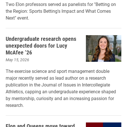
Two Elon professors served as panelists for "Betting on
the Region: Sports Betting's Impact and What Comes
Next" event.
Undergraduate research opens
unexpected doors for Lucy
McAfee ’26
May 15, 2026
The exercise science and sport management double
major recently served as lead author on a research
publication in the Journal of Issues in Intercollegiate
Athletics, capping an undergraduate experience shaped
by mentorship, curiosity and an increasing passion for
research.
Elon and Queens move toward