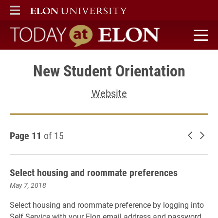
ELON
MAIN MENU
Today at Elon home
New Student Orientation
Website
Page 11
of 15
Newer 
Old
Select housing and roommate preferences
May 7, 2018
Select housing and roommate preference by logging into
Self Service with your Elon email address and password.