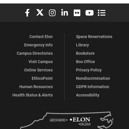
Elon University Facebook
Elon University X (formerly Twitter)
Elon University Instagram
Elon University LinkedIn
Elon University Flickr
Elon University You
Elon Universit
Contact Elon
Space Reservations
Emergency Info
Library
Campus Directories
Bookstore
Visit Campus
Box Office
Online Services
Privacy Policy
EthicsPoint
Nondiscrimination
Human Resources
GDPR Information
Health Status & Alerts
Accessibility