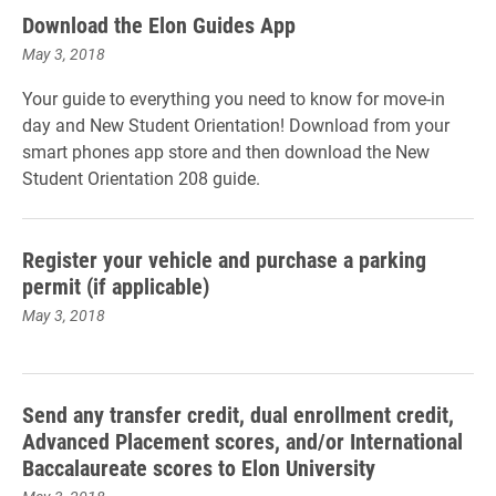
Download the Elon Guides App
May 3, 2018
Your guide to everything you need to know for move-in
day and New Student Orientation! Download from your
smart phones app store and then download the New
Student Orientation 208 guide.
Register your vehicle and purchase a parking
permit (if applicable)
May 3, 2018
Send any transfer credit, dual enrollment credit,
Advanced Placement scores, and/or International
Baccalaureate scores to Elon University