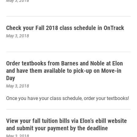
May 3, 2018
Check your Fall 2018 class schedule in OnTrack
May 3, 2018
Order textbooks from Barnes and Noble at Elon
and have them available to pick-up on Move-in
Day
May 3, 2018
Once you have your class schedule, order your textbooks!
View your fall tuition bills via Elon’s ebill website
and submit your payment by the deadline
May 3, 2018