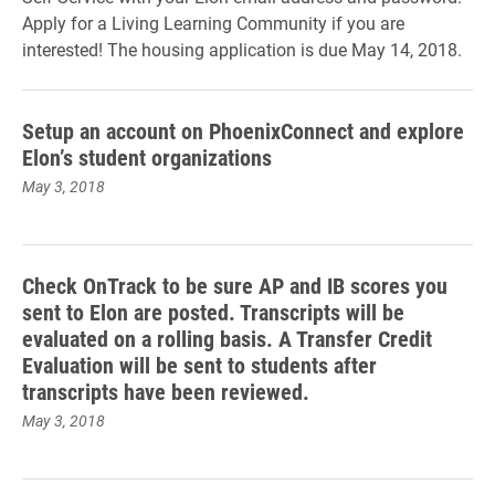
Apply for a Living Learning Community if you are
interested! The housing application is due May 14, 2018.
Setup an account on PhoenixConnect and explore
Elon’s student organizations
May 3, 2018
Check OnTrack to be sure AP and IB scores you
sent to Elon are posted. Transcripts will be
evaluated on a rolling basis. A Transfer Credit
Evaluation will be sent to students after
transcripts have been reviewed.
May 3, 2018