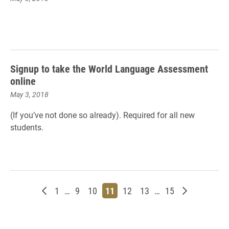
Signup to take the World Language Assessment
online
May 3, 2018
(If you’ve not done so already). Required for all new
students.
Newer posts
Page
Page
Page
Page
Page
Page
Page
Older posts
1
…
9
10
11
12
13
…
15