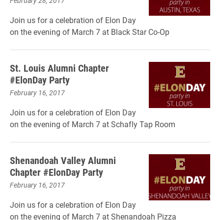
February 28, 2017
Join us for a celebration of Elon Day
on the evening of March 7 at Black Star Co-Op
St. Louis Alumni Chapter
#ElonDay Party
February 16, 2017
Join us for a celebration of Elon Day
on the evening of March 7 at Schafly Tap Room
Shenandoah Valley Alumni
Chapter #ElonDay Party
February 16, 2017
Join us for a celebration of Elon Day
on the evening of March 7 at Shenandoah Pizza