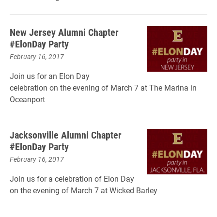
New Jersey Alumni Chapter
#ElonDay Party
February 16, 2017
Join us for an Elon Day
celebration on the evening of March 7 at The Marina in
Oceanport
Jacksonville Alumni Chapter
#ElonDay Party
February 16, 2017
Join us for a celebration of Elon Day
on the evening of March 7 at Wicked Barley