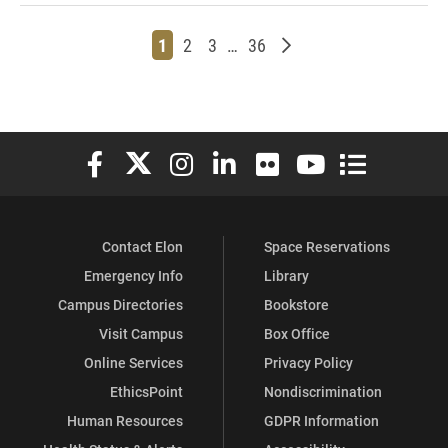
Page
Page
Page
Page
Older posts
1
2
3
…
36
Elon University Facebook
Elon University X (formerly Twitter)
Elon University Instagram
Elon University LinkedIn
Elon University Flickr
Elon University You
Elon Universit
Contact Elon
Space Reservations
Emergency Info
Library
Campus Directories
Bookstore
Visit Campus
Box Office
Online Services
Privacy Policy
EthicsPoint
Nondiscrimination
Human Resources
GDPR Information