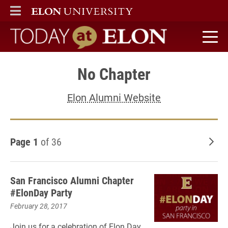
ELON
MAIN MENU
Today at Elon home
No Chapter
Elon Alumni Website
Page 1
of 36
Old
San Francisco Alumni Chapter
#ElonDay Party
February 28, 2017
Join us for a celebration of Elon Day