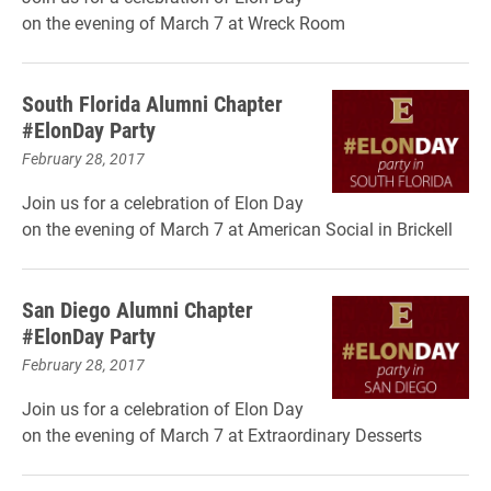
on the evening of March 7 at Wreck Room
South Florida Alumni Chapter
#ElonDay Party
February 28, 2017
Join us for a celebration of Elon Day
on the evening of March 7 at American Social in Brickell
San Diego Alumni Chapter
#ElonDay Party
February 28, 2017
Join us for a celebration of Elon Day
on the evening of March 7 at Extraordinary Desserts