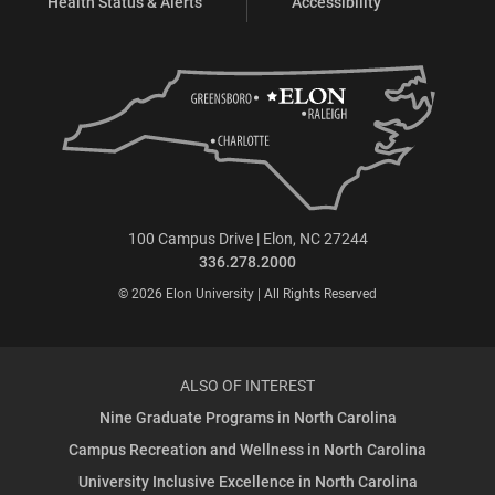
Health Status & Alerts
Accessibility
100 Campus Drive | Elon, NC 27244
336.278.2000
© 2026 Elon University | All Rights Reserved
ALSO OF INTEREST
Nine Graduate Programs in North Carolina
Campus Recreation and Wellness in North Carolina
University Inclusive Excellence in North Carolina