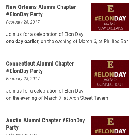
New Orleans Alumni Chapter
#ElonDay Party
February 28, 2017
Join us for a celebration of Elon Day
one day earlier,
on the evening of March 6, at Phillips Bar
Connecticut Alumni Chapter
#ElonDay Party
February 28, 2017
Join us for a celebration of Elon Day
on the evening of March 7 at Arch Street Tavern
Austin Alumni Chapter #ElonDay
Party