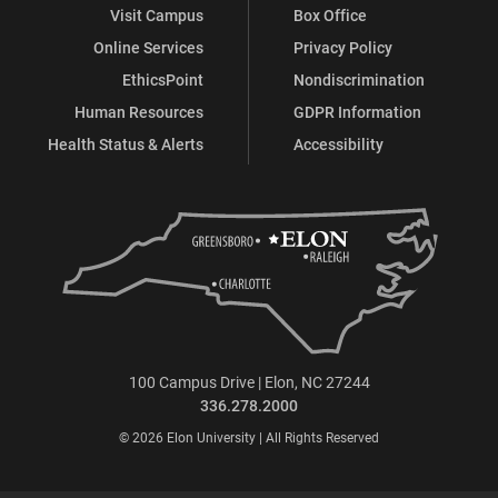
Visit Campus
Box Office
Online Services
Privacy Policy
EthicsPoint
Nondiscrimination
Human Resources
GDPR Information
Health Status & Alerts
Accessibility
100 Campus Drive | Elon, NC 27244
336.278.2000
© 2026 Elon University | All Rights Reserved