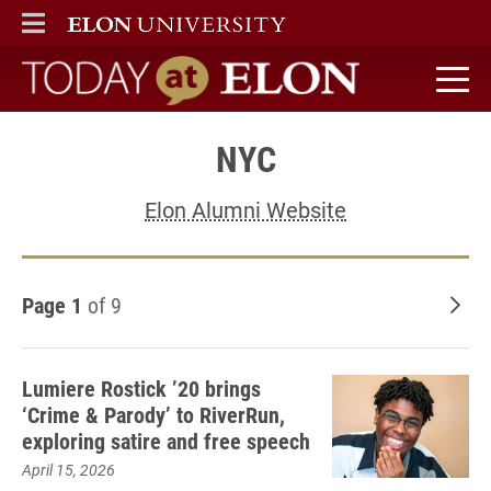
ELON
MAIN MENU
Today at Elon home
NYC
Elon Alumni Website
Page 1
of 9
Old
Lumiere Rostick ’20 brings
‘Crime & Parody’ to RiverRun,
exploring satire and free speech
April 15, 2026