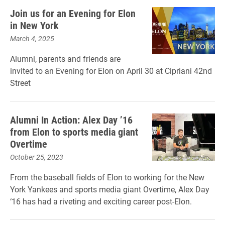
Join us for an Evening for Elon
in New York
March 4, 2025
Alumni, parents and friends are
invited to an Evening for Elon on April 30 at Cipriani 42nd
Street
Alumni In Action: Alex Day ’16
from Elon to sports media giant
Overtime
October 25, 2023
From the baseball fields of Elon to working for the New
York Yankees and sports media giant Overtime, Alex Day
‘16 has had a riveting and exciting career post-Elon.