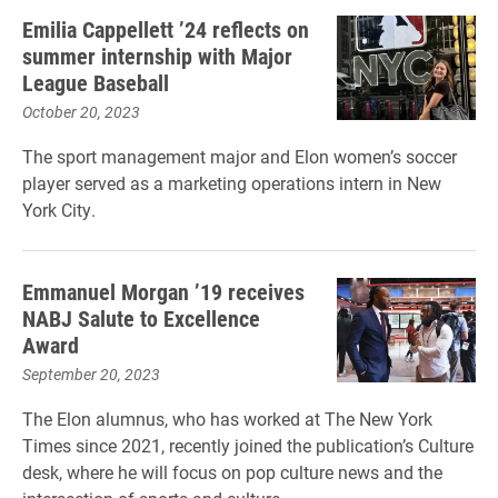
Emilia Cappellett ’24 reflects on
summer internship with Major
League Baseball
October 20, 2023
The sport management major and Elon women’s soccer
player served as a marketing operations intern in New
York City.
Emmanuel Morgan ’19 receives
NABJ Salute to Excellence
Award
September 20, 2023
The Elon alumnus, who has worked at The New York
Times since 2021, recently joined the publication’s Culture
desk, where he will focus on pop culture news and the