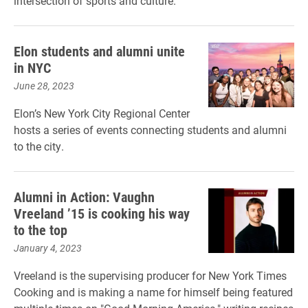
intersection of sports and culture.
Elon students and alumni unite
in NYC
June 28, 2023
Elon’s New York City Regional Center
hosts a series of events connecting students and alumni
to the city.
Alumni in Action: Vaughn
Vreeland ’15 is cooking his way
to the top
January 4, 2023
Vreeland is the supervising producer for New York Times
Cooking and is making a name for himself being featured