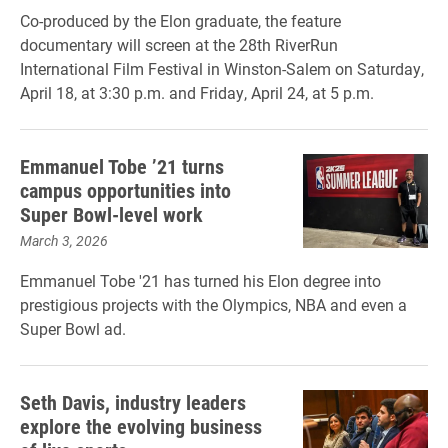
Co-produced by the Elon graduate, the feature
documentary will screen at the 28th RiverRun
International Film Festival in Winston-Salem on Saturday,
April 18, at 3:30 p.m. and Friday, April 24, at 5 p.m.
Emmanuel Tobe ’21 turns
campus opportunities into
Super Bowl-level work
March 3, 2026
Emmanuel Tobe '21 has turned his Elon degree into
prestigious projects with the Olympics, NBA and even a
Super Bowl ad.
Seth Davis, industry leaders
explore the evolving business