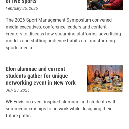
of live sports
February 26, 2026
The 2026 Sport Management Symposium convened
media executives, conference leaders and content
creators to discuss how streaming platforms, advertising
models and shifting audience habits are transforming
sports media.
Elon alumnae and current
students gather for unique
networking event in New York
July 23, 2025
WE Envision event inspired alumnae and students with
summer internships to network while designing their
future paths