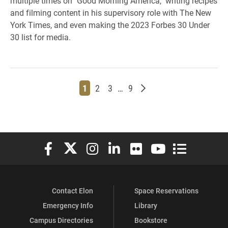
multiple times on "Good Morning America," writing recipes
and filming content in his supervisory role with The New
York Times, and even making the 2023 Forbes 30 Under
30 list for media.
Page
Page
Page
Page
Older posts
1
2
3
…
9
Elon University Facebook
Elon University X (formerly Twitter)
Elon University Instagram
Elon University LinkedIn
Elon University Flickr
Elon University You
Elon Universit
Contact Elon
Space Reservations
Emergency Info
Library
Campus Directories
Bookstore